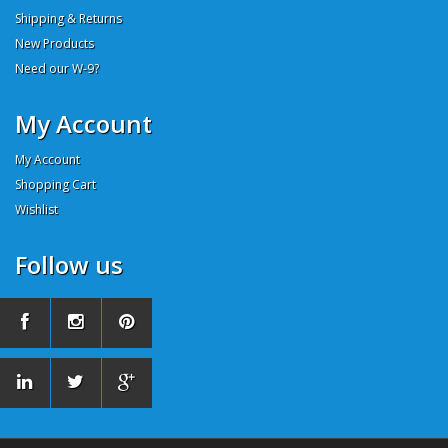
Shipping & Returns
New Products
Need our W-9?
My Account
My Account
Shopping Cart
Wishlist
Follow us