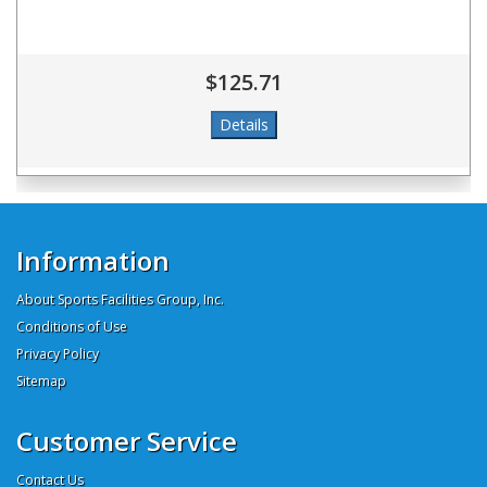
$125.71
Information
About Sports Facilities Group, Inc.
Conditions of Use
Privacy Policy
Sitemap
Customer Service
Contact Us