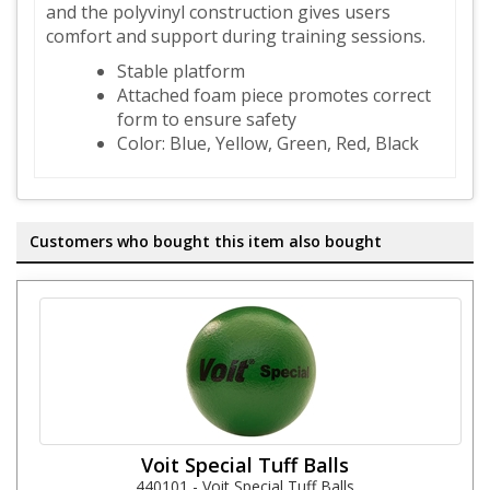
and the polyvinyl construction gives users
comfort and support during training sessions.
Stable platform
Attached foam piece promotes correct
form to ensure safety
Color: Blue, Yellow, Green, Red, Black
Customers who bought this item also bought
Voit Special Tuff Balls
440101 - Voit Special Tuff Balls