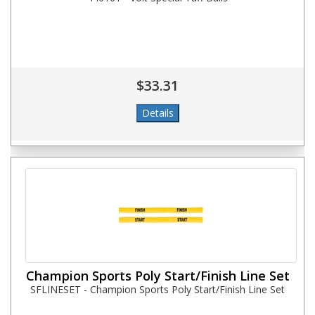
$33.31
Champion Sports Poly Start/Finish Line Set
SFLINESET - Champion Sports Poly Start/Finish Line Set