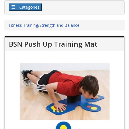
Categories
Fitness Training
/
Strength and Balance
BSN Push Up Training Mat