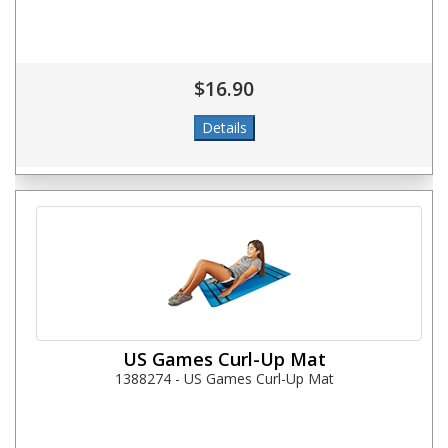
$16.90
US Games Curl-Up Mat
1388274 - US Games Curl-Up Mat