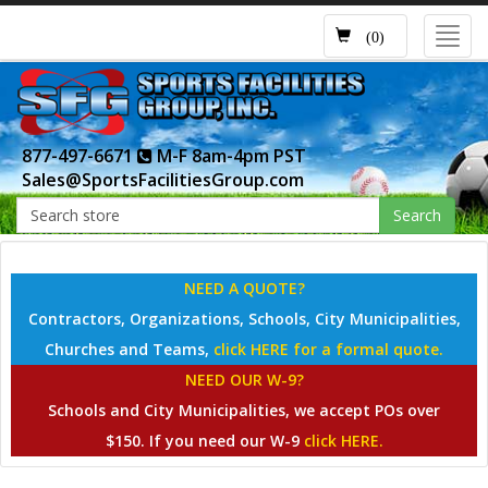
Toggl
(0)
navig
877-497-6671
M-F 8am-4pm PST
Sales@SportsFacilitiesGroup.com
Search
NEED A QUOTE?
Contractors, Organizations, Schools, City Municipalities,
Churches and Teams,
click HERE for a formal quote.
NEED OUR W-9?
Schools and City Municipalities, we accept POs over
$150. If you need our W-9
click HERE.