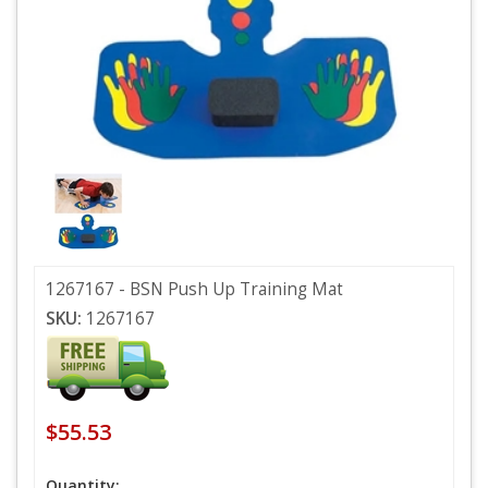
1267167 - BSN Push Up Training Mat
SKU:
1267167
$55.53
Quantity: