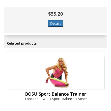
$33.20
Related products
BOSU Sport Balance Trainer
1388422 - BOSU Sport Balance Trainer