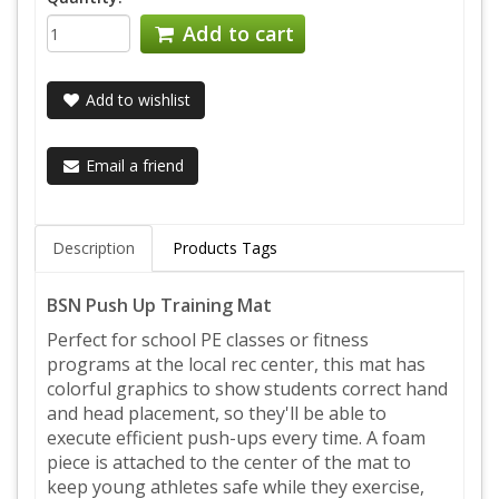
Add to cart
Add to wishlist
Email a friend
Description
Products Tags
BSN Push Up Training Mat
Perfect for school PE classes or fitness
programs at the local rec center, this mat has
colorful graphics to show students correct hand
and head placement, so they'll be able to
execute efficient push-ups every time. A foam
piece is attached to the center of the mat to
keep young athletes safe while they exercise,