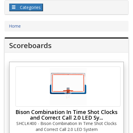
Categories
Home
Scoreboards
Bison Combination In Time Shot Clocks
and Correct Call 2.0 LED Sy...
SHCLK400 - Bison Combination In Time Shot Clocks
and Correct Call 2.0 LED System