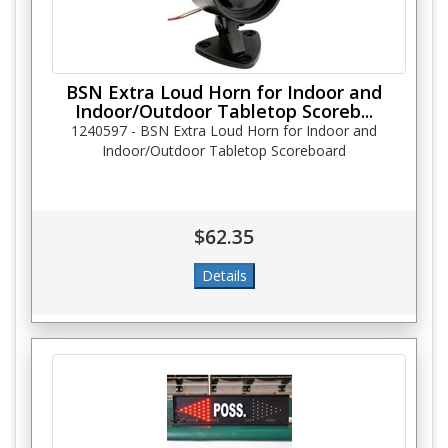
BSN Extra Loud Horn for Indoor and
Indoor/Outdoor Tabletop Scoreb...
1240597 - BSN Extra Loud Horn for Indoor and
Indoor/Outdoor Tabletop Scoreboard
$62.35