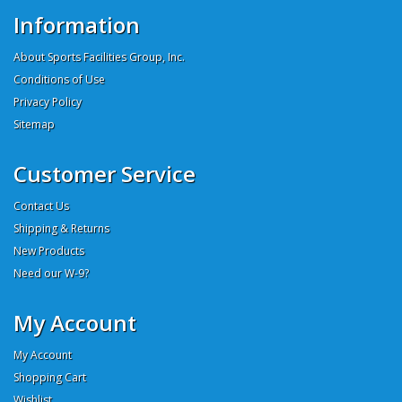
Information
About Sports Facilities Group, Inc.
Conditions of Use
Privacy Policy
Sitemap
Customer Service
Contact Us
Shipping & Returns
New Products
Need our W-9?
My Account
My Account
Shopping Cart
Wishlist