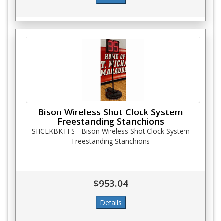
Bison Wireless Shot Clock System
Freestanding Stanchions
SHCLKBKTFS - Bison Wireless Shot Clock System
Freestanding Stanchions
$953.04