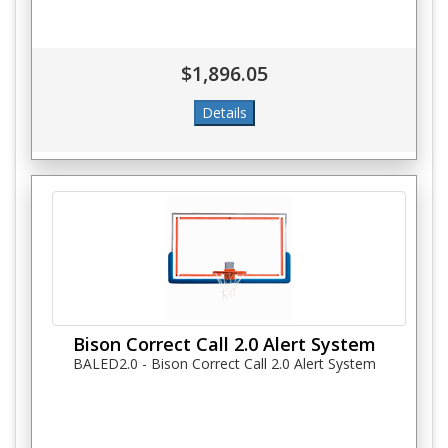
$1,896.05
Bison Correct Call 2.0 Alert System
BALED2.0 - Bison Correct Call 2.0 Alert System