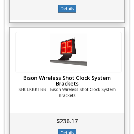
Bison Wireless Shot Clock System
Brackets
SHCLKBKTBB - Bison Wireless Shot Clock System
Brackets
$236.17