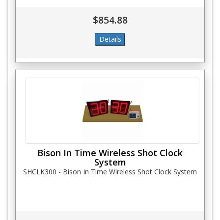
$854.88
Bison In Time Wireless Shot Clock
System
SHCLK300 - Bison In Time Wireless Shot Clock System