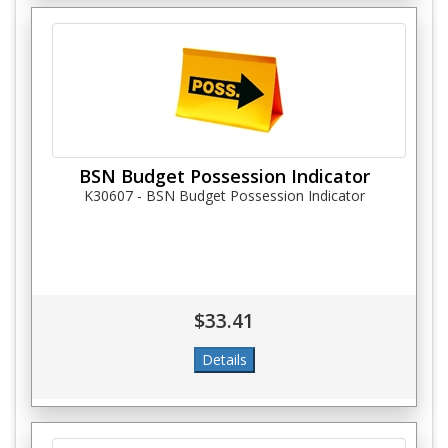
BSN Budget Possession Indicator
K30607 - BSN Budget Possession Indicator
$33.41