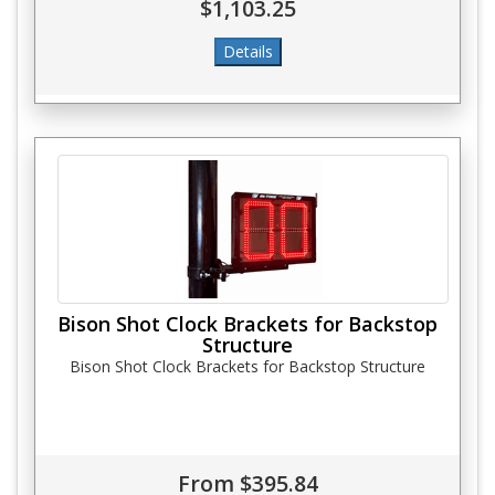
$1,103.25
Bison Shot Clock Brackets for Backstop
Structure
Bison Shot Clock Brackets for Backstop Structure
From $395.84