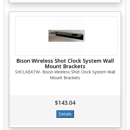
Bison Wireless Shot Clock System Wall
Mount Brackets
SHCLKBKTW- Bison Wireless Shot Clock System Wall
Mount Brackets
$143.04