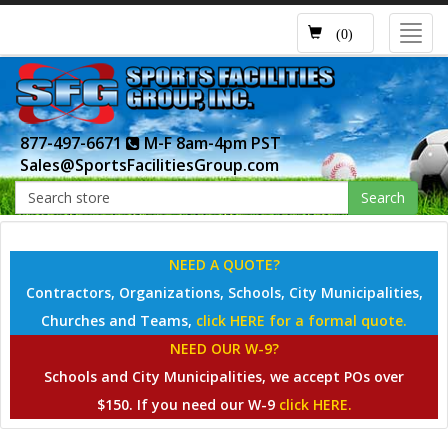
Toggl
(0)
navig
877-497-6671
M-F 8am-4pm PST
Sales@SportsFacilitiesGroup.com
Search
NEED A QUOTE?
Contractors, Organizations, Schools, City Municipalities,
Churches and Teams,
click HERE for a formal quote.
NEED OUR W-9?
Schools and City Municipalities, we accept POs over
$150. If you need our W-9
click HERE.