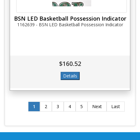
BSN LED Basketball Possession Indicator
1162639 - BSN LED Basketball Possession Indicator
$160.52
1
2
3
4
5
Next
Last