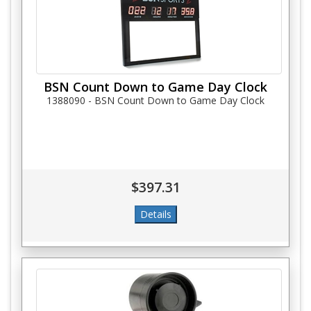
BSN Count Down to Game Day Clock
1388090 - BSN Count Down to Game Day Clock
$397.31