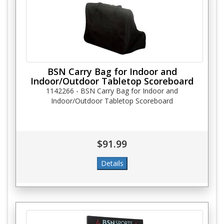
BSN Carry Bag for Indoor and
Indoor/Outdoor Tabletop Scoreboard
1142266 - BSN Carry Bag for Indoor and
Indoor/Outdoor Tabletop Scoreboard
$91.99