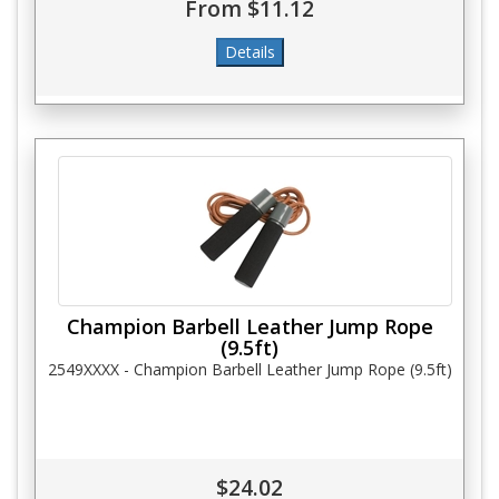
From $11.12
Champion Barbell Leather Jump Rope
(9.5ft)
2549XXXX - Champion Barbell Leather Jump Rope (9.5ft)
$24.02