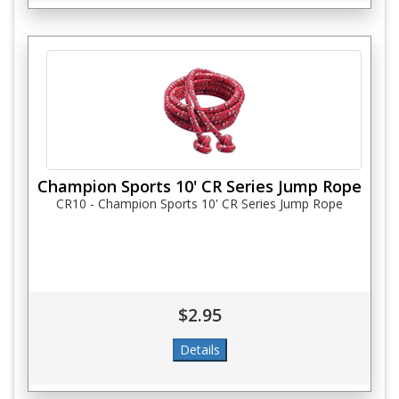
Champion Sports 10' CR Series Jump Rope
CR10 - Champion Sports 10' CR Series Jump Rope
$2.95