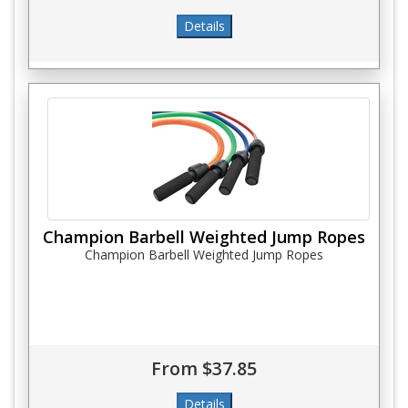
Champion Barbell Weighted Jump Ropes
Champion Barbell Weighted Jump Ropes
From $37.85