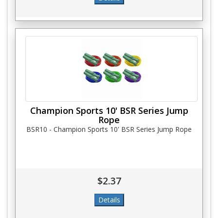
Champion Sports 10' BSR Series Jump
Rope
BSR10 - Champion Sports 10' BSR Series Jump Rope
$2.37