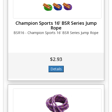
Champion Sports 16' BSR Series Jump
Rope
BSR16 - Champion Sports 16' BSR Series Jump Rope
$2.93