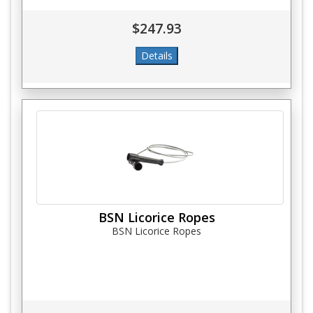
$247.93
BSN Licorice Ropes
BSN Licorice Ropes