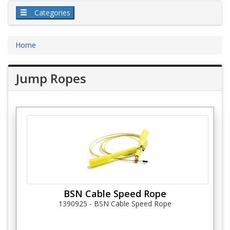
Categories
Home
Jump Ropes
BSN Cable Speed Rope
1390925 - BSN Cable Speed Rope