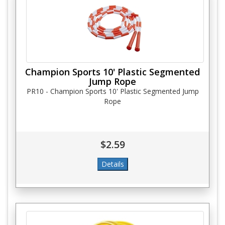
Champion Sports 10' Plastic Segmented
Jump Rope
PR10 - Champion Sports 10' Plastic Segmented Jump
Rope
$2.59