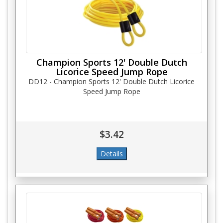
Champion Sports 12' Double Dutch
Licorice Speed Jump Rope
DD12 - Champion Sports 12' Double Dutch Licorice
Speed Jump Rope
$3.42