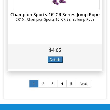
Champion Sports 16' CR Series Jump Rope
CR16 - Champion Sports 16' CR Series Jump Rope
$4.65
1
2
3
4
5
Next