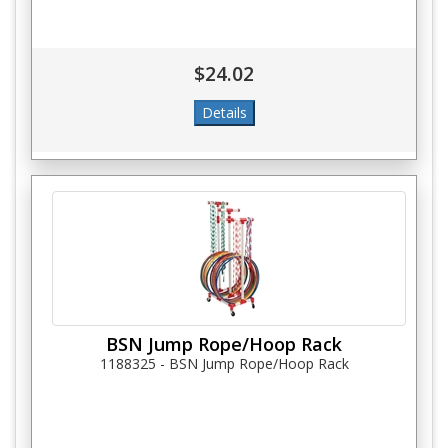
$24.02
BSN Jump Rope/Hoop Rack
1188325 - BSN Jump Rope/Hoop Rack