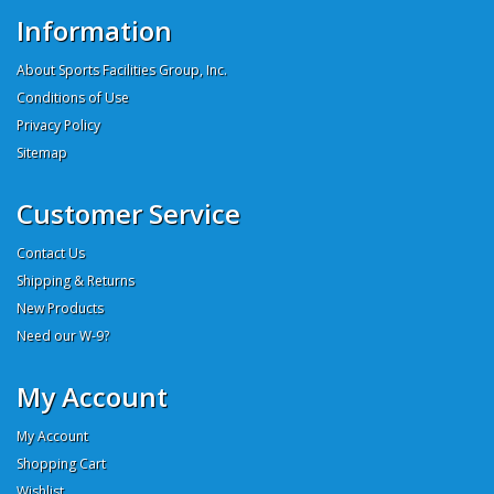
Information
About Sports Facilities Group, Inc.
Conditions of Use
Privacy Policy
Sitemap
Customer Service
Contact Us
Shipping & Returns
New Products
Need our W-9?
My Account
My Account
Shopping Cart
Wishlist