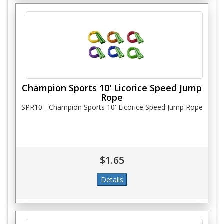
Champion Sports 10' Licorice Speed Jump
Rope
SPR10 - Champion Sports 10' Licorice Speed Jump Rope
$1.65