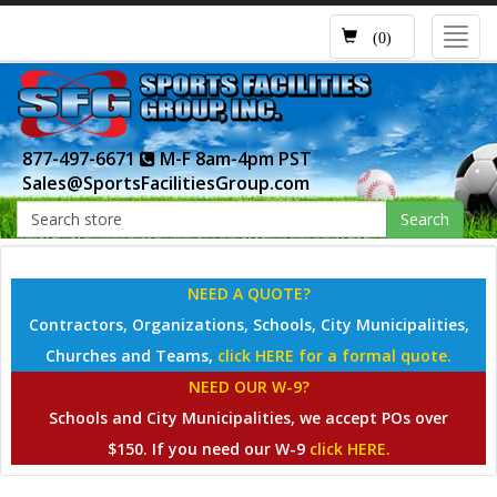
Toggl
(0)
navig
877-497-6671
M-F 8am-4pm PST
Sales@SportsFacilitiesGroup.com
Search
NEED A QUOTE?
Contractors, Organizations, Schools, City Municipalities,
Churches and Teams,
click HERE for a formal quote.
NEED OUR W-9?
Schools and City Municipalities, we accept POs over
$150. If you need our W-9
click HERE.