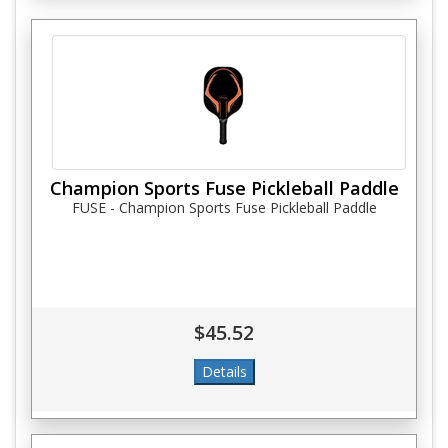
Champion Sports Fuse Pickleball Paddle
FUSE - Champion Sports Fuse Pickleball Paddle
$45.52