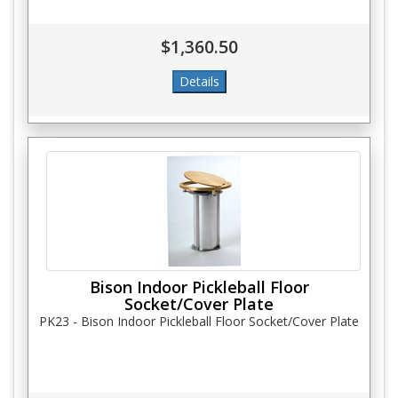
$1,360.50
Bison Indoor Pickleball Floor
Socket/Cover Plate
PK23 - Bison Indoor Pickleball Floor Socket/Cover Plate