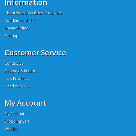
Information
About Sports Facilities Group, Inc.
Conditions of Use
Privacy Policy
Sitemap
Customer Service
Contact Us
Shipping & Returns
New Products
Need our W-9?
My Account
My Account
Shopping Cart
Wishlist