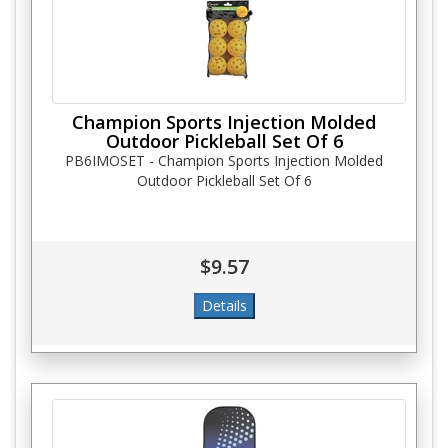
Champion Sports Injection Molded
Outdoor Pickleball Set Of 6
PB6IMOSET - Champion Sports Injection Molded
Outdoor Pickleball Set Of 6
$9.57