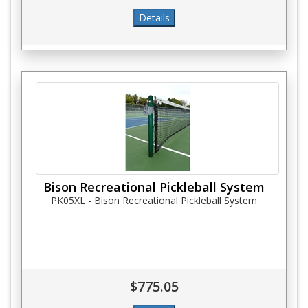
Bison Recreational Pickleball System
PK05XL - Bison Recreational Pickleball System
$775.05