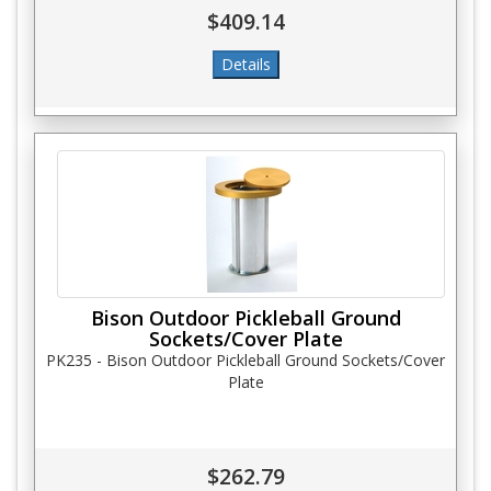
$409.14
Bison Outdoor Pickleball Ground
Sockets/Cover Plate
PK235 - Bison Outdoor Pickleball Ground Sockets/Cover
Plate
$262.79