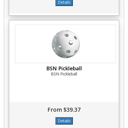
BSN Pickleball
BSN Pickleball
From $39.37