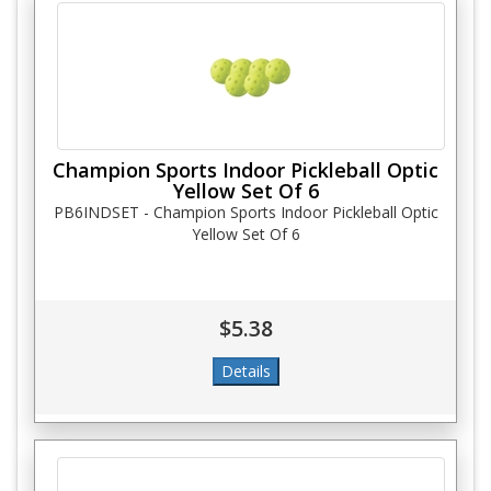
Champion Sports Indoor Pickleball Optic
Yellow Set Of 6
PB6INDSET - Champion Sports Indoor Pickleball Optic
Yellow Set Of 6
$5.38