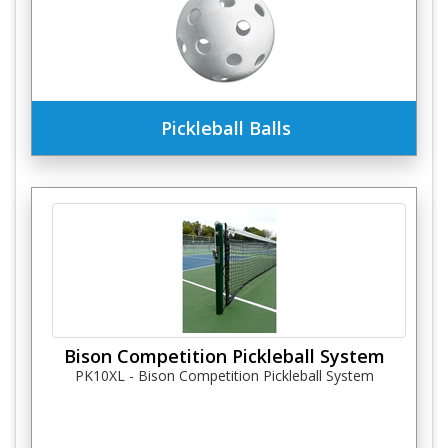
Pickleball Balls
Bison Competition Pickleball System
PK10XL - Bison Competition Pickleball System