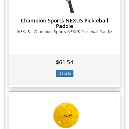
Champion Sports NEXUS Pickleball
Paddle
NEXUS - Champion Sports NEXUS Pickleball Paddle
$61.54