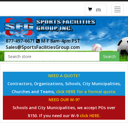
Toggl
(0)
navig
877-497-6671
M-F 8am-4pm PST
Sales@SportsFacilitiesGroup.com
Search
NEED A QUOTE?
Contractors, Organizations, Schools, City Municipalities,
Churches and Teams,
click HERE for a formal quote.
NEED OUR W-9?
Schools and City Municipalities, we accept POs over
$150. If you need our W-9
click HERE.