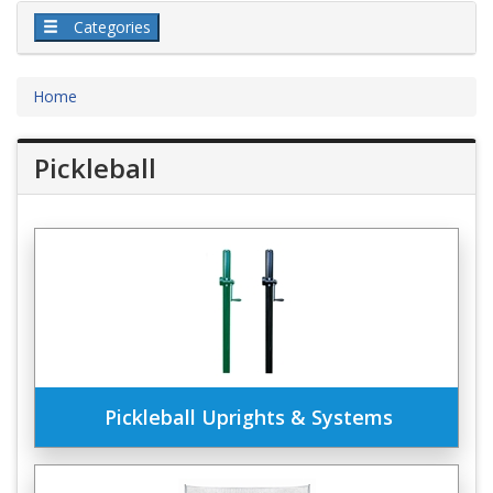
Categories
Home
Pickleball
Pickleball Uprights & Systems