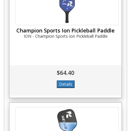
Champion Sports Ion Pickleball Paddle
ION - Champion Sports Ion Pickleball Paddle
$64.40