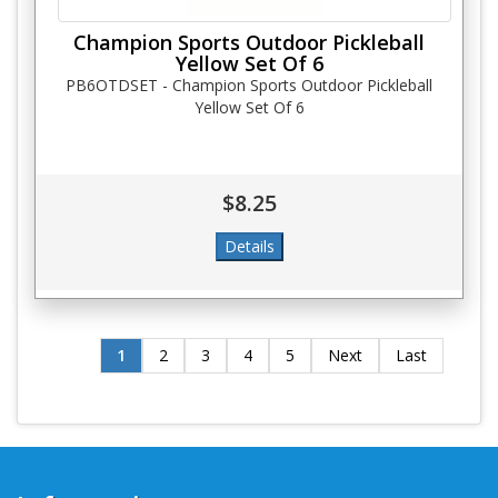
Champion Sports Outdoor Pickleball
Yellow Set Of 6
PB6OTDSET - Champion Sports Outdoor Pickleball
Yellow Set Of 6
$8.25
1
2
3
4
5
Next
Last