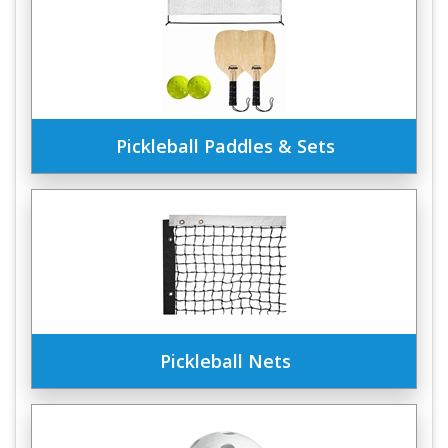
Pickleball Paddles & Sets
Pickleball Nets