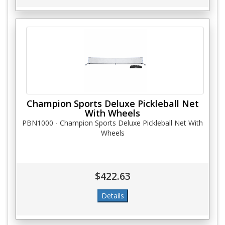
Champion Sports Deluxe Pickleball Net
With Wheels
PBN1000 - Champion Sports Deluxe Pickleball Net With
Wheels
$422.63