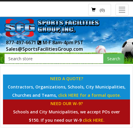
Toggl
(0)
navig
877-497-6671
M-F 8am-4pm PST
Sales@SportsFacilitiesGroup.com
Search
NEED A QUOTE?
Contractors, Organizations, Schools, City Municipalities,
Churches and Teams,
click HERE for a formal quote.
NEED OUR W-9?
Schools and City Municipalities, we accept POs over
$150. If you need our W-9
click HERE.