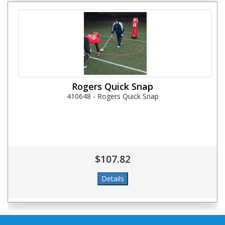
Rogers Quick Snap
410648 - Rogers Quick Snap
$107.82