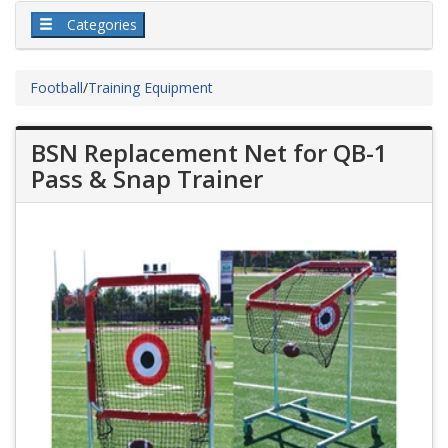
Categories
Football
/
Training Equipment
BSN Replacement Net for QB-1
Pass & Snap Trainer