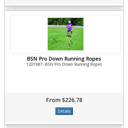
BSN Pro Down Running Ropes
1201987 -BSN Pro Down Running Ropes
From $226.78