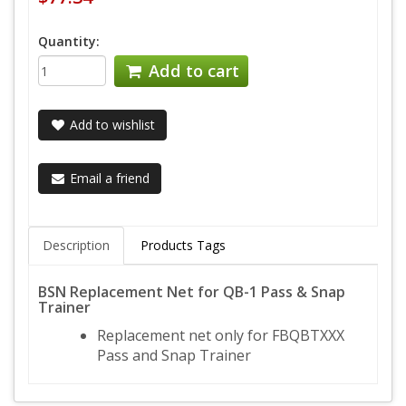
Quantity:
Add to cart
Add to wishlist
Email a friend
Description
Products Tags
BSN Replacement Net for QB-1 Pass & Snap
Trainer
Replacement net only for FBQBTXXX
Pass and Snap Trainer