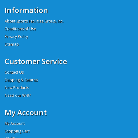
Information
About Sports Facilities Group, Inc.
Conditions of Use
Privacy Policy
Sitemap
Customer Service
Contact Us
Shipping & Returns
New Products
Need our W-9?
My Account
My Account
Shopping Cart