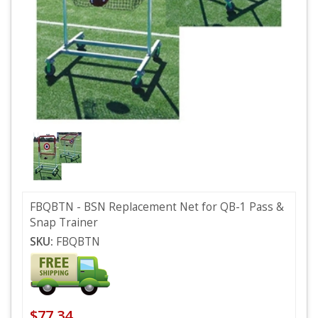
FBQBTN - BSN Replacement Net for QB-1 Pass &
Snap Trainer
SKU:
FBQBTN
$77.34