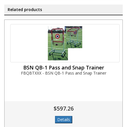
Related products
BSN QB-1 Pass and Snap Trainer
FBQBTXXX - BSN QB-1 Pass and Snap Trainer
$597.26