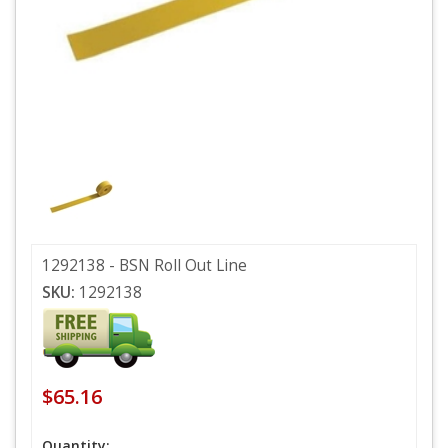
1292138 - BSN Roll Out Line
SKU:
1292138
$65.16
Quantity: