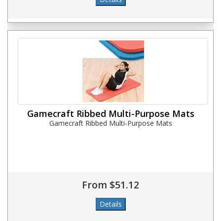
Gamecraft Ribbed Multi-Purpose Mats
Gamecraft Ribbed Multi-Purpose Mats
From $51.12