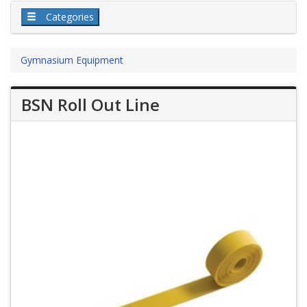
Categories
Gymnasium Equipment
BSN Roll Out Line