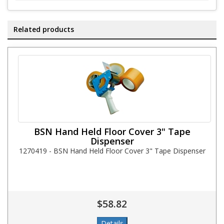
Related products
BSN Hand Held Floor Cover 3" Tape
Dispenser
1270419 - BSN Hand Held Floor Cover 3" Tape Dispenser
$58.82