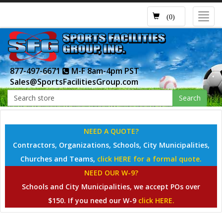
Toggl
(0)
navig
877-497-6671
M-F 8am-4pm PST
Sales@SportsFacilitiesGroup.com
Search
NEED A QUOTE?
Contractors, Organizations, Schools, City Municipalities,
Churches and Teams,
click HERE for a formal quote.
NEED OUR W-9?
Schools and City Municipalities, we accept POs over
$150. If you need our W-9
click HERE.