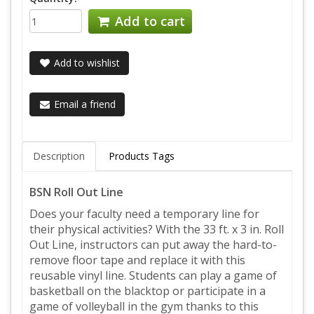
Add to cart
Add to wishlist
Email a friend
Description
Products Tags
BSN Roll Out Line
Does your faculty need a temporary line for
their physical activities? With the 33 ft. x 3 in. Roll
Out Line, instructors can put away the hard-to-
remove floor tape and replace it with this
reusable vinyl line. Students can play a game of
basketball on the blacktop or participate in a
game of volleyball in the gym thanks to this