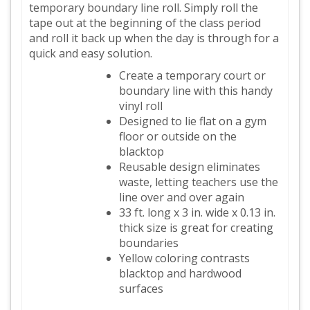
temporary boundary line roll. Simply roll the
tape out at the beginning of the class period
and roll it back up when the day is through for a
quick and easy solution.
Create a temporary court or
boundary line with this handy
vinyl roll
Designed to lie flat on a gym
floor or outside on the
blacktop
Reusable design eliminates
waste, letting teachers use the
line over and over again
33 ft. long x 3 in. wide x 0.13 in.
thick size is great for creating
boundaries
Yellow coloring contrasts
blacktop and hardwood
surfaces