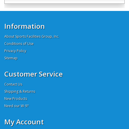
Information
About Sports Facilities Group, Inc.
Conditions of Use
Privacy Policy
Sitemap
Customer Service
Contact Us
Shipping & Returns
New Products
Need our W-9?
My Account