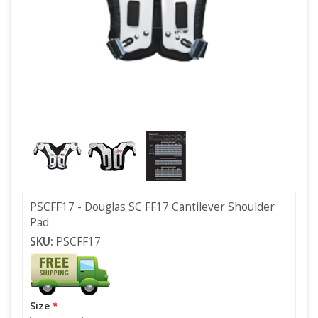
PSCFF17 - Douglas SC FF17 Cantilever Shoulder
Pad
SKU:
PSCFF17
Size
*