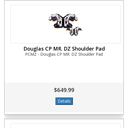
Douglas CP MR. DZ Shoulder Pad
PCMZ - Douglas CP MR. DZ Shoulder Pad
$649.99