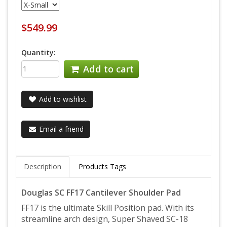
$549.99
Quantity:
Add to cart
Add to wishlist
Email a friend
Description
Products Tags
Douglas SC FF17 Cantilever Shoulder Pad
FF17 is the ultimate Skill Position pad. With its
streamline arch design, Super Shaved SC-18