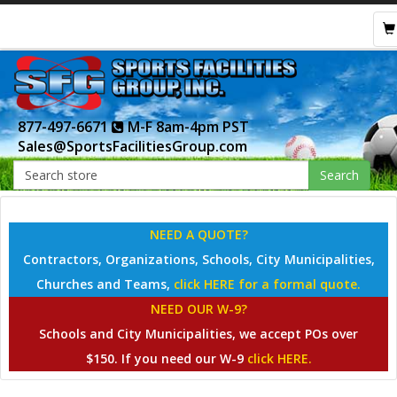
877-497-6671
M-F 8am-4pm PST
Sales@SportsFacilitiesGroup.com
Search
NEED A QUOTE?
Contractors, Organizations, Schools, City Municipalities,
Churches and Teams,
click HERE for a formal quote.
NEED OUR W-9?
Schools and City Municipalities, we accept POs over
$150. If you need our W-9
click HERE.