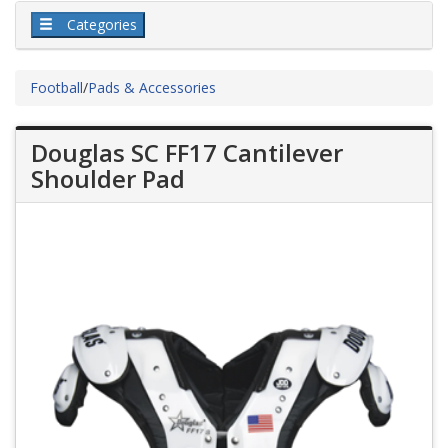
Categories
Football
/
Pads & Accessories
Douglas SC FF17 Cantilever
Shoulder Pad