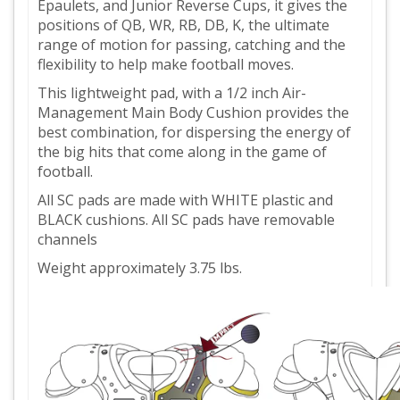
Epaulets, and Junior Reverse Cups, it gives the
positions of QB, WR, RB, DB, K, the ultimate
range of motion for passing, catching and the
flexibility to help make football moves.
This lightweight pad, with a 1/2 inch Air-
Management Main Body Cushion provides the
best combination, for dispersing the energy of
the big hits that come along in the game of
football.
All SC pads are made with WHITE plastic and
BLACK cushions. All SC pads have removable
channels
Weight approximately 3.75 lbs.