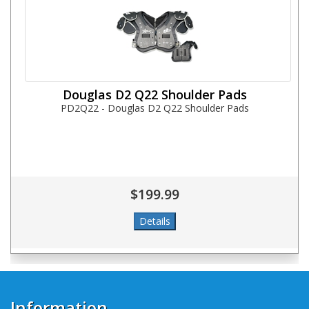
Douglas D2 Q22 Shoulder Pads
PD2Q22 - Douglas D2 Q22 Shoulder Pads
$199.99
Information