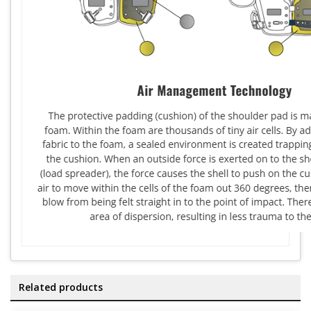
Related products