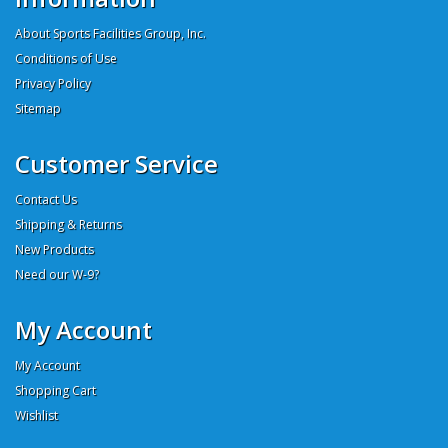
About Sports Facilities Group, Inc.
Conditions of Use
Privacy Policy
Sitemap
Customer Service
Contact Us
Shipping & Returns
New Products
Need our W-9?
My Account
My Account
Shopping Cart
Wishlist