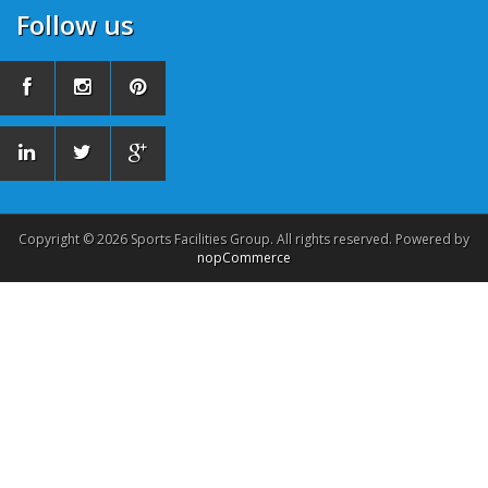
Follow us
Copyright © 2026 Sports Facilities Group. All rights reserved. Powered by
nopCommerce