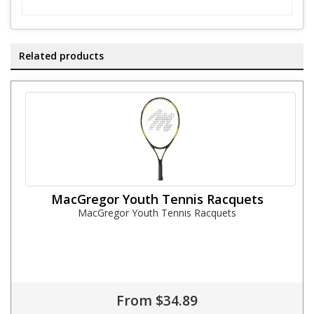
Related products
MacGregor Youth Tennis Racquets
MacGregor Youth Tennis Racquets
From $34.89