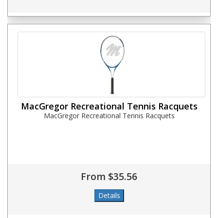
MacGregor Recreational Tennis Racquets
MacGregor Recreational Tennis Racquets
From $35.56