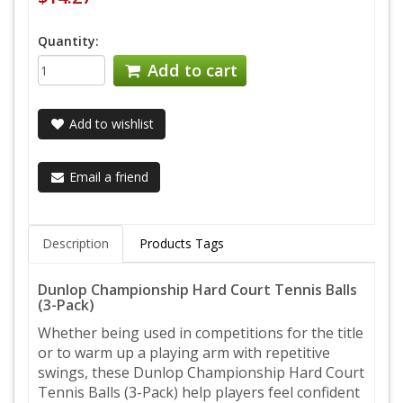
Quantity:
Add to cart
Add to wishlist
Email a friend
Description
Products Tags
Dunlop Championship Hard Court Tennis Balls
(3-Pack)
Whether being used in competitions for the title
or to warm up a playing arm with repetitive
swings, these Dunlop Championship Hard Court
Tennis Balls (3-Pack) help players feel confident