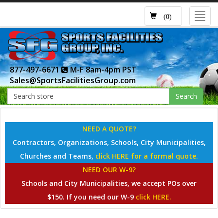
Toggl
(0)
navig
877-497-6671
M-F 8am-4pm PST
Sales@SportsFacilitiesGroup.com
Search
NEED A QUOTE?
Contractors, Organizations, Schools, City Municipalities,
Churches and Teams,
click HERE for a formal quote.
NEED OUR W-9?
Schools and City Municipalities, we accept POs over
$150. If you need our W-9
click HERE.