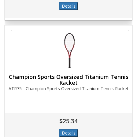
Champion Sports Oversized Titanium Tennis
Racket
ATR75 - Champion Sports Oversized Titanium Tennis Racket
$25.34