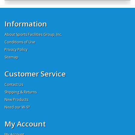
Information
About Sports Facilities Group, Inc.
Conditions of Use
Privacy Policy
Sitemap
Customer Service
Contact Us
Shipping & Returns
New Products
Need our W-9?
My Account
My Account