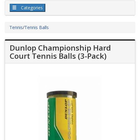
Categories
Tennis
/
Tennis Balls
Dunlop Championship Hard
Court Tennis Balls (3-Pack)