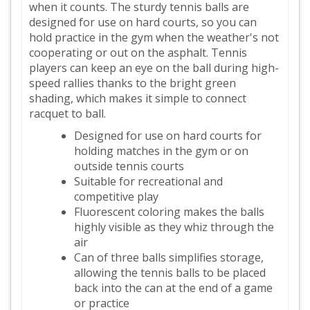
when it counts. The sturdy tennis balls are
designed for use on hard courts, so you can
hold practice in the gym when the weather's not
cooperating or out on the asphalt. Tennis
players can keep an eye on the ball during high-
speed rallies thanks to the bright green
shading, which makes it simple to connect
racquet to ball.
Designed for use on hard courts for
holding matches in the gym or on
outside tennis courts
Suitable for recreational and
competitive play
Fluorescent coloring makes the balls
highly visible as they whiz through the
air
Can of three balls simplifies storage,
allowing the tennis balls to be placed
back into the can at the end of a game
or practice