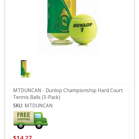
MTDUNCAN - Dunlop Championship Hard Court
Tennis Balls (3-Pack)
SKU:
MTDUNCAN
$14.27