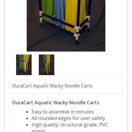
DuraCart Aquatic Wacky Noodle Carts
DuraCart Aquatic Wacky Noodle Carts
Easy to assemble in minutes
All rounded edges for user safety
High quality, structural-grade, PVC
plastic