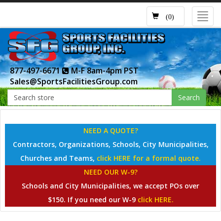
Toggl
(0)
navig
877-497-6671
M-F 8am-4pm PST
Sales@SportsFacilitiesGroup.com
Search
NEED A QUOTE?
Contractors, Organizations, Schools, City Municipalities,
Churches and Teams,
click HERE for a formal quote.
NEED OUR W-9?
Schools and City Municipalities, we accept POs over
$150. If you need our W-9
click HERE.