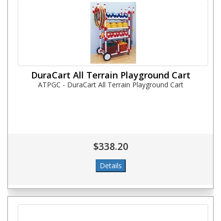
DuraCart All Terrain Playground Cart
ATPGC - DuraCart All Terrain Playground Cart
$338.20