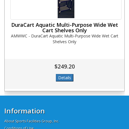
DuraCart Aquatic Multi-Purpose Wide Wet
Cart Shelves Only
AMWWC - DuraCart Aquatic Multi-Purpose Wide Wet Cart
Shelves Only
$249.20
Information
About Sports Facilities Group, Inc.
Conditions of Use