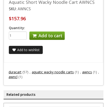
Aquatic Short Wacky Noodle Cart AWNCS
SKU:
AWNCS
$157.96
Quantity:
Add to cart
Add to wishlist
duracart
(57)
,
aquatic wacky noodle carts
(1)
,
awncs
(1)
,
awncl
(1)
Related products