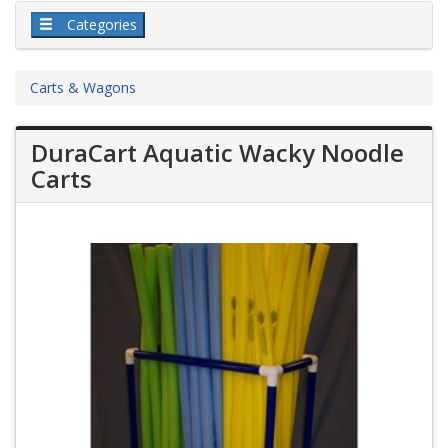
Categories
Carts & Wagons
DuraCart Aquatic Wacky Noodle
Carts