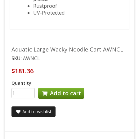
Rustproof
UV-Protected
Aquatic Large Wacky Noodle Cart AWNCL
SKU:
AWNCL
$181.36
Quantity:
Add to cart
Add to wishlist