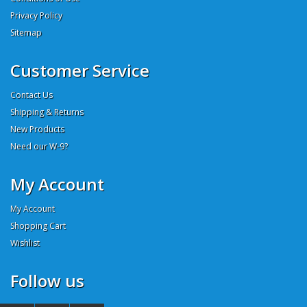
Privacy Policy
Sitemap
Customer Service
Contact Us
Shipping & Returns
New Products
Need our W-9?
My Account
My Account
Shopping Cart
Wishlist
Follow us