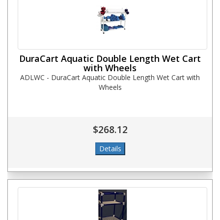
DuraCart Aquatic Double Length Wet Cart
with Wheels
ADLWC - DuraCart Aquatic Double Length Wet Cart with
Wheels
$268.12