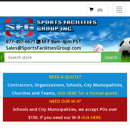
Toggl
(0)
navig
877-497-6671
M-F 8am-4pm PST
Sales@SportsFacilitiesGroup.com
Search
NEED A QUOTE?
Contractors, Organizations, Schools, City Municipalities,
Churches and Teams,
click HERE for a formal quote.
NEED OUR W-9?
Schools and City Municipalities, we accept POs over
$150. If you need our W-9
click HERE.