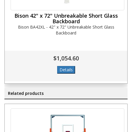
Bison 42" x 72" Unbreakable Short Glass
Backboard
Bison BA42XL - 42" x 72" Unbreakable Short Glass
Backboard
$1,054.60
Related products