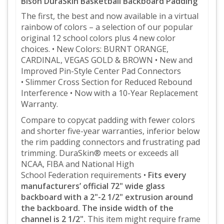
Bison DuraSkin Basketball Backboard Padding
The first, the best and now available in a virtual
rainbow of colors – a selection of
our popular
original 12 school colors plus 4 new color
choices.
• New Colors: BURNT ORANGE,
CARDINAL, VEGAS GOLD & BROWN
• New and
Improved Pin-Style Center Pad Connectors
• Slimmer Cross Section for Reduced Rebound
Interference
• Now with a 10-Year Replacement
Warranty
.
Compare to copycat padding with fewer colors
and shorter five-year warranties, inferior below
the rim padding
connectors and frustrating pad
trimming.
DuraSkin®
meets or exceeds all
NCAA, FIBA and National High
School
Federation requirements •
Fits every
manufacturers’ official 72" wide glass
backboard
with a 2"-2 1/2" extrusion around
the backboard. The inside width of the
channel is 2 1/2".
This item might require frame