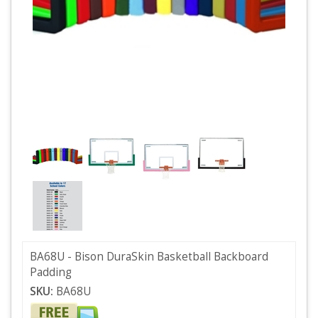
BA68U - Bison DuraSkin Basketball Backboard
Padding
SKU:
BA68U