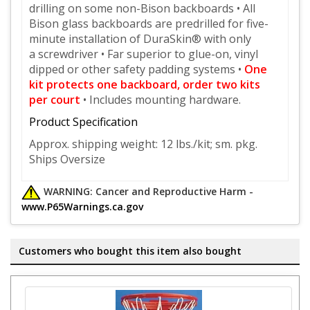
drilling on
some non-Bison backboards • All
Bison glass backboards are predrilled for five-
minute installation of DuraSkin® with only
a
screwdriver • Far superior to glue-on, vinyl
dipped or other safety padding systems •
One
kit protects one backboard,
order two kits
per court
• Includes mounting hardware.
Product Specification
Approx. shipping weight:
12 lbs./kit; sm. pkg.
Ships Oversize
WARNING: Cancer and Reproductive Harm -
www.P65Warnings.ca.gov
Customers who bought this item also bought