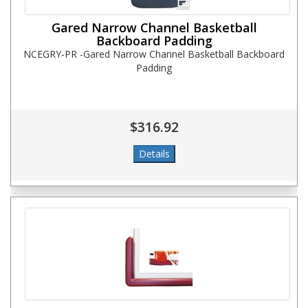
Gared Narrow Channel Basketball
Backboard Padding
NCEGRY-PR -Gared Narrow Channel Basketball Backboard
Padding
$316.92