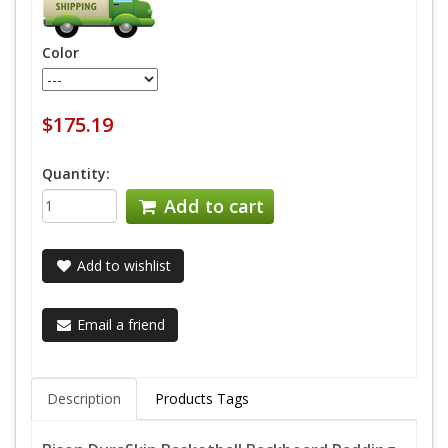
Color
$175.19
Quantity:
Add to cart
Add to wishlist
Email a friend
Description
Products Tags