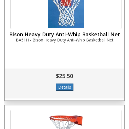
Bison Heavy Duty Anti-Whip Basketball Net
BA51H - Bison Heavy Duty Anti-Whip Basketball Net
$25.50