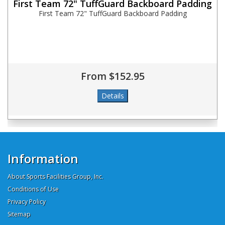
First Team 72" TuffGuard Backboard Padding
First Team 72" TuffGuard Backboard Padding
From $152.95
Information
About Sports Facilities Group, Inc.
Conditions of Use
Privacy Policy
Sitemap