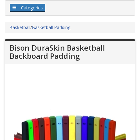
Categories
Basketball
/
Basketball Padding
Bison DuraSkin Basketball
Backboard Padding