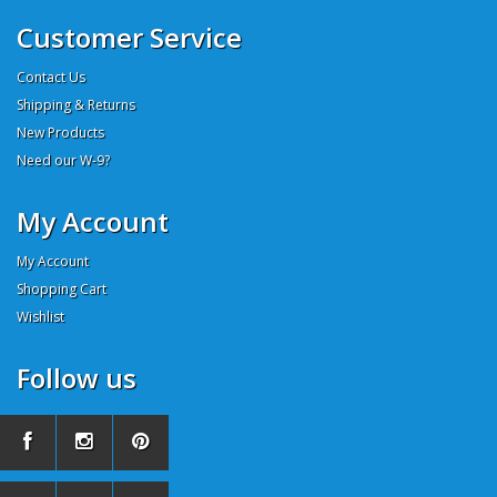
Customer Service
Contact Us
Shipping & Returns
New Products
Need our W-9?
My Account
My Account
Shopping Cart
Wishlist
Follow us