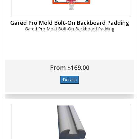
Gared Pro Mold Bolt-On Backboard Padding
Gared Pro Mold Bolt-On Backboard Padding
From $169.00