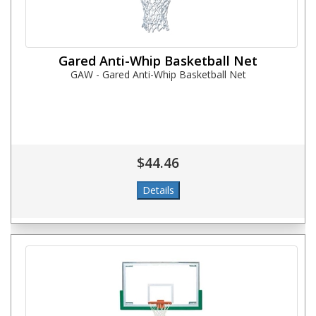
Gared Anti-Whip Basketball Net
GAW - Gared Anti-Whip Basketball Net
$44.46