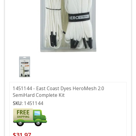
1451144 - East Coast Dyes HeroMesh 2.0
SemiHard Complete Kit
SKU:
1451144
$31.97