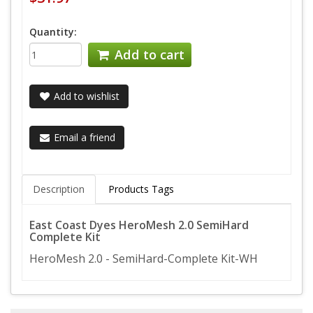
Quantity:
Add to cart
Add to wishlist
Email a friend
Description
Products Tags
East Coast Dyes HeroMesh 2.0 SemiHard
Complete Kit
HeroMesh 2.0 - SemiHard-Complete Kit-WH