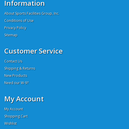
Information
About Sports Facilities Group, Inc.
Conditions of Use
Privacy Policy
Sitemap
Customer Service
Contact Us
Shipping & Returns
New Products
Need our W-9?
My Account
My Account
Shopping Cart
Wishlist