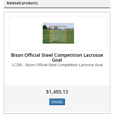
Related products
Bison Official Steel Competition Lacrosse
Goal
LC200 - Bison Official Steel Competition Lacrosse Goal
$1,493.13