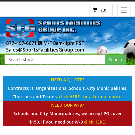
Toggl
(0)
navig
877-497-6671
M-F 8am-4pm PST
Sales@SportsFacilitiesGroup.com
Search
NEED A QUOTE?
Contractors, Organizations, Schools, City Municipalities,
Churches and Teams,
click HERE for a formal quote.
NEED OUR W-9?
Schools and City Municipalities, we accept POs over
$150. If you need our W-9
click HERE.