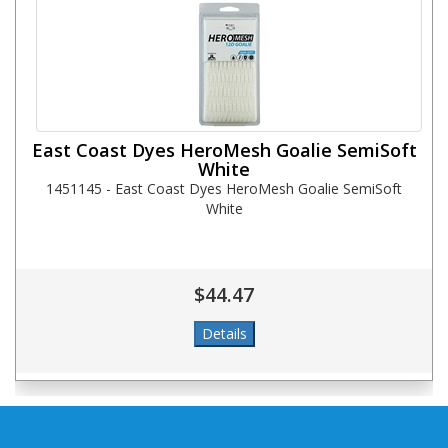
East Coast Dyes HeroMesh Goalie SemiSoft
White
1451145 - East Coast Dyes HeroMesh Goalie SemiSoft
White
$44.47