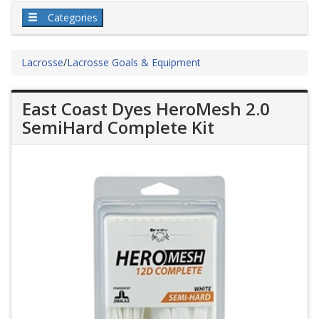
Categories
Lacrosse
/
Lacrosse Goals & Equipment
East Coast Dyes HeroMesh 2.0
SemiHard Complete Kit