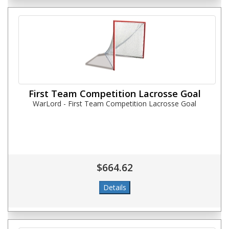
First Team Competition Lacrosse Goal
WarLord - First Team Competition Lacrosse Goal
$664.62