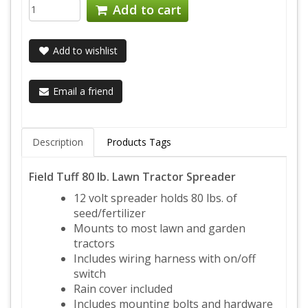
Add to cart
Add to wishlist
Email a friend
Description
Products Tags
Field Tuff 80 lb. Lawn Tractor Spreader
12 volt spreader holds 80 lbs. of
seed/fertilizer
Mounts to most lawn and garden
tractors
Includes wiring harness with on/off
switch
Rain cover included
Includes mounting bolts and hardware