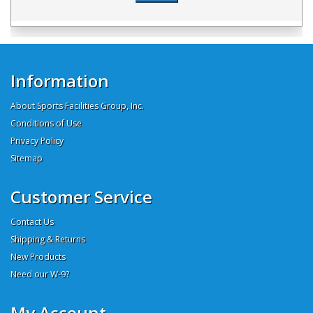
Information
About Sports Facilities Group, Inc.
Conditions of Use
Privacy Policy
Sitemap
Customer Service
Contact Us
Shipping & Returns
New Products
Need our W-9?
My Account