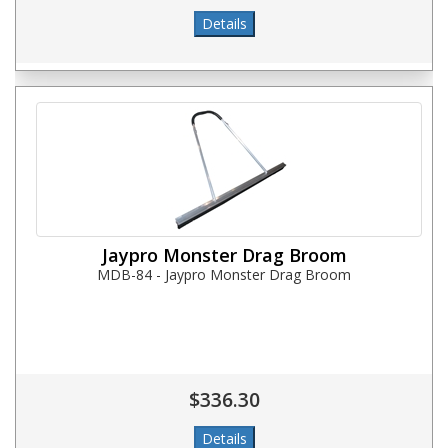
Jaypro Monster Drag Broom
MDB-84 - Jaypro Monster Drag Broom
$336.30