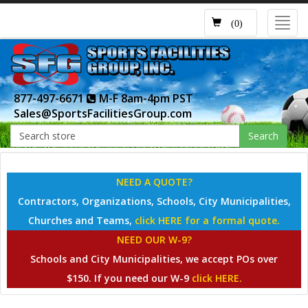
Toggl
(0)
navig
877-497-6671
M-F 8am-4pm PST
Sales@SportsFacilitiesGroup.com
Search
NEED A QUOTE?
Contractors, Organizations, Schools, City Municipalities,
Churches and Teams,
click HERE for a formal quote.
NEED OUR W-9?
Schools and City Municipalities, we accept POs over
$150. If you need our W-9
click HERE.