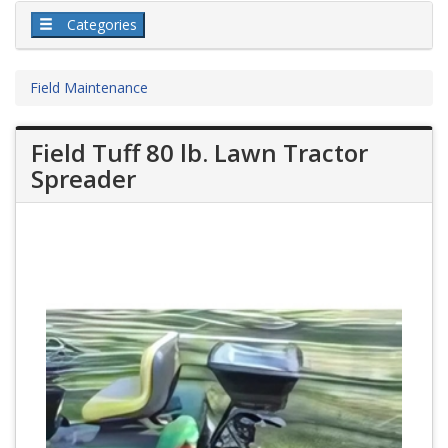
Categories
Field Maintenance
Field Tuff 80 lb. Lawn Tractor
Spreader