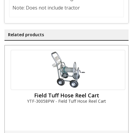
Note: Does not include tractor
Related products
Field Tuff Hose Reel Cart
YTF-30058PW - Field Tuff Hose Reel Cart