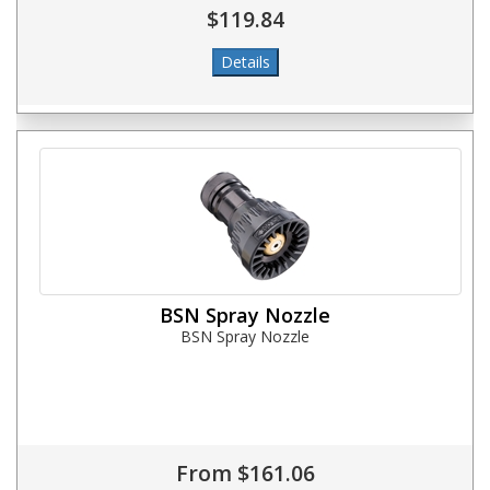
$119.84
BSN Spray Nozzle
BSN Spray Nozzle
From $161.06