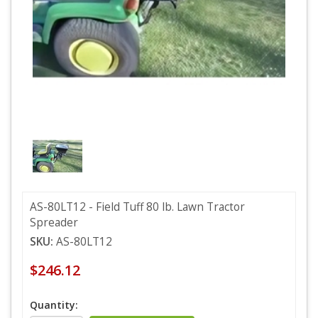
AS-80LT12 - Field Tuff 80 lb. Lawn Tractor
Spreader
SKU:
AS-80LT12
$246.12
Quantity: