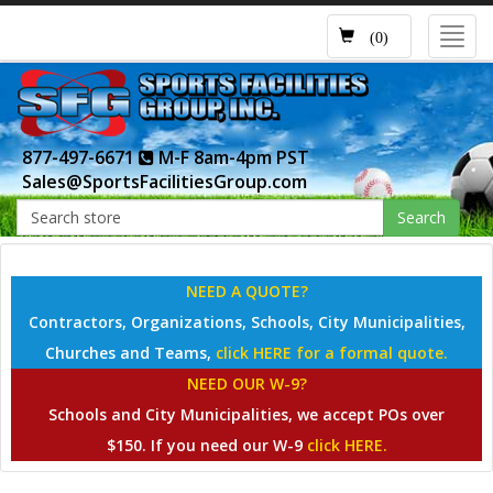
Toggl
(0)
navig
877-497-6671
M-F 8am-4pm PST
Sales@SportsFacilitiesGroup.com
Search
NEED A QUOTE?
Contractors, Organizations, Schools, City Municipalities,
Churches and Teams,
click HERE for a formal quote.
NEED OUR W-9?
Schools and City Municipalities, we accept POs over
$150. If you need our W-9
click HERE.