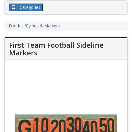
Categories
Football
/
Pylons & Markers
First Team Football Sideline
Markers