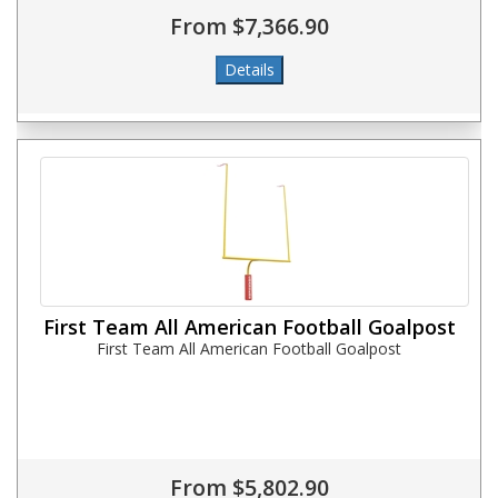
From $7,366.90
First Team All American Football Goalpost
First Team All American Football Goalpost
From $5,802.90