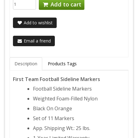
Add to cart
Add to wishlist
Email a friend
Description
Products Tags
First Team Football Sideline Markers
Football Sideline Markers
Weighted Foam-Filled Nylon
Black On Orange
Set of 11 Markers
App. Shipping Wt.: 25 lbs.