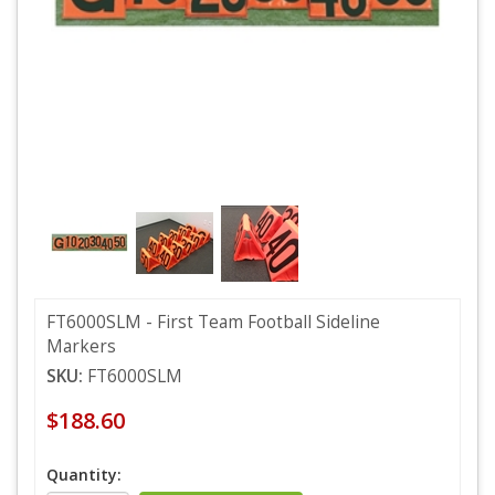
FT6000SLM - First Team Football Sideline
Markers
SKU:
FT6000SLM
$188.60
Quantity: