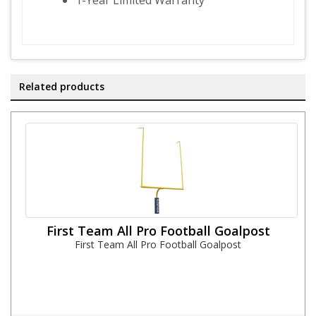
1-Year Limited Warranty
Related products
First Team All Pro Football Goalpost
First Team All Pro Football Goalpost