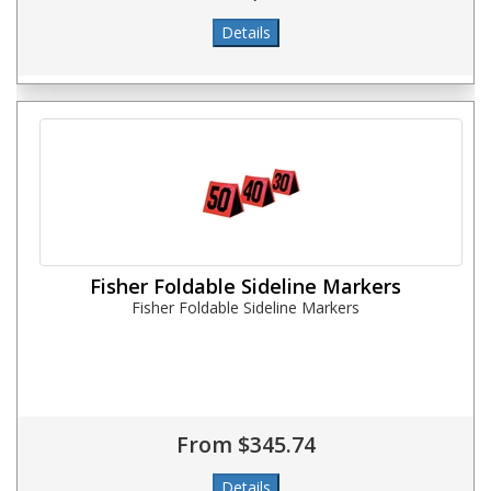
Fisher Foldable Sideline Markers
Fisher Foldable Sideline Markers
From $345.74