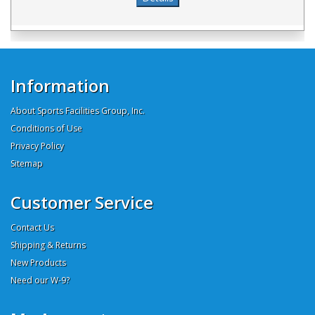
Information
About Sports Facilities Group, Inc.
Conditions of Use
Privacy Policy
Sitemap
Customer Service
Contact Us
Shipping & Returns
New Products
Need our W-9?