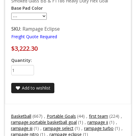
Smoked Glass BB & FT186 Heavy Duty Flex Goal
Base Pad Color
SKU:
Rampage Eclipse
Freight Quote Required
$3,222.30
Quantity:
Add to wishlist
Basketball
(667)
,
Portable Goals
(44)
,
first team
(224)
,
rampage portable basketball goal
(1)
,
rampage ii
(1)
,
rampage iii
(1)
,
rampage select
(1)
,
rampage turbo
(1)
,
rampage nitro
(1)
,
rampage eclipse
(1)