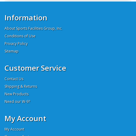
Information
About Sports Facilities Group, Inc.
Conditions of Use
Privacy Policy
Sitemap
Customer Service
Contact Us
Shipping & Returns
New Products
Need our W-9?
My Account
My Account