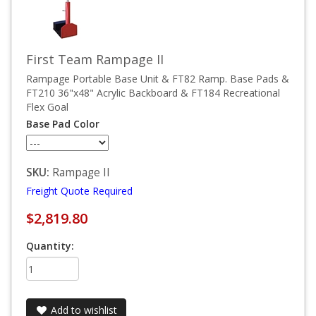
First Team Rampage II
Rampage Portable Base Unit & FT82 Ramp. Base Pads &
FT210 36"x48" Acrylic Backboard & FT184 Recreational
Flex Goal
Base Pad Color
SKU:
Rampage II
Freight Quote Required
$2,819.80
Quantity:
Add to wishlist