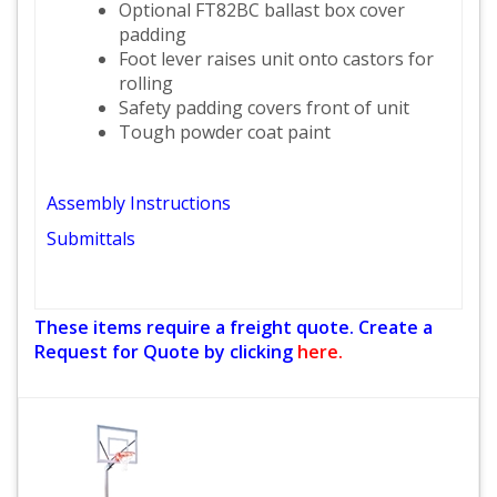
Optional FT82BC ballast box cover
padding
Foot lever raises unit onto castors for
rolling
Safety padding covers front of unit
Tough powder coat paint
Assembly Instructions
Submittals
These items require a freight quote. Create a
Request for Quote by clicking
here.