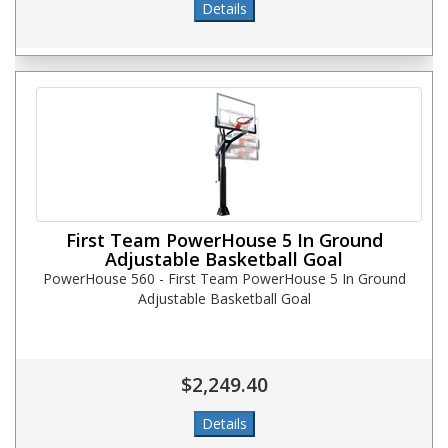
First Team PowerHouse 5 In Ground
Adjustable Basketball Goal
PowerHouse 560 - First Team PowerHouse 5 In Ground
Adjustable Basketball Goal
$2,249.40