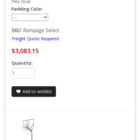
Flex Goal
Padding Color
SKU:
Rampage Select
Freight Quote Required
$3,083.15
Quantity:
Add to wishlist