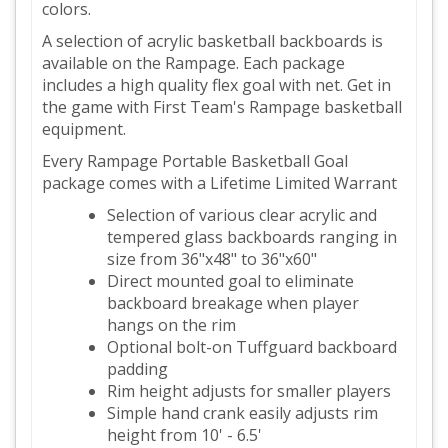
colors.
A selection of acrylic basketball backboards is
available on the Rampage. Each package
includes a high quality flex goal with net. Get in
the game with First Team's Rampage basketball
equipment.
Every Rampage Portable Basketball Goal
package comes with a Lifetime Limited Warrant
Selection of various clear acrylic and
tempered glass backboards ranging in
size from 36"x48" to 36"x60"
Direct mounted goal to eliminate
backboard breakage when player
hangs on the rim
Optional bolt-on Tuffguard backboard
padding
Rim height adjusts for smaller players
Simple hand crank easily adjusts rim
height from 10' - 6.5'