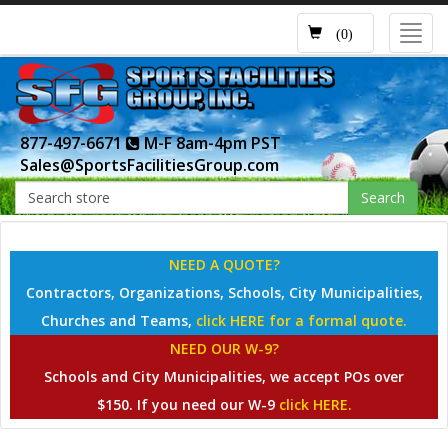
Toggl
(0)
navig
877-497-6671
M-F 8am-4pm PST
Sales@SportsFacilitiesGroup.com
Search
NEED A QUOTE?
Contractors, Organizations, Schools, City Municipalities,
Churches and Teams,
click HERE for a formal quote.
NEED OUR W-9?
Schools and City Municipalities, we accept POs over
$150. If you need our W-9
click HERE.