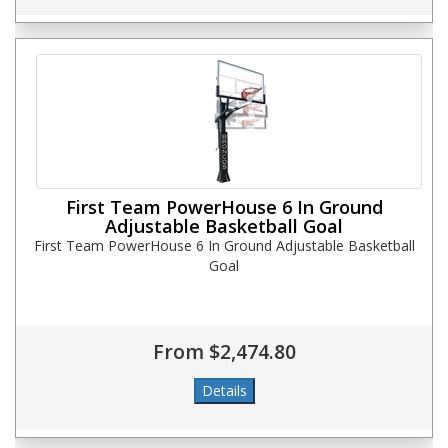
First Team PowerHouse 6 In Ground
Adjustable Basketball Goal
First Team PowerHouse 6 In Ground Adjustable Basketball
Goal
From $2,474.80