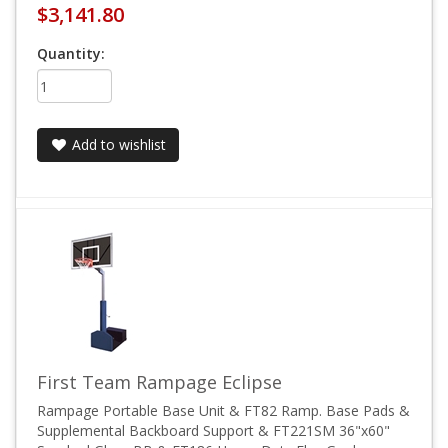
$3,141.80
Quantity:
Add to wishlist
First Team Rampage Eclipse
Rampage Portable Base Unit & FT82 Ramp. Base Pads &
Supplemental Backboard Support & FT221SM 36"x60"