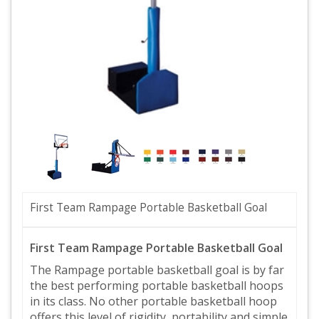
First Team Rampage Portable Basketball Goal
First Team Rampage Portable Basketball Goal
The Rampage portable basketball goal is by far
the best performing portable basketball hoops
in its class. No other portable basketball hoop
offers this level of rigidity, portability and simple