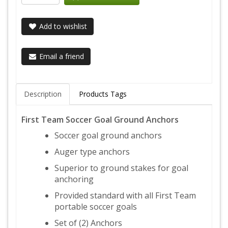
Add to wishlist
Email a friend
Description
Products Tags
First Team Soccer Goal Ground Anchors
Soccer goal ground anchors
Auger type anchors
Superior to ground stakes for goal
anchoring
Provided standard with all First Team
portable soccer goals
Set of (2) Anchors