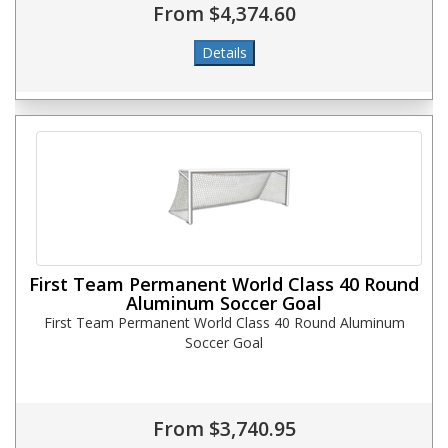
From $4,374.60
First Team Permanent World Class 40 Round
Aluminum Soccer Goal
First Team Permanent World Class 40 Round Aluminum
Soccer Goal
From $3,740.95