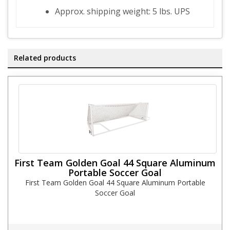
Approx. shipping weight: 5 lbs. UPS
Related products
First Team Golden Goal 44 Square Aluminum
Portable Soccer Goal
First Team Golden Goal 44 Square Aluminum Portable
Soccer Goal