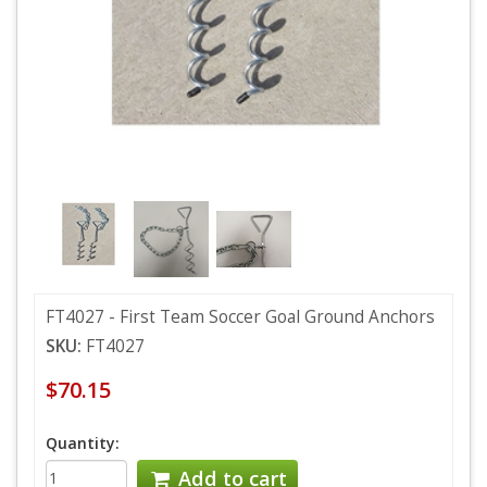
FT4027 - First Team Soccer Goal Ground Anchors
SKU:
FT4027
$70.15
Quantity:
Add to cart