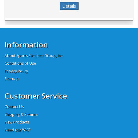
Information
About Sports Facilities Group, Inc.
Conditions of Use
Privacy Policy
Sitemap
Customer Service
Contact Us
Shipping & Returns
New Products
Need our W-9?