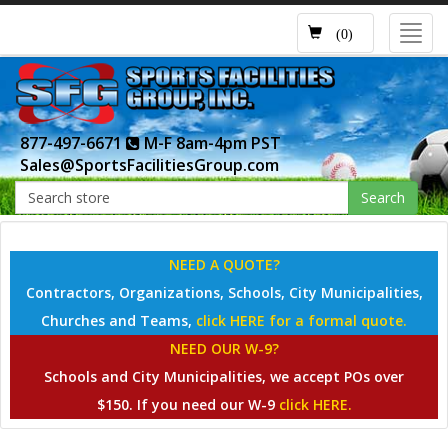
Toggl
(0)
navig
877-497-6671
M-F 8am-4pm PST
Sales@SportsFacilitiesGroup.com
Search
NEED A QUOTE?
Contractors, Organizations, Schools, City Municipalities,
Churches and Teams,
click HERE for a formal quote.
NEED OUR W-9?
Schools and City Municipalities, we accept POs over
$150. If you need our W-9
click HERE.