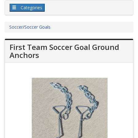
Categories
Soccer
/
Soccer Goals
First Team Soccer Goal Ground
Anchors