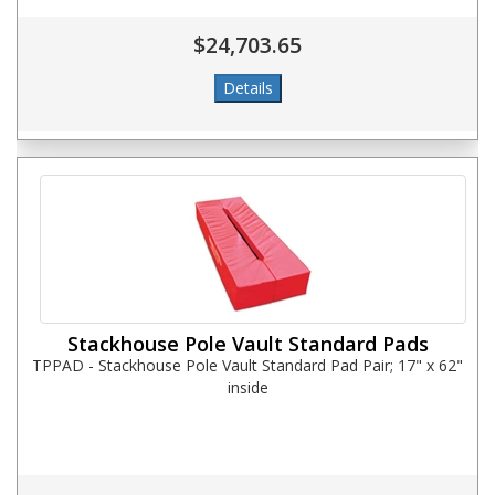
$24,703.65
Stackhouse Pole Vault Standard Pads
TPPAD - Stackhouse Pole Vault Standard Pad Pair; 17" x 62"
inside