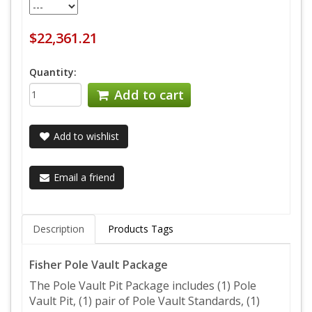
$22,361.21
Quantity:
Add to cart
Add to wishlist
Email a friend
Description
Products Tags
Fisher Pole Vault Package
The Pole Vault Pit Package includes (1) Pole
Vault Pit, (1) pair of Pole Vault Standards, (1)