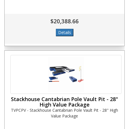
$20,388.66
Stackhouse Cantabrian Pole Vault Pit - 28"
High Value Package
TVPCPV - Stackhouse Cantabrian Pole Vault Pit - 28" High
Value Package