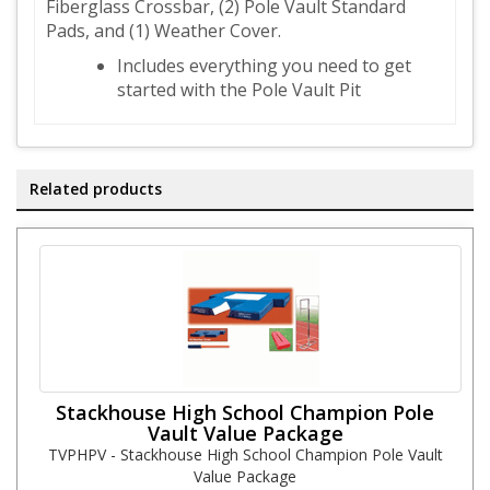
Fiberglass Crossbar, (2) Pole Vault Standard
Pads, and (1) Weather Cover.
Includes everything you need to get
started with the Pole Vault Pit
Related products
Stackhouse High School Champion Pole
Vault Value Package
TVPHPV - Stackhouse High School Champion Pole Vault
Value Package