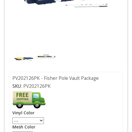
PV202126PK - Fisher Pole Vault Package
SKU:
PV202126PK
Vinyl Color
Mesh Color