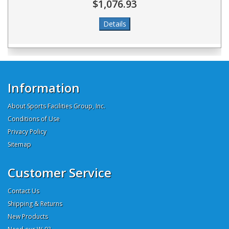
$1,076.93
Information
About Sports Facilities Group, Inc.
Conditions of Use
Privacy Policy
Sitemap
Customer Service
Contact Us
Shipping & Returns
New Products