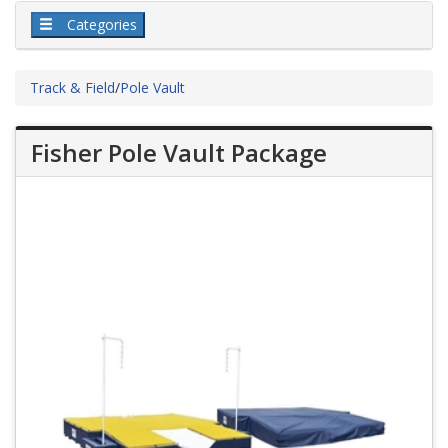
Categories
Track & Field
/
Pole Vault
Fisher Pole Vault Package