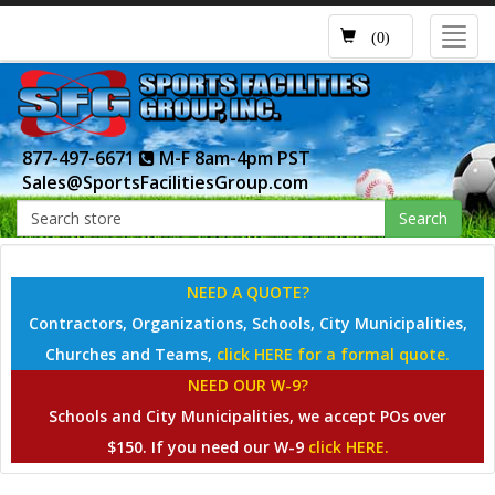
Toggl
(0)
navig
877-497-6671
M-F 8am-4pm PST
Sales@SportsFacilitiesGroup.com
Search
NEED A QUOTE?
Contractors, Organizations, Schools, City Municipalities,
Churches and Teams,
click HERE for a formal quote.
NEED OUR W-9?
Schools and City Municipalities, we accept POs over
$150. If you need our W-9
click HERE.