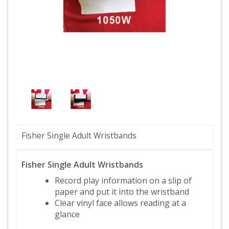
Fisher Single Adult Wristbands
Fisher Single Adult Wristbands
Record play information on a slip of
paper and put it into the wristband
Clear vinyl face allows reading at a
glance