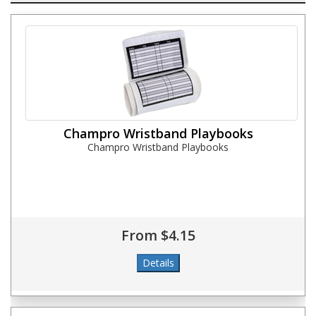
Champro Wristband Playbooks
Champro Wristband Playbooks
From $4.15