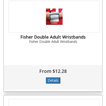
Fisher Double Adult Wristbands
Fisher Double Adult Wristbands
From $12.28