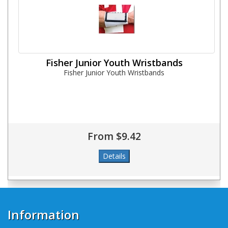
Fisher Junior Youth Wristbands
Fisher Junior Youth Wristbands
From $9.42
Information