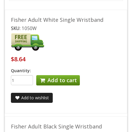
Fisher Adult White Single Wristband
SKU:
1050W
$8.64
Quantity:
Add to cart
Add to wishlist
Fisher Adult Black Single Wristband