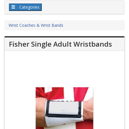
Categories
Wrist Coaches & Wrist Bands
Fisher Single Adult Wristbands