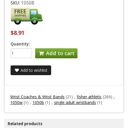
SKU:
1050B
$8.91
Quantity:
Add to cart
Add to wishlist
Wrist Coaches & Wrist Bands
(21)
,
fisher athletic
(266)
,
1050w
(1)
,
1050b
(1)
,
single adult wristbands
(1)
Related products