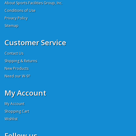
About Sports Facilities Group, Inc.
Conditions of Use
Privacy Policy
Sitemap
Customer Service
Contact Us
Shipping & Returns
New Products
Need our W-9?
My Account
My Account
Shopping Cart
Wishlist
Follow us