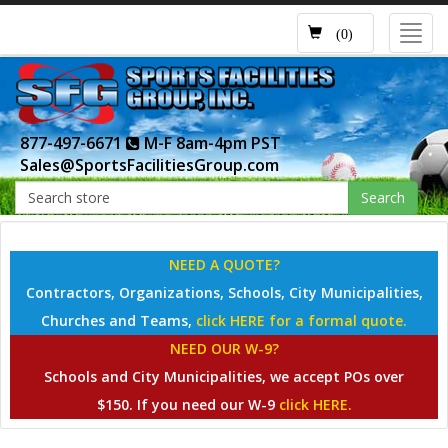
Toggl
(0)
navig
877-497-6671
M-F 8am-4pm PST
Sales@SportsFacilitiesGroup.com
Search
NEED A QUOTE?
Contractors, Organizations, Schools, City Municipalities,
Churches and Teams,
click HERE for a formal quote.
NEED OUR W-9?
Schools and City Municipalities, we accept POs over
$150. If you need our W-9
click HERE.