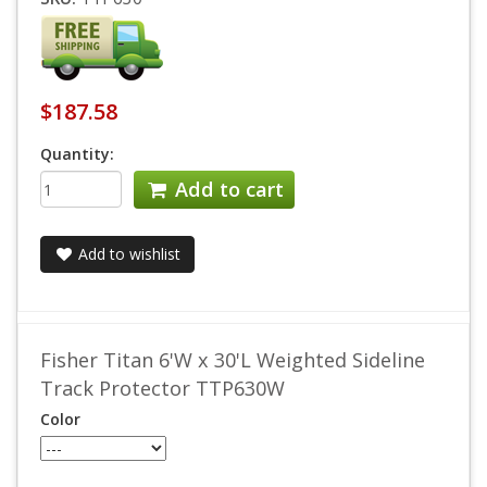
$187.58
Quantity:
Add to cart
Add to wishlist
Fisher Titan 6'W x 30'L Weighted Sideline
Track Protector TTP630W
Color