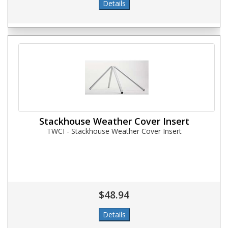
Stackhouse Weather Cover Insert
TWCI - Stackhouse Weather Cover Insert
$48.94