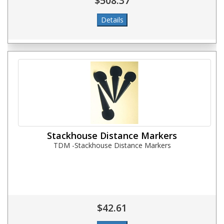
$508.37
Stackhouse Distance Markers
TDM -Stackhouse Distance Markers
$42.61