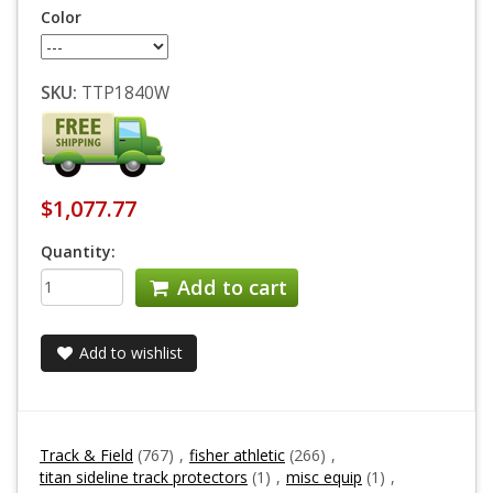
Color
SKU:
TTP1840W
$1,077.77
Quantity:
Add to cart
Add to wishlist
Track & Field
(767)
,
fisher athletic
(266)
,
titan sideline track protectors
(1)
,
misc equip
(1)
,