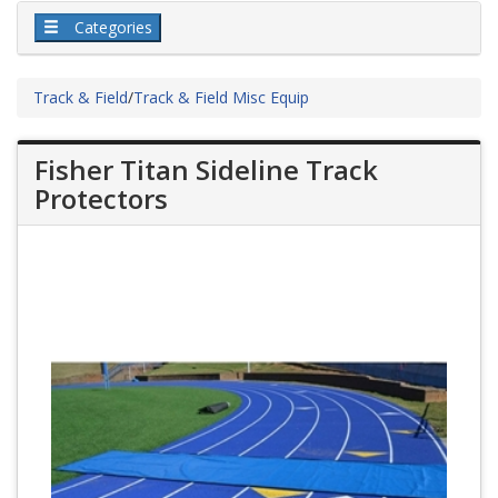
Categories
Track & Field
/
Track & Field Misc Equip
Fisher Titan Sideline Track
Protectors