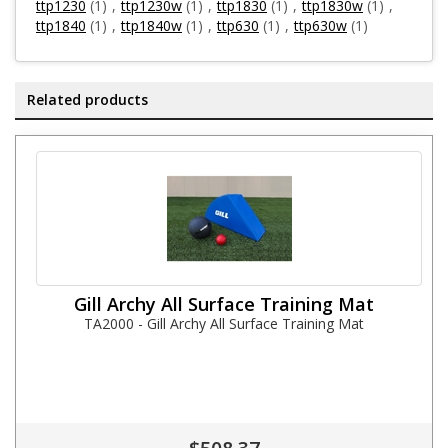
ttp1230
(1)
,
ttp1230w
(1)
,
ttp1830
(1)
,
ttp1830w
(1)
,
ttp1840
(1)
,
ttp1840w
(1)
,
ttp630
(1)
,
ttp630w
(1)
Related products
Gill Archy All Surface Training Mat
TA2000 - Gill Archy All Surface Training Mat