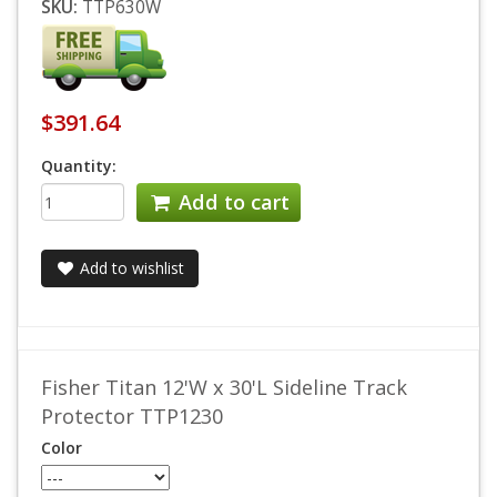
SKU:
TTP630W
$391.64
Quantity:
Add to cart
Add to wishlist
Fisher Titan 12'W x 30'L Sideline Track
Protector TTP1230
Color