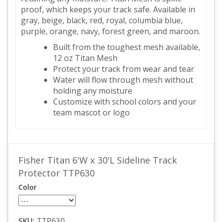
proof, which keeps your track safe. Available in
gray, beige, black, red, royal, columbia blue,
purple, orange, navy, forest green, and maroon.
Built from the toughest mesh available,
12 oz Titan Mesh
Protect your track from wear and tear
Water will flow through mesh without
holding any moisture
Customize with school colors and your
team mascot or logo
Fisher Titan 6'W x 30'L Sideline Track
Protector TTP630
Color
SKU:
TTP630