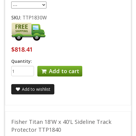
SKU:
TTP1830W
$818.41
Quantity:
Add to cart
Add to wishlist
Fisher Titan 18'W x 40'L Sideline Track
Protector TTP1840