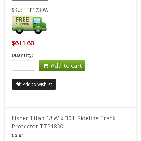
SKU:
TTP1230W
$611.60
Quantity:
Add to cart
Add to wishlist
Fisher Titan 18'W x 30'L Sideline Track
Protector TTP1830
Color