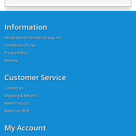
Information
About Sports Facilities Group, Inc.
Conditions of Use
Privacy Policy
Sitemap
Customer Service
Contact Us
Shipping & Returns
New Products
Need our W-9?
My Account