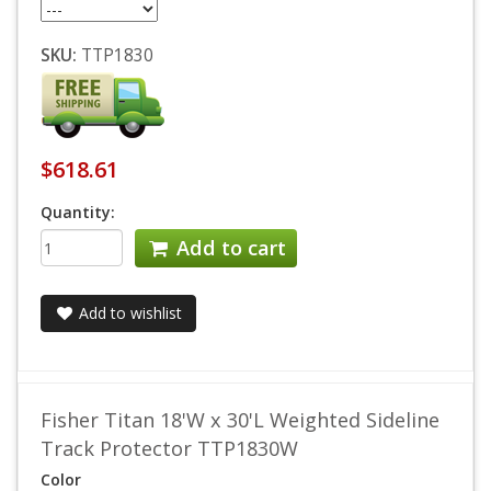
SKU:
TTP1830
$618.61
Quantity:
Add to cart
Add to wishlist
Fisher Titan 18'W x 30'L Weighted Sideline
Track Protector TTP1830W
Color