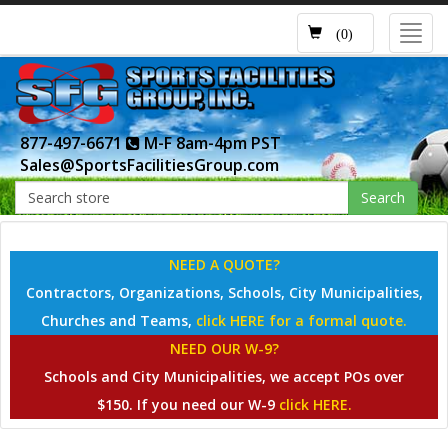
Toggl
(0)
navig
877-497-6671
M-F 8am-4pm PST
Sales@SportsFacilitiesGroup.com
Search
NEED A QUOTE?
Contractors, Organizations, Schools, City Municipalities,
Churches and Teams,
click HERE for a formal quote.
NEED OUR W-9?
Schools and City Municipalities, we accept POs over
$150. If you need our W-9
click HERE.