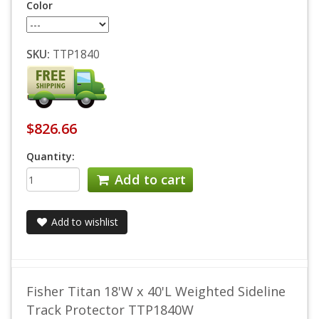
Color
SKU:
TTP1840
$826.66
Quantity:
Add to cart
Add to wishlist
Fisher Titan 18'W x 40'L Weighted Sideline
Track Protector TTP1840W