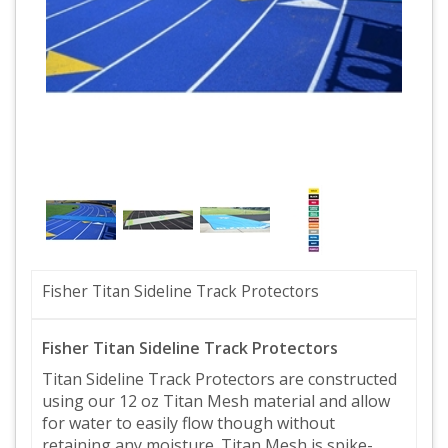
Fisher Titan Sideline Track Protectors
Fisher Titan Sideline Track Protectors
Titan Sideline Track Protectors are constructed
using our 12 oz Titan Mesh material and allow
for water to easily flow though without
retaining any moisture. Titan Mesh is spike-