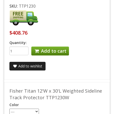
SKU:
TTP1230
$408.76
Quantity:
Add to cart
Add to wishlist
Fisher Titan 12'W x 30'L Weighted Sideline
Track Protector TTP1230W
Color