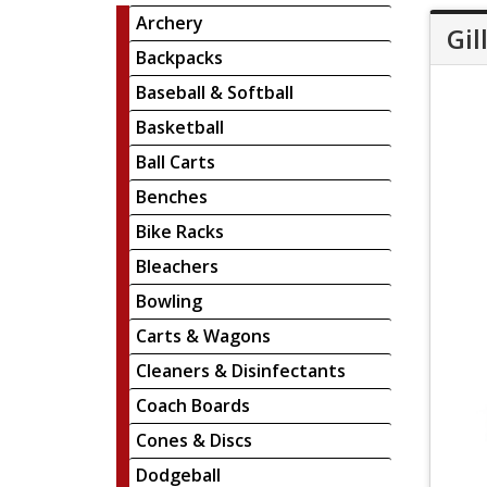
Archery
Gil
Backpacks
Baseball & Softball
Basketball
Ball Carts
Benches
Bike Racks
Bleachers
Bowling
Carts & Wagons
Cleaners & Disinfectants
Coach Boards
Cones & Discs
Dodgeball