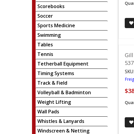
Quan
Scorebooks
Soccer
Sports Medicine
Swimming
Tables
Tennis
Gil
537
Tetherball Equipment
SKU
Timing Systems
Frei
Track & Field
$38
Volleyball & Badminton
Weight Lifting
Quan
Wall Pads
Whistles & Lanyards
Windscreen & Netting