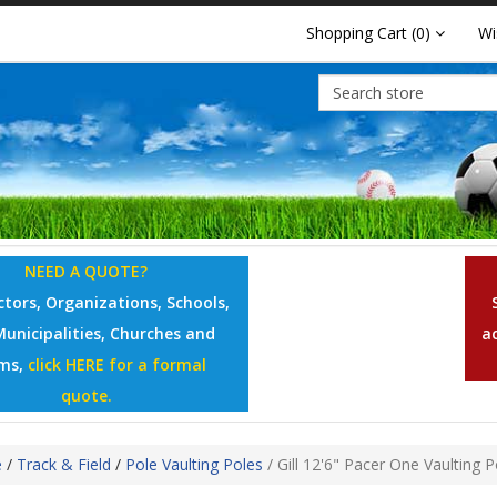
Shopping Cart
(0)
Wi
NEED A QUOTE?
tors, Organizations, Schools,
Municipalities, Churches and
a
ms,
click HERE for a formal
quote.
e
/
Track & Field
/
Pole Vaulting Poles
/
Gill 12'6" Pacer One Vaulting P