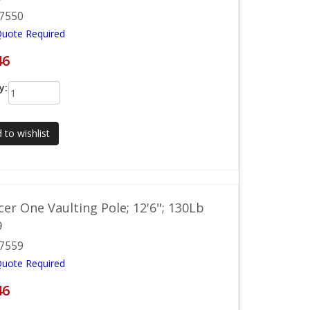
7550
Quote Required
46
y:
 to wishlist
acer One Vaulting Pole; 12'6"; 130Lb
9
7559
Quote Required
46