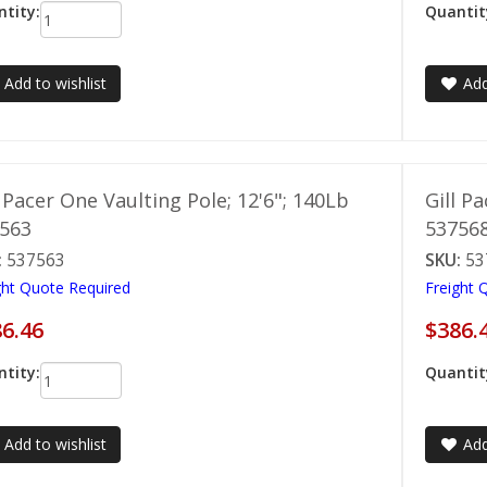
tity:
Quantit
Add to wishlist
Add
l Pacer One Vaulting Pole; 12'6"; 140Lb
Gill P
563
53756
:
537563
SKU:
53
ght Quote Required
Freight 
6.46
$386.
tity:
Quantit
Add to wishlist
Add