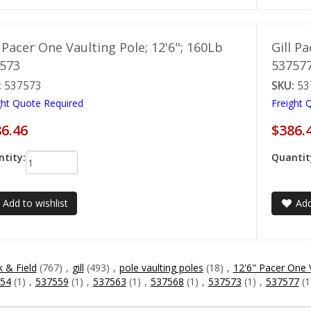
l Pacer One Vaulting Pole; 12'6"; 160Lb
Gill P
573
53757
:
537573
SKU:
53
ght Quote Required
Freight 
6.46
$386.
tity:
Quantit
Add to wishlist
Add
k & Field
(767)
,
gill
(493)
,
pole vaulting poles
(18)
,
12'6" Pacer One 
54
(1)
,
537559
(1)
,
537563
(1)
,
537568
(1)
,
537573
(1)
,
537577
(1