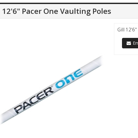
l 12'6" Pacer One Vaulting Poles
Gill 12'6
Ema