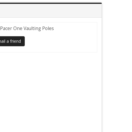
" Pacer One Vaulting Poles
il a friend