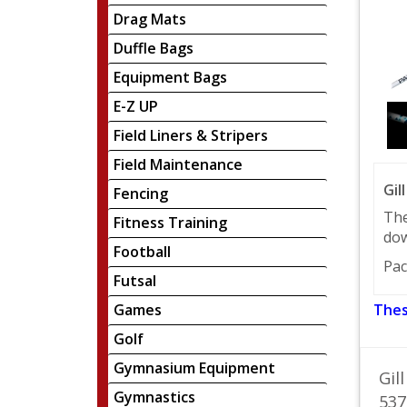
Drag Mats
Duffle Bags
Equipment Bags
E-Z UP
Field Liners & Stripers
Field Maintenance
Gil
Fencing
The
Fitness Training
dow
Football
Pac
Futsal
Games
Thes
Golf
Gymnasium Equipment
Gil
Gymnastics
537