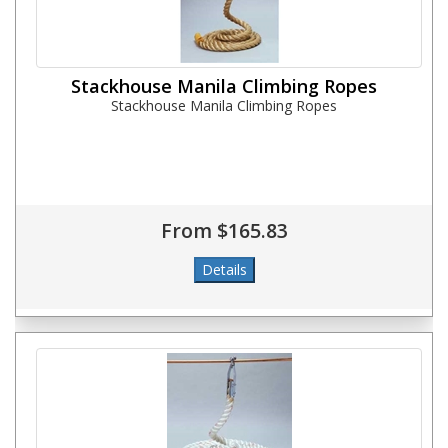
Stackhouse Manila Climbing Ropes
Stackhouse Manila Climbing Ropes
From $165.83