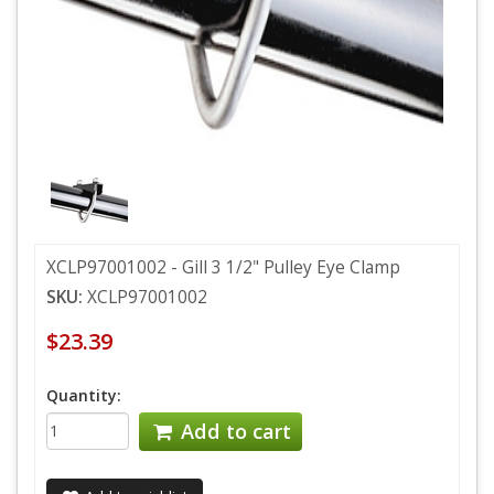
XCLP97001002 - Gill 3 1/2" Pulley Eye Clamp
SKU:
XCLP97001002
$23.39
Quantity:
Add to cart