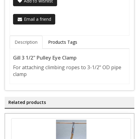
Add to wishlist
Email a friend
Description
Products Tags
Gill 3 1/2" Pulley Eye Clamp
For attaching climbing ropes to 3-1/2" OD pipe
clamp
Related products