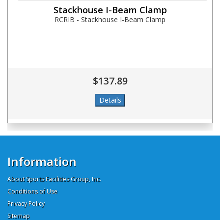
Stackhouse I-Beam Clamp
RCRIB - Stackhouse I-Beam Clamp
$137.89
Information
About Sports Facilities Group, Inc.
Conditions of Use
Privacy Policy
Sitemap