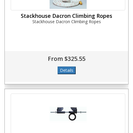
Stackhouse Dacron Climbing Ropes
Stackhouse Dacron Climbing Ropes
From $325.55