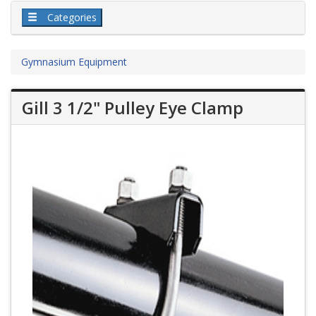
Categories
Gymnasium Equipment
Gill 3 1/2" Pulley Eye Clamp