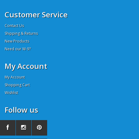
Customer Service
Contact Us
Shipping & Returns
New Products
Need our W-9?
My Account
My Account
Shopping Cart
Wishlist
Follow us