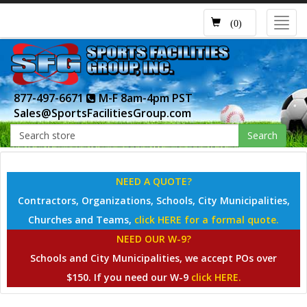
Toggl
(0)
navig
877-497-6671
M-F 8am-4pm PST
Sales@SportsFacilitiesGroup.com
Search
NEED A QUOTE?
Contractors, Organizations, Schools, City Municipalities,
Churches and Teams,
click HERE for a formal quote.
NEED OUR W-9?
Schools and City Municipalities, we accept POs over
$150. If you need our W-9
click HERE.