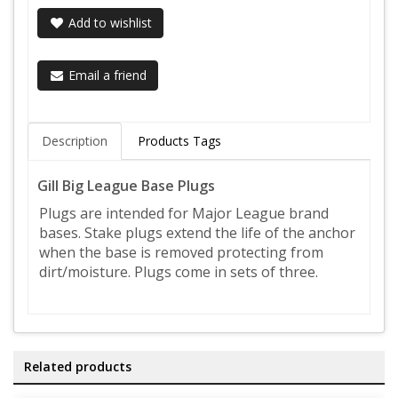
Add to wishlist
Email a friend
Description
Products Tags
Gill Big League Base Plugs
Plugs are intended for Major League brand
bases. Stake plugs extend the life of the anchor
when the base is removed protecting from
dirt/moisture. Plugs come in sets of three.
Related products