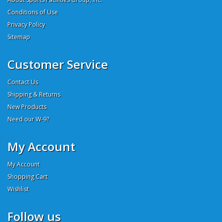
Conditions of Use
Privacy Policy
Sitemap
Customer Service
Contact Us
Shipping & Returns
New Products
Need our W-9?
My Account
My Account
Shopping Cart
Wishlist
Follow us