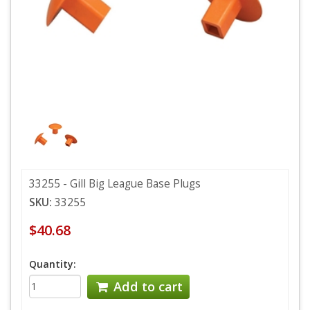
33255 - Gill Big League Base Plugs
SKU:
33255
$40.68
Quantity:
Add to cart