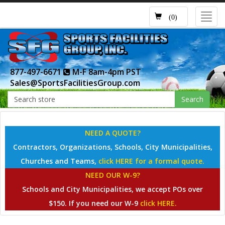
Toggl
(0)
navig
877-497-6671
M-F 8am-4pm PST
Sales@SportsFacilitiesGroup.com
Search
NEED A QUOTE?
Contractors, Organizations, Schools, City Municipalities,
Churches and Teams,
click HERE for a formal quote.
NEED OUR W-9?
Schools and City Municipalities, we accept POs over
$150. If you need our W-9
click HERE.