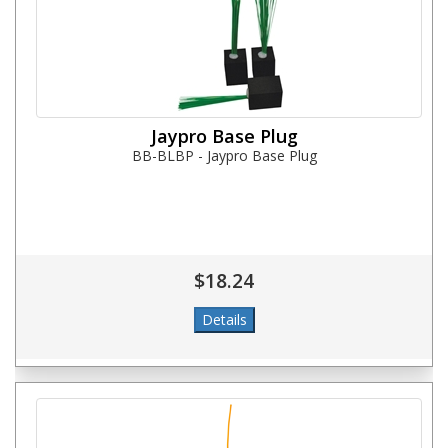
Jaypro Base Plug
BB-BLBP - Jaypro Base Plug
$18.24