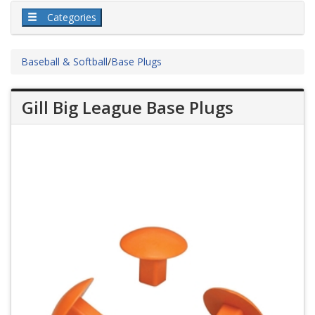
Categories
Baseball & Softball
/
Base Plugs
Gill Big League Base Plugs