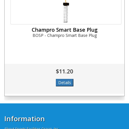
Champro Smart Base Plug
BOSP - Champro Smart Base Plug
$11.20
Information
About Sports Facilities Group, Inc.