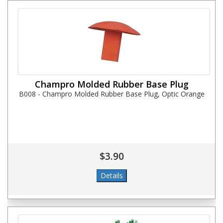
Champro Molded Rubber Base Plug
B008 - Champro Molded Rubber Base Plug, Optic Orange
$3.90