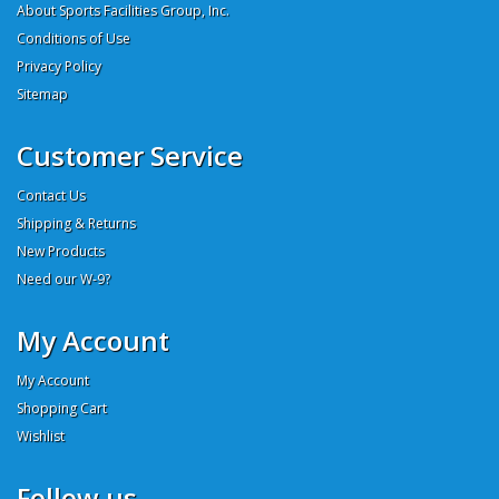
About Sports Facilities Group, Inc.
Conditions of Use
Privacy Policy
Sitemap
Customer Service
Contact Us
Shipping & Returns
New Products
Need our W-9?
My Account
My Account
Shopping Cart
Wishlist
Follow us