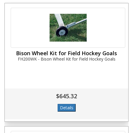
Bison Wheel Kit for Field Hockey Goals
FH200WK - Bison Wheel Kit for Field Hockey Goals
$645.32