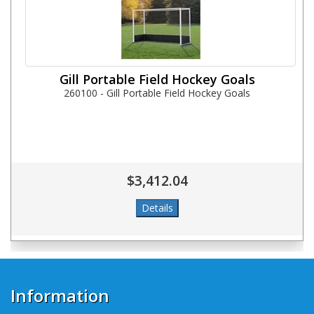
Gill Portable Field Hockey Goals
260100 - Gill Portable Field Hockey Goals
$3,412.04
Information