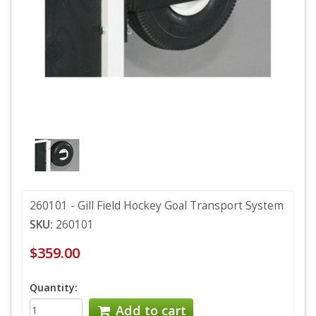
260101 - Gill Field Hockey Goal Transport System
SKU:
260101
$359.00
Quantity:
Add to cart