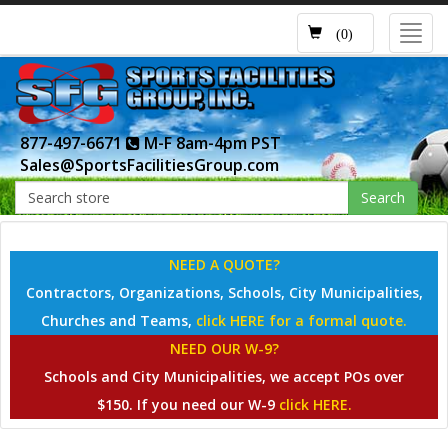
Toggl
(0)
navig
877-497-6671
M-F 8am-4pm PST
Sales@SportsFacilitiesGroup.com
Search
NEED A QUOTE?
Contractors, Organizations, Schools, City Municipalities,
Churches and Teams,
click HERE for a formal quote.
NEED OUR W-9?
Schools and City Municipalities, we accept POs over
$150. If you need our W-9
click HERE.