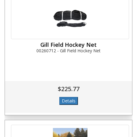
Gill Field Hockey Net
00260712 - Gill Field Hockey Net
$225.77