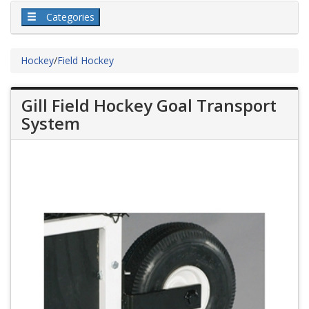
Categories
Hockey
/
Field Hockey
Gill Field Hockey Goal Transport
System