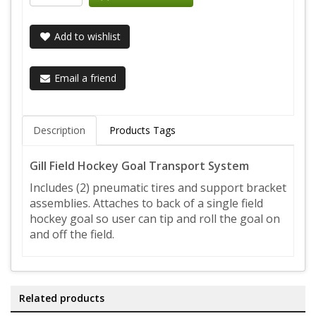
Add to wishlist
Email a friend
Description
Products Tags
Gill Field Hockey Goal Transport System
Includes (2) pneumatic tires and support bracket
assemblies. Attaches to back of a single field
hockey goal so user can tip and roll the goal on
and off the field.
Related products