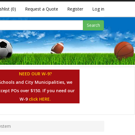
shlist
(0)
Request a Quote
Register
Log in
Search
NEED OUR W-9?
Schools and City Municipalities, we
ccept POs over $150. If you need our
W-9
click HERE.
System