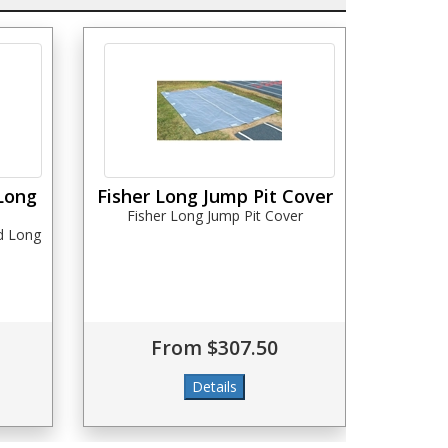
Long
Fisher Long Jump Pit Cover
Fisher Long Jump Pit Cover
d Long
From $307.50