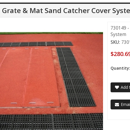
l Grate & Mat Sand Catcher Cover Syst
730149 -
System
SKU:
730
$280.6
Quantity
Add t
Email