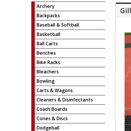
Archery
Gil
Backpacks
Baseball & Softball
Basketball
Ball Carts
Benches
Bike Racks
Bleachers
Bowling
Carts & Wagons
Cleaners & Disinfectants
Coach Boards
Cones & Discs
Dodgeball