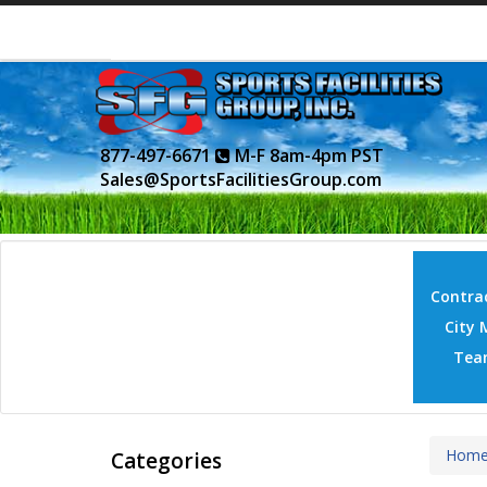
877-497-6671
M-F 8am-4pm PST
Sales@SportsFacilitiesGroup.com
Contrac
City 
Tea
Hom
Categories