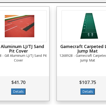
l Aluminum LJ/TJ Sand
Gamecraft Carpeted 
Pit Cover
Jump Mat
 - Gill Aluminum LJ/TJ Sand Pit
1268928 - Gamecraft Carpete
Cover
Jump Mat
$41.70
$107.75