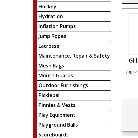
Hockey
Hydration
Inflation Pumps
Jump Ropes
Lacrosse
Maintenance, Repair & Safety
Gil
Mesh Bags
730148
Mouth Guards
Outdoor Furnishings
Pickleball
Pinnies & Vests
Play Equipment
Playground Balls
Scoreboards