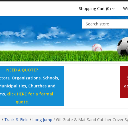
Shopping Cart
(0)
Wi
NEED A QUOTE?
tors, Organizations, Schools,
Municipalities, Churches and
a
ms,
click HERE for a formal
quote.
e
/
Track & Field
/
Long Jump
/
Gill Grate & Mat Sand Catcher Cover 