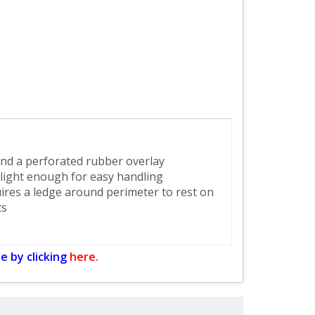
 and a perforated rubber overlay
light enough for easy handling
uires a ledge around perimeter to rest on
ts
e by clicking
here.