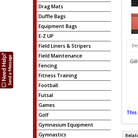
Drag Mats
Duffle Bags
Equipment Bags
E-Z UP
Field Liners & Stripers
Des
Field Maintenance
Gil
Fencing
Fitness Training
Football
Futsal
Games
This
Golf
Gymnasium Equipment
Gymnastics
Relat