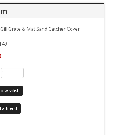
em
 Gill Grate & Mat Sand Catcher Cover
149
9
:
o wishlist
 a friend