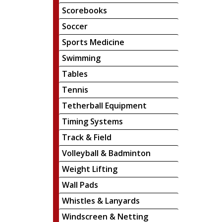
Scorebooks
Soccer
Sports Medicine
Swimming
Tables
Tennis
Tetherball Equipment
Timing Systems
Track & Field
Volleyball & Badminton
Weight Lifting
Wall Pads
Whistles & Lanyards
Windscreen & Netting