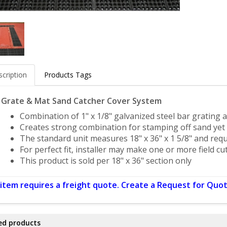
cription
Products Tags
l Grate & Mat Sand Catcher Cover System
Combination of 1" x 1/8" galvanized steel bar grating
Creates strong combination for stamping off sand yet 
The standard unit measures 18" x 36" x 1 5/8" and req
For perfect fit, installer may make one or more field cu
This product is sold per 18" x 36" section only
 item requires a freight quote. Create a Request for Quot
ed products