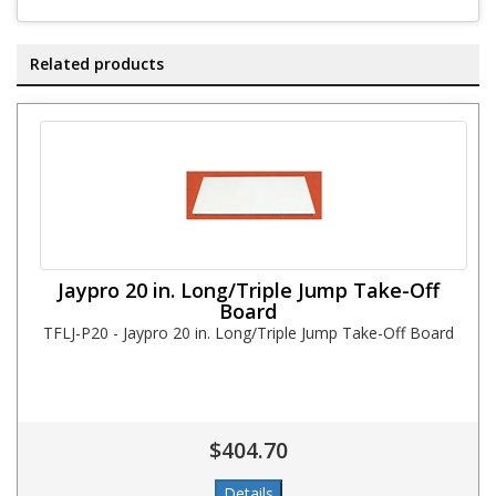
Related products
Jaypro 20 in. Long/Triple Jump Take-Off
Board
TFLJ-P20 - Jaypro 20 in. Long/Triple Jump Take-Off Board
$404.70