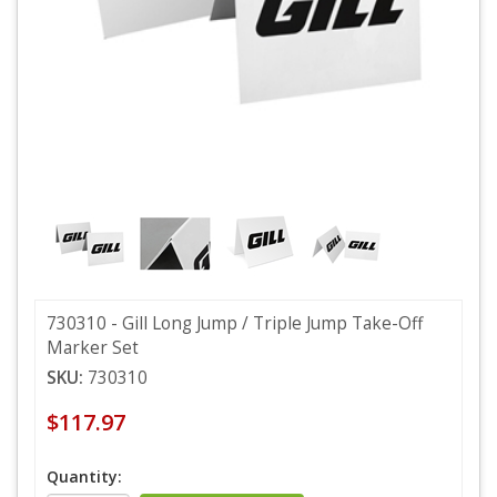
730310 - Gill Long Jump / Triple Jump Take-Off
Marker Set
SKU:
730310
$117.97
Quantity: