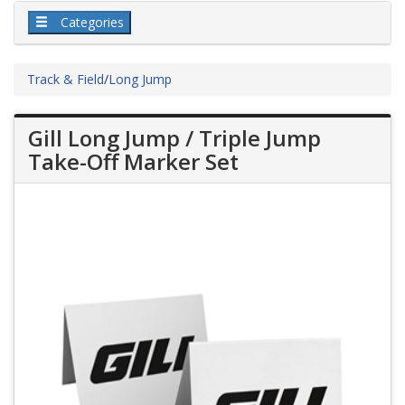
Categories
Track & Field
/
Long Jump
Gill Long Jump / Triple Jump
Take-Off Marker Set