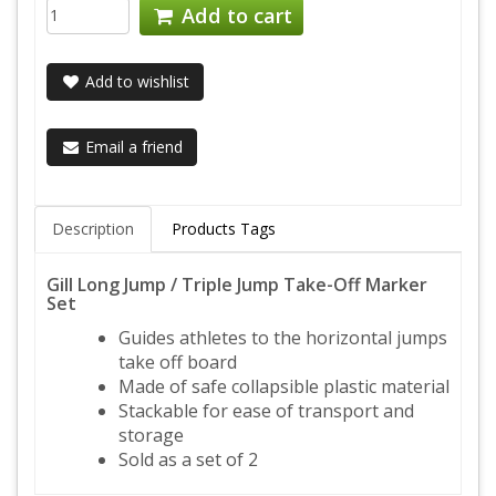
Add to cart
Add to wishlist
Email a friend
Description
Products Tags
Gill Long Jump / Triple Jump Take-Off Marker
Set
Guides athletes to the horizontal jumps
take off board
Made of safe collapsible plastic material
Stackable for ease of transport and
storage
Sold as a set of 2