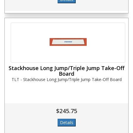
Stackhouse Long Jump/Triple Jump Take-Off
Board
TLT - Stackhouse Long Jump/Triple Jump Take-Off Board
$245.75