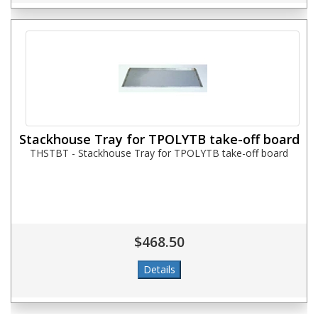
Stackhouse Tray for TPOLYTB take-off board
THSTBT - Stackhouse Tray for TPOLYTB take-off board
$468.50