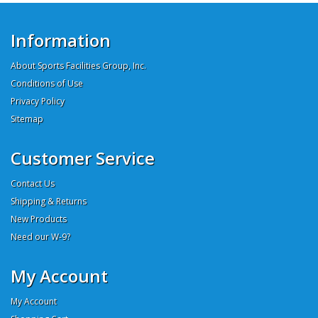
Information
About Sports Facilities Group, Inc.
Conditions of Use
Privacy Policy
Sitemap
Customer Service
Contact Us
Shipping & Returns
New Products
Need our W-9?
My Account
My Account