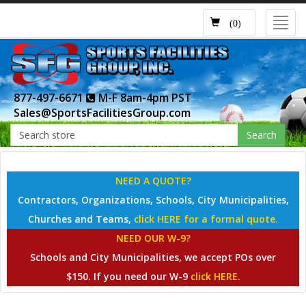
Toggl
(0)
navig
877-497-6671
M-F 8am-4pm PST
Sales@SportsFacilitiesGroup.com
Search
NEED A QUOTE?
Contractors, Organizations, Schools, City Municipalities,
Churches and Teams,
click HERE for a formal quote.
NEED OUR W-9?
Schools and City Municipalities, we accept POs over
$150. If you need our W-9
click HERE.