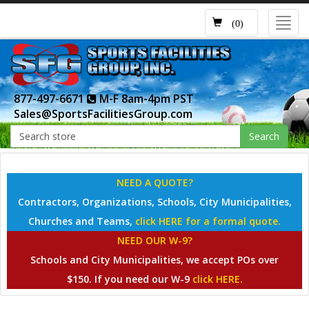
Toggl
(0)
navig
877-497-6671
M-F 8am-4pm PST
Sales@SportsFacilitiesGroup.com
Search
NEED A QUOTE?
Contractors, Organizations, Schools, City Municipalities,
Churches and Teams,
click HERE for a formal quote.
NEED OUR W-9?
Schools and City Municipalities, we accept POs over
$150. If you need our W-9
click HERE.