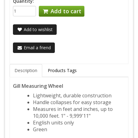
Quantity:
Add to cart
Add to wishlist
Email a friend
Description
Products Tags
Gill Measuring Wheel
Lightweight, durable construction
Handle collapses for easy storage
Measures in feet and inches, up to
10,000 feet. 1" - 9,999'11"
English units only
Green