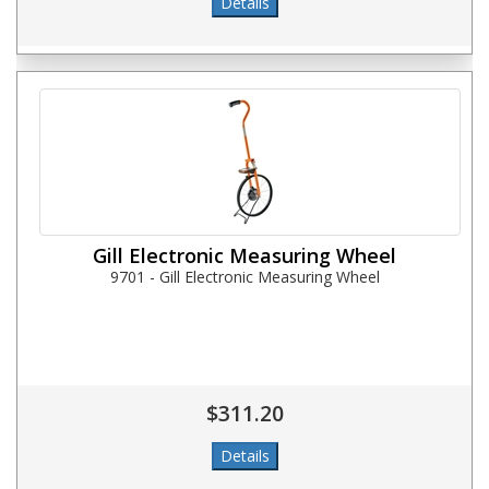
Gill Electronic Measuring Wheel
9701 - Gill Electronic Measuring Wheel
$311.20