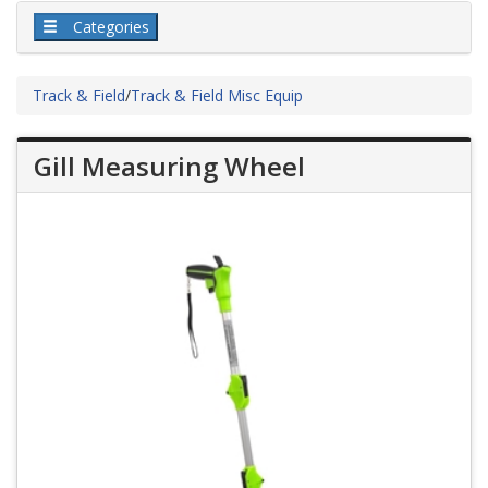
Categories
Track & Field
/
Track & Field Misc Equip
Gill Measuring Wheel