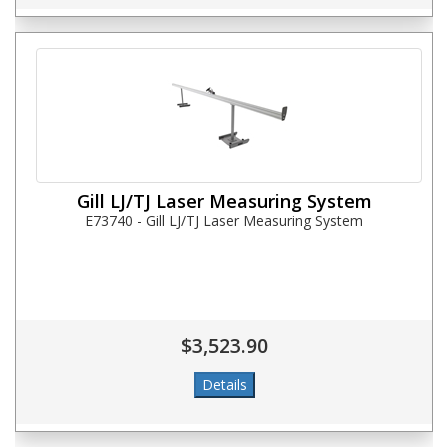
Gill LJ/TJ Laser Measuring System
E73740 - Gill LJ/TJ Laser Measuring System
$3,523.90