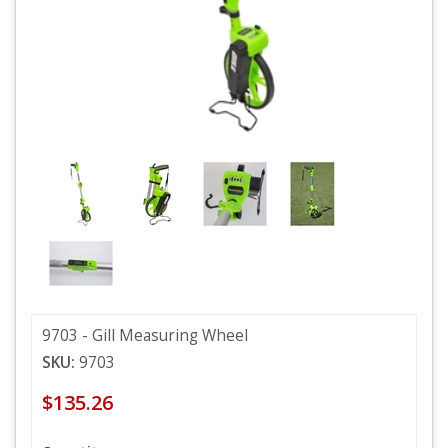
9703 - Gill Measuring Wheel
SKU:
9703
$135.26