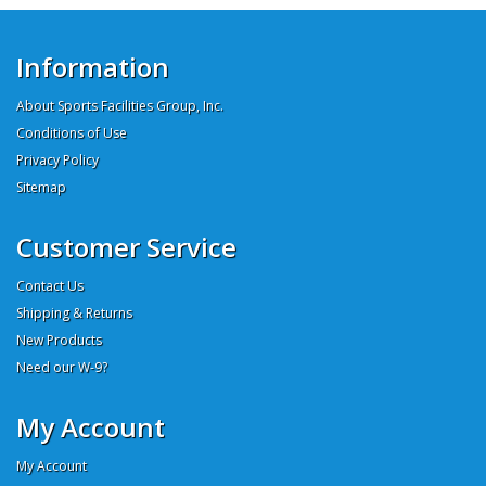
Information
About Sports Facilities Group, Inc.
Conditions of Use
Privacy Policy
Sitemap
Customer Service
Contact Us
Shipping & Returns
New Products
Need our W-9?
My Account
My Account