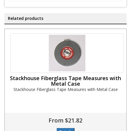
Related products
Stackhouse Fiberglass Tape Measures with
Metal Case
Stackhouse Fiberglass Tape Measures with Metal Case
From $21.82