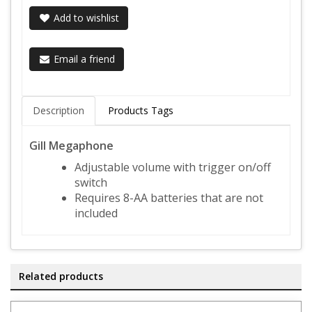
Add to wishlist
Email a friend
Description
Products Tags
Gill Megaphone
Adjustable volume with trigger on/off
switch
Requires 8-AA batteries that are not
included
Related products