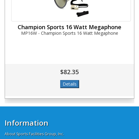
Champion Sports 16 Watt Megaphone
MP16W - Champion Sports 16 Watt Megaphone
$82.35
Information
About Sports Facilities Group, Inc.