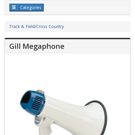
Categories
Track & Field
/
Cross Country
Gill Megaphone