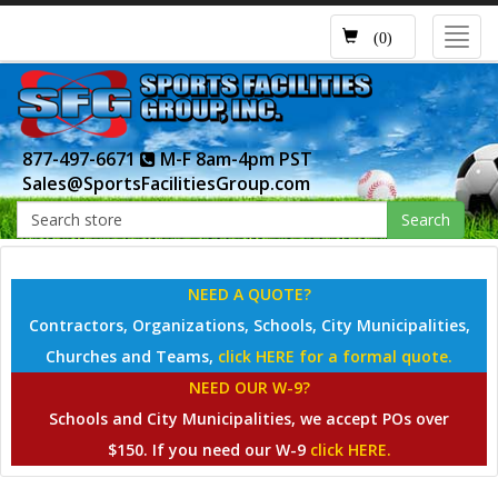
Toggl
(0)
navig
877-497-6671
M-F 8am-4pm PST
Sales@SportsFacilitiesGroup.com
Search
NEED A QUOTE?
Contractors, Organizations, Schools, City Municipalities,
Churches and Teams,
click HERE for a formal quote.
NEED OUR W-9?
Schools and City Municipalities, we accept POs over
$150. If you need our W-9
click HERE.