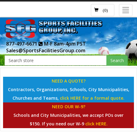
Toggl
(0)
navig
877-497-6671
M-F 8am-4pm PST
Sales@SportsFacilitiesGroup.com
Search
NEED A QUOTE?
Contractors, Organizations, Schools, City Municipalities,
Churches and Teams,
click HERE for a formal quote.
NEED OUR W-9?
Schools and City Municipalities, we accept POs over
$150. If you need our W-9
click HERE.