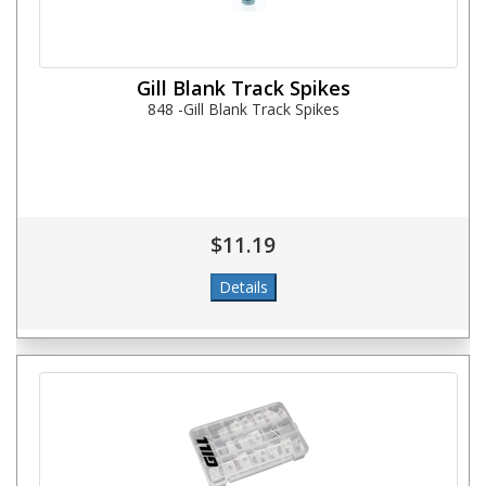
Gill Blank Track Spikes
848 -Gill Blank Track Spikes
$11.19