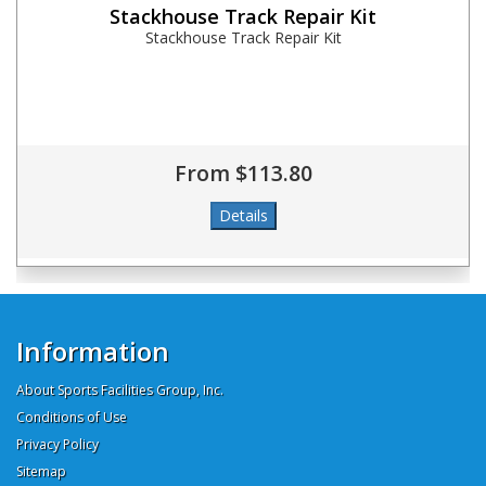
Stackhouse Track Repair Kit
Stackhouse Track Repair Kit
From $113.80
Information
About Sports Facilities Group, Inc.
Conditions of Use
Privacy Policy
Sitemap