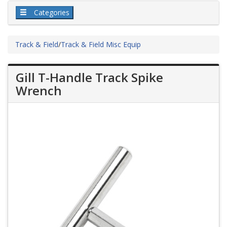
Categories
Track & Field
/
Track & Field Misc Equip
Gill T-Handle Track Spike
Wrench