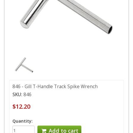
846 - Gill T-Handle Track Spike Wrench
SKU:
846
$12.20
Quantity:
Add to cart