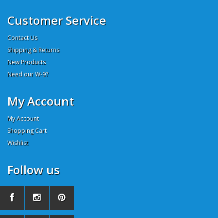
Customer Service
Contact Us
Shipping & Returns
New Products
Need our W-9?
My Account
My Account
Shopping Cart
Wishlist
Follow us