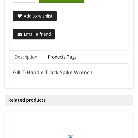
Add to wishlist
Email a friend
Description
Products Tags
Gill T-Handle Track Spike Wrench
Related products