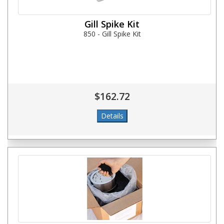
Gill Spike Kit
850 - Gill Spike Kit
$162.72