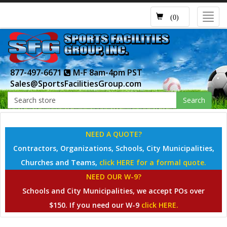
Toggl
(0)
navig
877-497-6671
M-F 8am-4pm PST
Sales@SportsFacilitiesGroup.com
Search
NEED A QUOTE?
Contractors, Organizations, Schools, City Municipalities,
Churches and Teams,
click HERE for a formal quote.
NEED OUR W-9?
Schools and City Municipalities, we accept POs over
$150. If you need our W-9
click HERE.