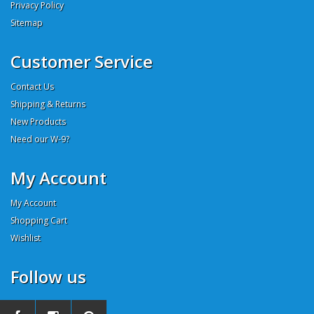
Privacy Policy
Sitemap
Customer Service
Contact Us
Shipping & Returns
New Products
Need our W-9?
My Account
My Account
Shopping Cart
Wishlist
Follow us