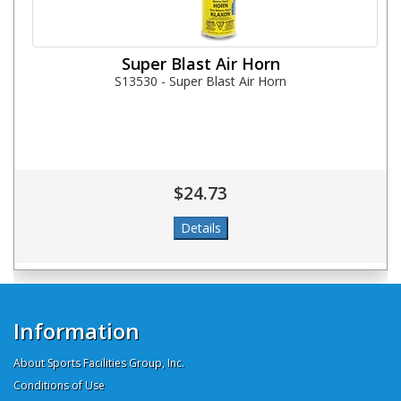
Super Blast Air Horn
S13530 - Super Blast Air Horn
$24.73
Information
About Sports Facilities Group, Inc.
Conditions of Use