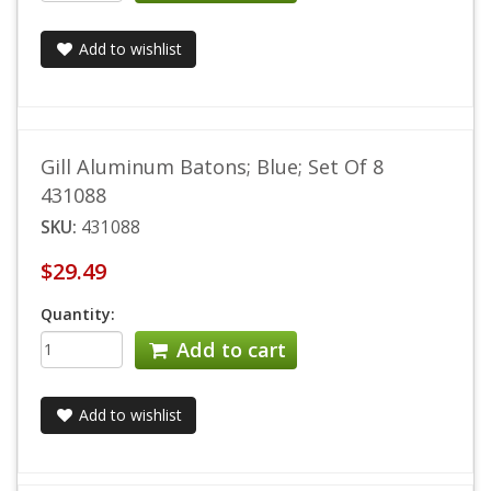
Add to wishlist
Gill Aluminum Batons; Blue; Set Of 8
431088
SKU:
431088
$29.49
Quantity:
Add to cart
Add to wishlist