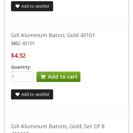
Add to wishlist
Gill Aluminum Baton; Gold 43101
SKU:
43101
$4.32
Quantity:
Add to cart
Add to wishlist
Gill Aluminum Batons; Gold; Set Of 8