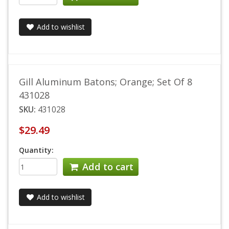
Add to wishlist
Gill Aluminum Batons; Orange; Set Of 8
431028
SKU:
431028
$29.49
Quantity:
Add to cart
Add to wishlist