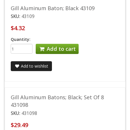
Gill Aluminum Baton; Black 43109
SKU:
43109
$4.32
Quantity:
Add to cart
Add to wishlist
Gill Aluminum Batons; Black; Set Of 8
431098
SKU:
431098
$29.49