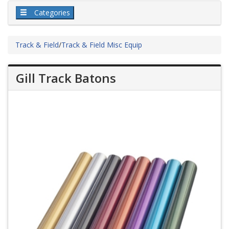
Categories
Track & Field
/
Track & Field Misc Equip
Gill Track Batons