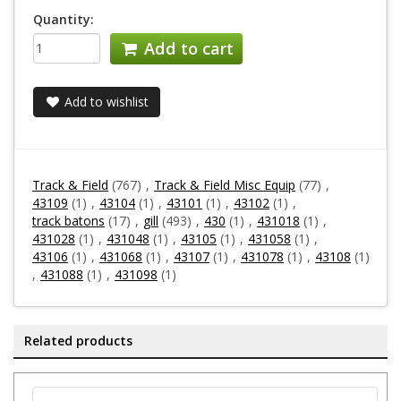
Quantity:
Add to cart
Add to wishlist
Track & Field
(767)
,
Track & Field Misc Equip
(77)
,
43109
(1)
,
43104
(1)
,
43101
(1)
,
43102
(1)
,
track batons
(17)
,
gill
(493)
,
430
(1)
,
431018
(1)
,
431028
(1)
,
431048
(1)
,
43105
(1)
,
431058
(1)
,
43106
(1)
,
431068
(1)
,
43107
(1)
,
431078
(1)
,
43108
(1)
,
431088
(1)
,
431098
(1)
Related products