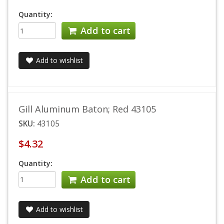
Quantity:
Add to cart
Add to wishlist
Gill Aluminum Baton; Red 43105
SKU:
43105
$4.32
Quantity:
Add to cart
Add to wishlist