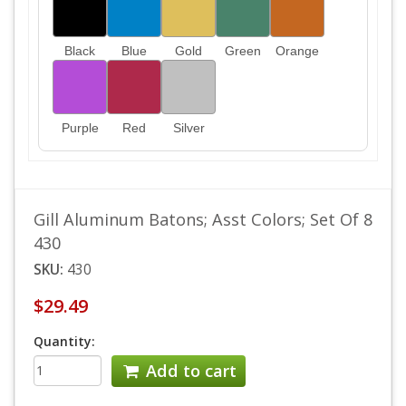
Black
Blue
Gold
Green
Orange
Purple
Red
Silver
Gill Aluminum Batons; Asst Colors; Set Of 8
430
SKU:
430
$29.49
Quantity:
Add to cart