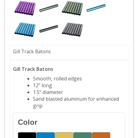
Gill Track Batons
Gill Track Batons
Smooth, rolled edges
12" long
1.5" diameter
Sand blasted aluminum for enhanced
grip
Color