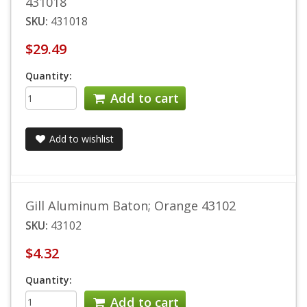
431018
SKU:
431018
$29.49
Quantity:
Add to cart
Add to wishlist
Gill Aluminum Baton; Orange 43102
SKU:
43102
$4.32
Quantity:
Add to cart