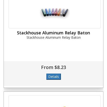
Stackhouse Aluminum Relay Baton
Stackhouse Aluminum Relay Baton
From $8.23