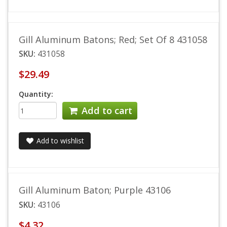
Gill Aluminum Batons; Red; Set Of 8 431058
SKU:
431058
$29.49
Quantity:
Add to cart
Add to wishlist
Gill Aluminum Baton; Purple 43106
SKU:
43106
$4.32