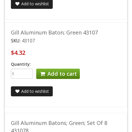
Add to wishlist
Gill Aluminum Baton; Green 43107
SKU:
43107
$4.32
Quantity:
Add to cart
Add to wishlist
Gill Aluminum Batons; Green; Set Of 8
431078