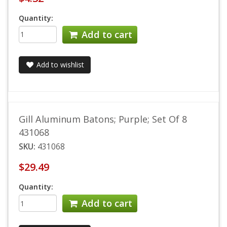
Quantity:
Add to cart
Add to wishlist
Gill Aluminum Batons; Purple; Set Of 8
431068
SKU:
431068
$29.49
Quantity:
Add to cart