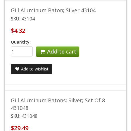
Gill Aluminum Baton; Silver 43104
SKU:
43104
$4.32
Quantity:
Add to cart
Add to wishlist
Gill Aluminum Batons; Silver; Set Of 8
431048
SKU:
431048
$29.49