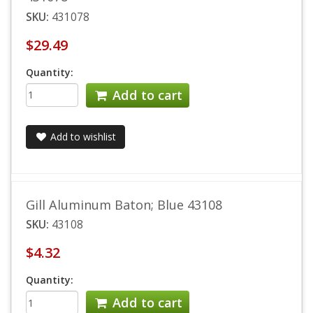
SKU:
431078
$29.49
Quantity:
Add to cart
Add to wishlist
Gill Aluminum Baton; Blue 43108
SKU:
43108
$4.32
Quantity:
Add to cart