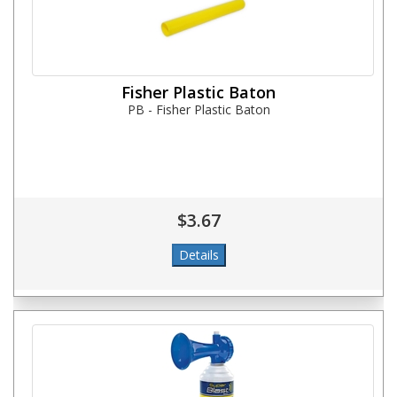
Fisher Plastic Baton
PB - Fisher Plastic Baton
$3.67