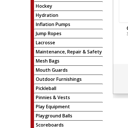
Hockey
Hydration
Inflation Pumps
Jump Ropes
Lacrosse
Maintenance, Repair & Safety
Mesh Bags
Mouth Guards
Outdoor Furnishings
Pickleball
Pinnies & Vests
Play Equipment
Playground Balls
Scoreboards