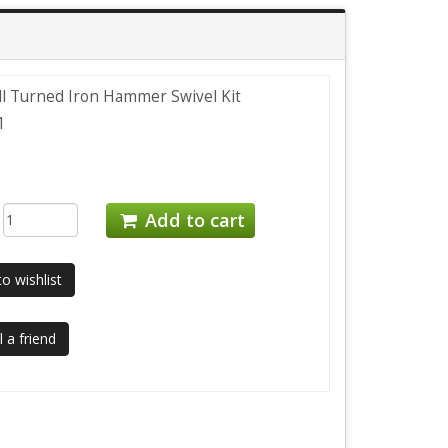
ill Turned Iron Hammer Swivel Kit
1
:
Add to cart
o wishlist
 a friend