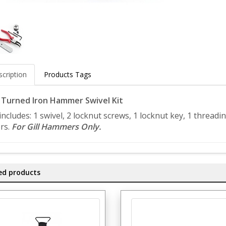
cription
Products Tags
l Turned Iron Hammer Swivel Kit
 includes: 1 swivel, 2 locknut screws, 1 locknut key, 1 thread
ers.
For Gill Hammers Only.
ed products