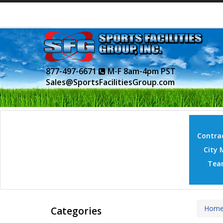
877-497-6671
M-F 8am-4pm PST
Sales@SportsFacilitiesGroup.com
Contrac
City 
Tea
Hom
Categories