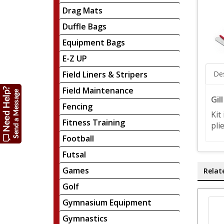
Drag Mats
Duffle Bags
Equipment Bags
E-Z UP
Field Liners & Stripers
Des
Field Maintenance
Gil
Fencing
Kit
Fitness Training
pli
Football
Futsal
Games
Relat
Golf
Gymnasium Equipment
Gymnastics