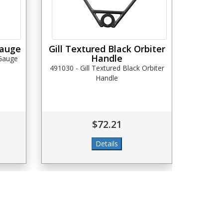
Gauge
Gill Textured Black Orbiter
Handle
 Gauge
491030 - Gill Textured Black Orbiter
Handle
$72.21