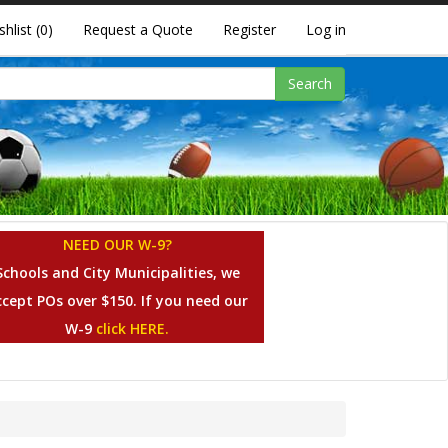
shlist
(0)
Request a Quote
Register
Log in
Search
NEED OUR W-9?
Schools and City Municipalities, we
ccept POs over $150. If you need our
W-9
click HERE.