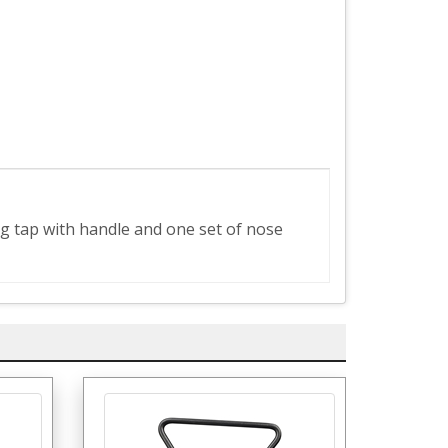
ing tap with handle and one set of nose