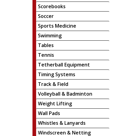
Scorebooks
Soccer
Sports Medicine
Swimming
Tables
Tennis
Tetherball Equipment
Timing Systems
Track & Field
Volleyball & Badminton
Weight Lifting
Wall Pads
Whistles & Lanyards
Windscreen & Netting