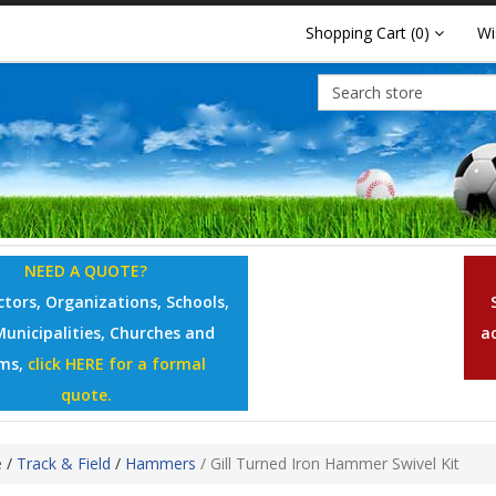
Shopping Cart
(0)
Wi
NEED A QUOTE?
tors, Organizations, Schools,
Municipalities, Churches and
a
ms,
click HERE for a formal
quote.
e
/
Track & Field
/
Hammers
/
Gill Turned Iron Hammer Swivel Kit