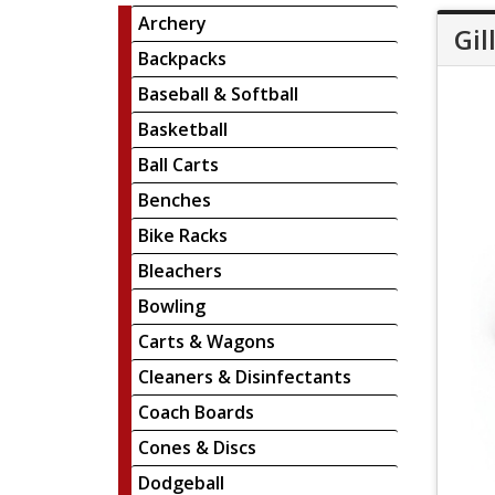
Archery
Gil
Backpacks
Baseball & Softball
Basketball
Ball Carts
Benches
Bike Racks
Bleachers
Bowling
Carts & Wagons
Cleaners & Disinfectants
Coach Boards
Cones & Discs
Dodgeball