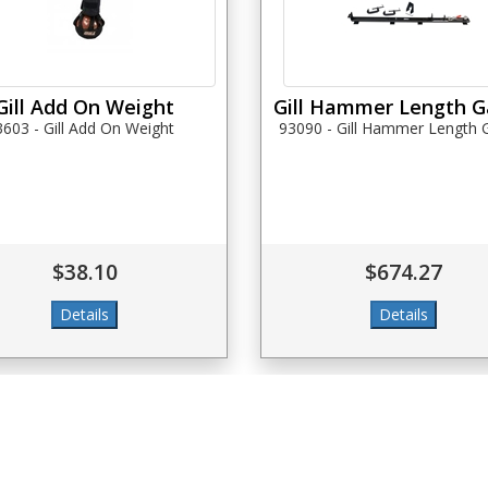
Gill Add On Weight
Gill Hammer Length 
3603 - Gill Add On Weight
93090 - Gill Hammer Length
$38.10
$674.27