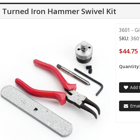
l Turned Iron Hammer Swivel Kit
3601 - G
SKU:
360
$44.75
Quantity
Add t
Email