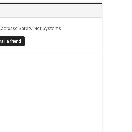
Lacrosse Safety Net Systems
il a friend