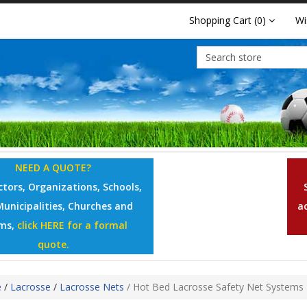
Shopping Cart
(0)
Wi
NEED A QUOTE?
tors, Organizations, Schools,
Municipalities, Churches and
a
ms,
click HERE for a formal
quote.
e
/
Lacrosse
/
Lacrosse Nets
/
Hot Bed Lacrosse Safety Net Systems