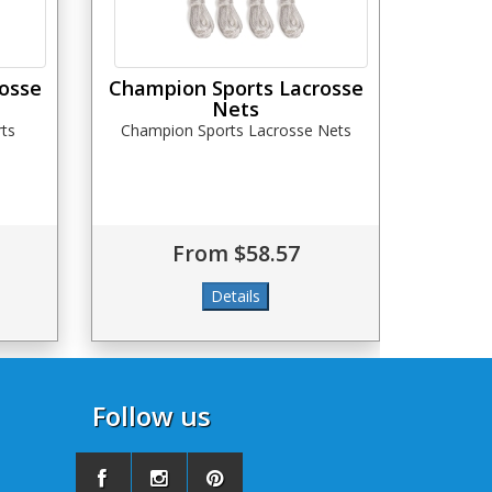
osse
Champion Sports Lacrosse
Nets
ts
Champion Sports Lacrosse Nets
From $58.57
Follow us