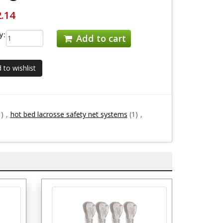
2.14
y:
Add to cart
 to wishlist
1)
,
hot bed lacrosse safety net systems
(1)
,