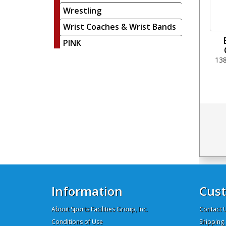
Wrestling
Wrist Coaches & Wrist Bands
PINK
13
Information
Cust
About Sports Facilities Group, Inc.
Contact 
Conditions of Use
Shipping 