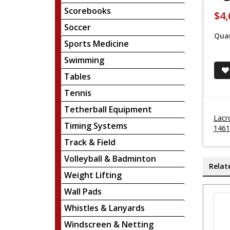
Scorebooks
$4,
Soccer
Quan
Sports Medicine
Swimming
Tables
Tennis
Tetherball Equipment
Lacr
Timing Systems
1461
Track & Field
Volleyball & Badminton
Relat
Weight Lifting
Wall Pads
Whistles & Lanyards
Windscreen & Netting