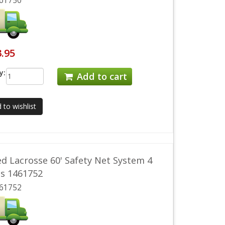
61750
3.95
y:
Add to cart
 to wishlist
d Lacrosse 60' Safety Net System 4
ds 1461752
61752