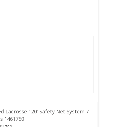
d Lacrosse 120' Safety Net System 7
ds 1461750