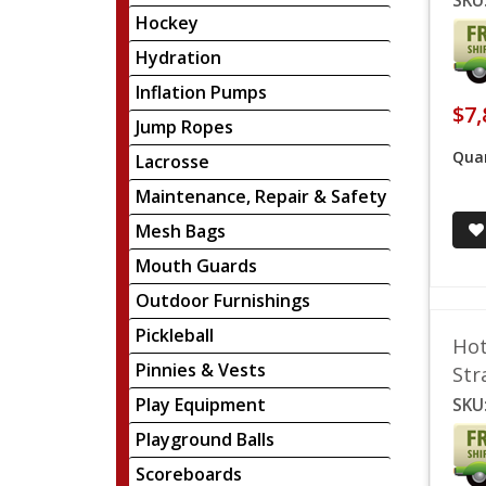
SKU
Hockey
Hydration
Inflation Pumps
$7,
Jump Ropes
Quan
Lacrosse
Maintenance, Repair & Safety
Mesh Bags
Mouth Guards
Outdoor Furnishings
Pickleball
Hot
Pinnies & Vests
Str
Play Equipment
SKU
Playground Balls
Scoreboards