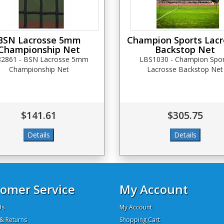
BSN Lacrosse 5mm
Champion Sports Lacr
Championship Net
Backstop Net
82861 - BSN Lacrosse 5mm
LBS1030 - Champion Spor
Championship Net
Lacrosse Backstop Net
$141.61
$305.75
omer Service
My Account
Us
My Account
& Returns
Shopping Cart