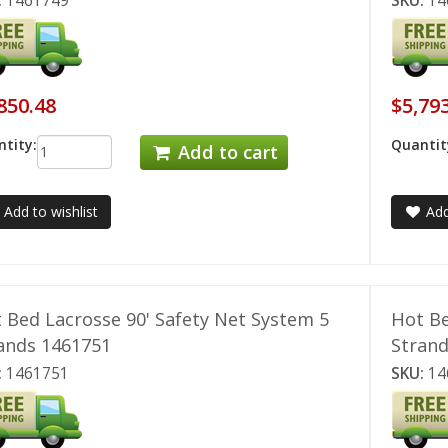
:
1461749
SKU:
14
850.48
$5,79
tity:
Quantit
Add to cart
Add to wishlist
Add
 Bed Lacrosse 90' Safety Net System 5
Hot Be
ands 1461751
Stran
:
1461751
SKU:
14