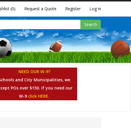
shlist
(0)
Request a Quote
Register
Log in
Search
NEED OUR W-9?
Schools and City Municipalities, we
ccept POs over $150. If you need our
W-9
click HERE.