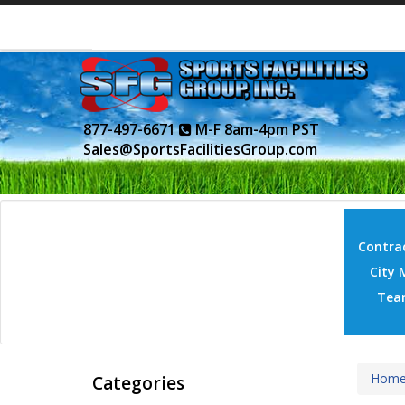
877-497-6671
M-F 8am-4pm PST
Sales@SportsFacilitiesGroup.com
Contrac
City 
Tea
Hom
Categories