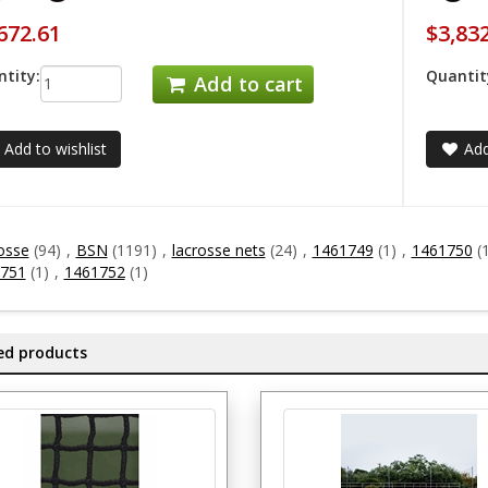
672.61
$3,83
tity:
Quantit
Add to cart
Add to wishlist
Add
osse
(94)
,
BSN
(1191)
,
lacrosse nets
(24)
,
1461749
(1)
,
1461750
(
751
(1)
,
1461752
(1)
ed products