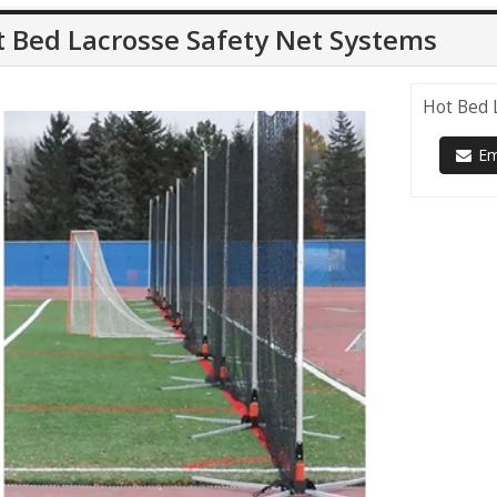
 Bed Lacrosse Safety Net Systems
Hot Bed 
Ema