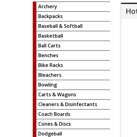
Archery
Hot
Backpacks
Baseball & Softball
Basketball
Ball Carts
Benches
Bike Racks
Bleachers
Bowling
Carts & Wagons
Cleaners & Disinfectants
Coach Boards
Cones & Discs
Dodgeball