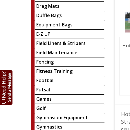
Drag Mats
Duffle Bags
Equipment Bags
E-Z UP
Field Liners & Stripers
Hot
Field Maintenance
Fencing
Fitness Training
Football
Futsal
Games
Golf
Hot
Gymnasium Equipment
Str
Gymnastics