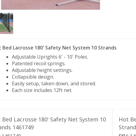
 Bed Lacrosse 180' Safety Net System 10 Strands
Adjustable Uprights 6' - 10' Poles.
Patented recoil springs.
Adjustable height settings.
Collapsible design.
Easily setup, taken down, and stored.
Each size includes 12ft net.
 Bed Lacrosse 180' Safety Net System 10
Hot Be
ands 1461749
Stran