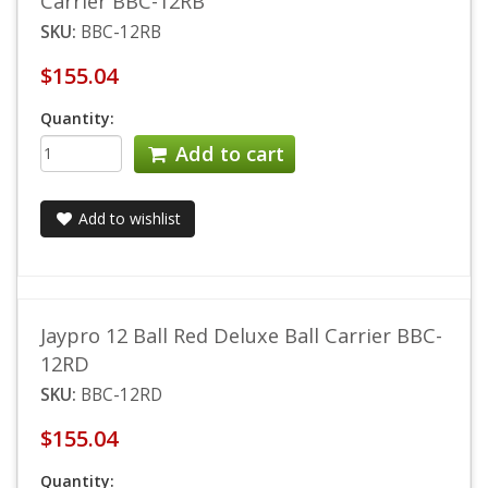
Carrier BBC-12RB
SKU:
BBC-12RB
$155.04
Quantity:
Add to cart
Add to wishlist
Jaypro 12 Ball Red Deluxe Ball Carrier BBC-
12RD
SKU:
BBC-12RD
$155.04
Quantity: