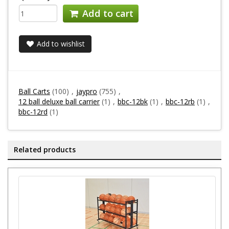
Add to cart
Add to wishlist
Ball Carts
(100)
,
jaypro
(755)
,
12 ball deluxe ball carrier
(1)
,
bbc-12bk
(1)
,
bbc-12rb
(1)
,
bbc-12rd
(1)
Related products