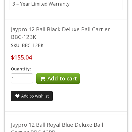
3 – Year Limited Warranty
Jaypro 12 Ball Black Deluxe Ball Carrier
BBC-12BK
SKU:
BBC-12BK
$155.04
Quantity:
Add to cart
Add to wishlist
Jaypro 12 Ball Royal Blue Deluxe Ball