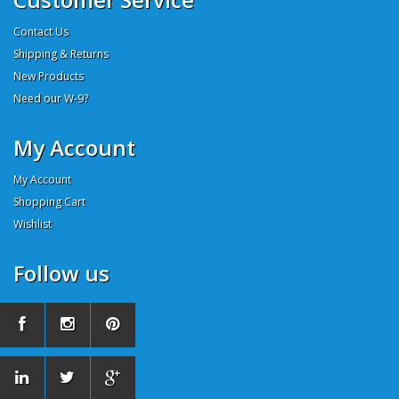
Contact Us
Shipping & Returns
New Products
Need our W-9?
My Account
My Account
Shopping Cart
Wishlist
Follow us