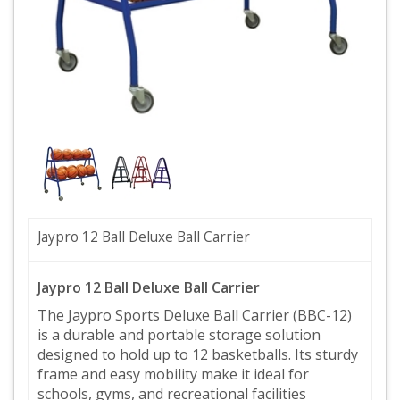
Jaypro 12 Ball Deluxe Ball Carrier
Jaypro 12 Ball Deluxe Ball Carrier
The Jaypro Sports Deluxe Ball Carrier (BBC-12)
is a durable and portable storage solution
designed to hold up to 12 basketballs. Its sturdy
frame and easy mobility make it ideal for
schools, gyms, and recreational facilities