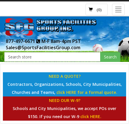
Toggl
(0)
navig
877-497-6671
M-F 8am-4pm PST
Sales@SportsFacilitiesGroup.com
Search
NEED A QUOTE?
Contractors, Organizations, Schools, City Municipalities,
Churches and Teams,
click HERE for a formal quote.
NEED OUR W-9?
Schools and City Municipalities, we accept POs over
$150. If you need our W-9
click HERE.