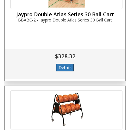
Jaypro Double Atlas Series 30 Ball Cart
BBABC-2 - Jaypro Double Atlas Series 30 Ball Cart
$328.32