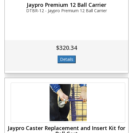
Jaypro Premium 12 Ball Carrier
DTBR-12 - Jaypro Premium 12 Ball Carrier
$320.34
Jaypro Caster Replacement and Insert Kit for