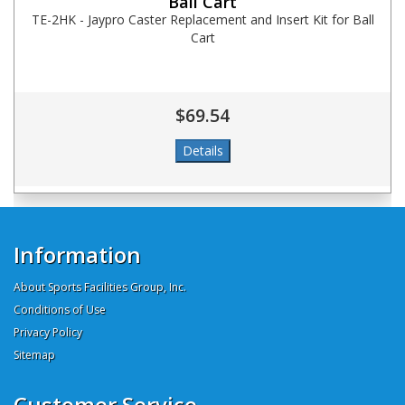
Ball Cart
TE-2HK - Jaypro Caster Replacement and Insert Kit for Ball
Cart
$69.54
Information
About Sports Facilities Group, Inc.
Conditions of Use
Privacy Policy
Sitemap
Customer Service