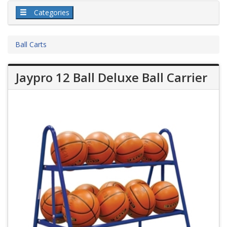
Categories
Ball Carts
Jaypro 12 Ball Deluxe Ball Carrier