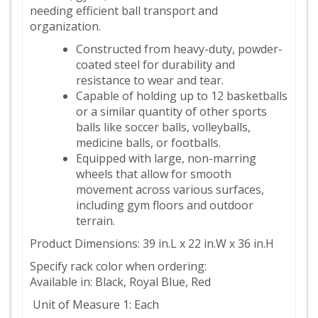
needing efficient ball transport and
organization.
Constructed from heavy-duty, powder-
coated steel for durability and
resistance to wear and tear.
Capable of holding up to 12 basketballs
or a similar quantity of other sports
balls like soccer balls, volleyballs,
medicine balls, or footballs.
Equipped with large, non-marring
wheels that allow for smooth
movement across various surfaces,
including gym floors and outdoor
terrain.
Product Dimensions: 39 in.L x 22 in.W x 36 in.H
Specify rack color when ordering:
Available in: Black, Royal Blue, Red
Unit of Measure 1: Each