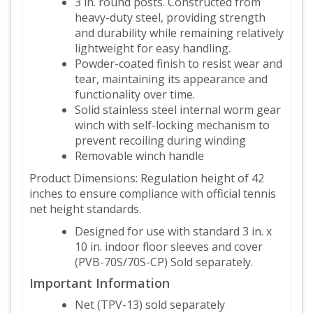
3 in. round posts. Constructed from
heavy-duty steel, providing strength
and durability while remaining relatively
lightweight for easy handling.
Powder-coated finish to resist wear and
tear, maintaining its appearance and
functionality over time.
Solid stainless steel internal worm gear
winch with self-locking mechanism to
prevent recoiling during winding
Removable winch handle
Product Dimensions: Regulation height of 42
inches to ensure compliance with official tennis
net height standards.
Designed for use with standard 3 in. x
10 in. indoor floor sleeves and cover
(PVB-70S/70S-CP) Sold separately.
Important Information
Net (TPV-13) sold separately