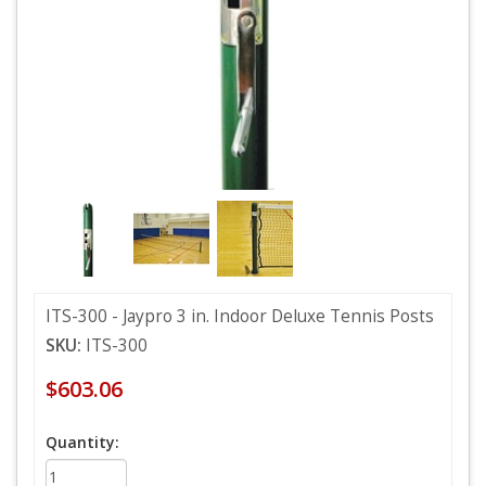
ITS-300 - Jaypro 3 in. Indoor Deluxe Tennis Posts
SKU:
ITS-300
$603.06
Quantity: