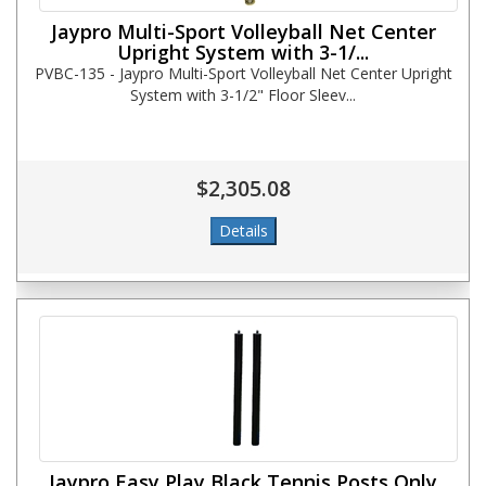
Jaypro Multi-Sport Volleyball Net Center
Upright System with 3-1/...
PVBC-135 - Jaypro Multi-Sport Volleyball Net Center Upright
System with 3-1/2" Floor Sleev...
$2,305.08
Jaypro Easy Play Black Tennis Posts Only