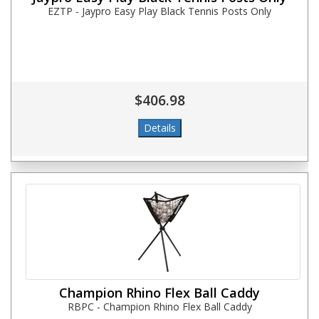
EZTP - Jaypro Easy Play Black Tennis Posts Only
$406.98
Champion Rhino Flex Ball Caddy
RBPC - Champion Rhino Flex Ball Caddy