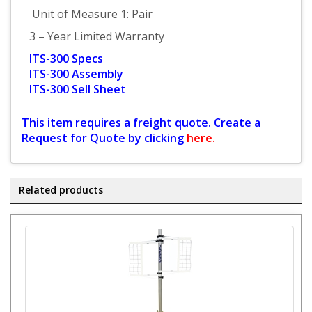
Unit of Measure 1: Pair
3 – Year Limited Warranty
ITS-300 Specs
ITS-300 Assembly
ITS-300 Sell Sheet
This item requires a freight quote. Create a
Request for Quote by clicking
here.
Related products