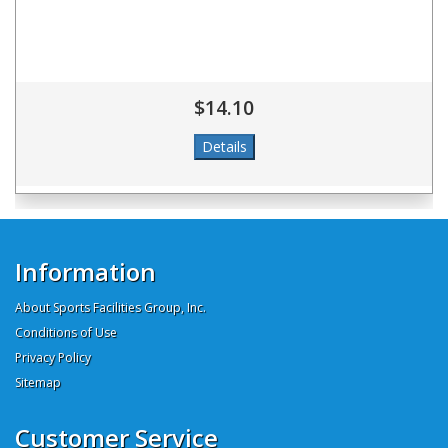
$14.10
Information
About Sports Facilities Group, Inc.
Conditions of Use
Privacy Policy
Sitemap
Customer Service