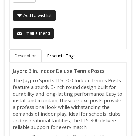
Add to wishlist
Email a friend
Description
Products Tags
Jaypro 3 in. Indoor Deluxe Tennis Posts
The Jaypro Sports ITS-300 Indoor Tennis Posts
feature a sturdy 3-inch round design built for
durability and long-lasting performance. Easy to
install and maintain, these deluxe posts provide
a professional look while withstanding the
demands of indoor play. Ideal for schools, clubs,
and recreational facilities, the ITS-300 delivers
reliable support for every match.