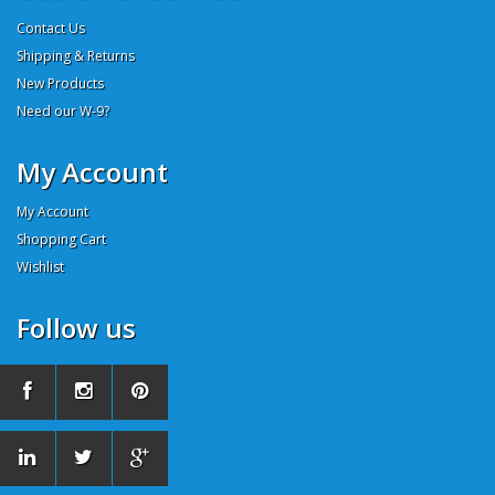
Contact Us
Shipping & Returns
New Products
Need our W-9?
My Account
My Account
Shopping Cart
Wishlist
Follow us