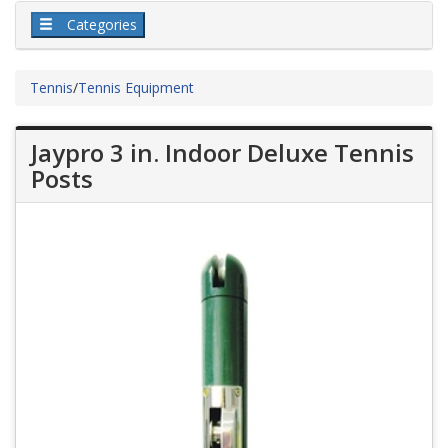
Categories
Tennis
/
Tennis Equipment
Jaypro 3 in. Indoor Deluxe Tennis
Posts