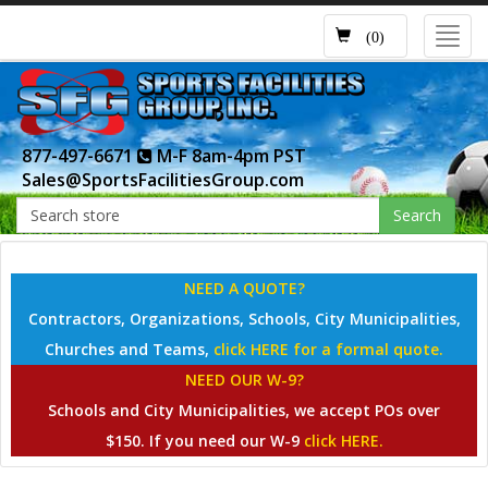
Toggl
(0)
navig
877-497-6671
M-F 8am-4pm PST
Sales@SportsFacilitiesGroup.com
Search
NEED A QUOTE?
Contractors, Organizations, Schools, City Municipalities,
Churches and Teams,
click HERE for a formal quote.
NEED OUR W-9?
Schools and City Municipalities, we accept POs over
$150. If you need our W-9
click HERE.