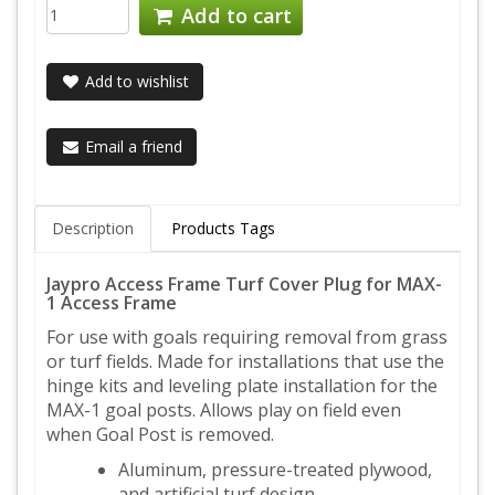
Add to cart
Add to wishlist
Email a friend
Description
Products Tags
Jaypro Access Frame Turf Cover Plug for MAX-
1 Access Frame
For use with goals requiring removal from grass
or turf fields. Made for installations that use the
hinge kits and leveling plate installation for the
MAX-1 goal posts. Allows play on field even
when Goal Post is removed.
Aluminum, pressure-treated plywood,
and artificial turf design