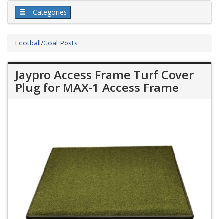
Categories
Football
/
Goal Posts
Jaypro Access Frame Turf Cover
Plug for MAX-1 Access Frame