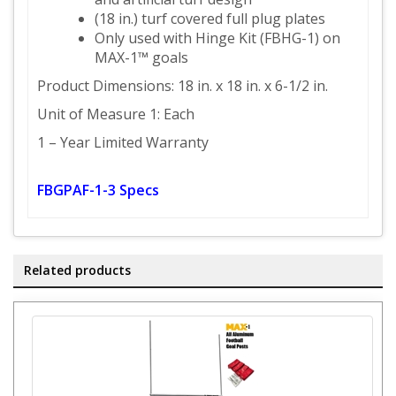
(18 in.) turf covered full plug plates
Only used with Hinge Kit (FBHG-1) on
MAX-1™ goals
Product Dimensions: 18 in. x 18 in. x 6-1/2 in.
Unit of Measure 1: Each
1 – Year Limited Warranty
FBGPAF-1-3 Specs
Related products