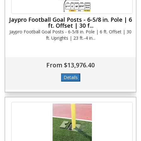
Jaypro Football Goal Posts - 6-5/8 in. Pole | 6
ft. Offset | 30 f...
Jaypro Football Goal Posts - 6-5/8 in. Pole | 6 ft. Offset | 30
ft. Uprights | 23 ft.-4 in...
From $13,976.40