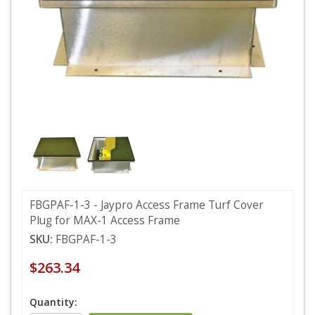
FBGPAF-1-3 - Jaypro Access Frame Turf Cover
Plug for MAX-1 Access Frame
SKU:
FBGPAF-1-3
$263.34
Quantity: