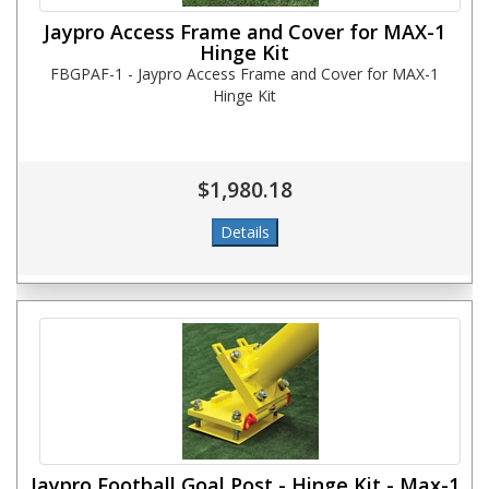
Jaypro Access Frame and Cover for MAX-1
Hinge Kit
FBGPAF-1 - Jaypro Access Frame and Cover for MAX-1
Hinge Kit
$1,980.18
Jaypro Football Goal Post - Hinge Kit - Max-1