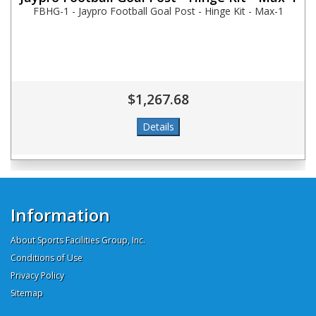
FBHG-1 - Jaypro Football Goal Post - Hinge Kit - Max-1
$1,267.68
Information
About Sports Facilities Group, Inc.
Conditions of Use
Privacy Policy
Sitemap