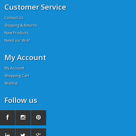
Customer Service
Contact Us
Shipping & Returns
New Products
Need our W-9?
My Account
My Account
Shopping Cart
Wishlist
Follow us