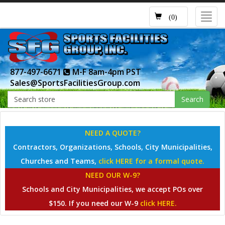
Toggl
(0)
navig
877-497-6671
M-F 8am-4pm PST
Sales@SportsFacilitiesGroup.com
Search
NEED A QUOTE?
Contractors, Organizations, Schools, City Municipalities,
Churches and Teams,
click HERE for a formal quote.
NEED OUR W-9?
Schools and City Municipalities, we accept POs over
$150. If you need our W-9
click HERE.