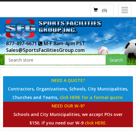
Toggl
(0)
navig
877-497-6671
M-F 8am-4pm PST
Sales@SportsFacilitiesGroup.com
Search
NEED A QUOTE?
Contractors, Organizations, Schools, City Municipalities,
Churches and Teams,
click HERE for a formal quote.
NEED OUR W-9?
Schools and City Municipalities, we accept POs over
$150. If you need our W-9
click HERE.