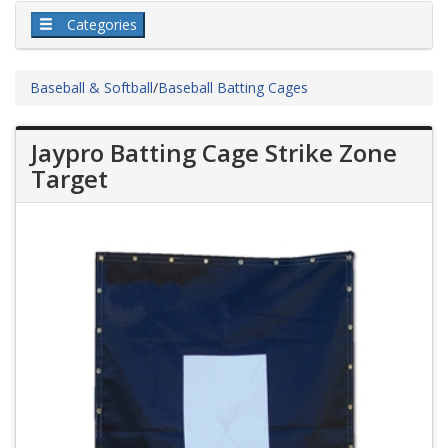
Categories
Baseball & Softball
/
Baseball Batting Cages
Jaypro Batting Cage Strike Zone
Target