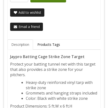
Add to wishlist
Email a friend
Description
Products Tags
Jaypro Batting Cage Strike Zone Target
Protect your batting tunnel net with this target
that also provides a strike zone for your
pitchers.
Heavy-duty reinforced vinyl tarp with
strike zone
Grommets and hanging straps included
Color: Black with white strike zone
Product Dimensions: 5 ft.W x 6 ft.H