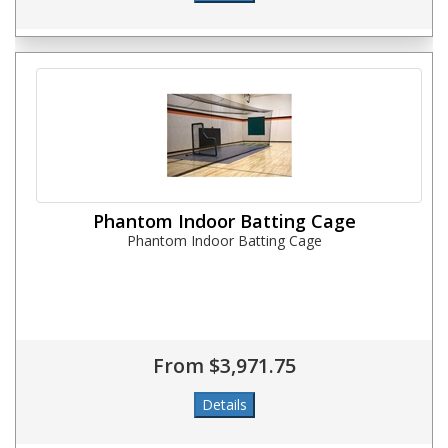
Phantom Indoor Batting Cage
Phantom Indoor Batting Cage
From $3,971.75