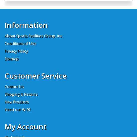
Information
About Sports Facilities Group, Inc.
Conditions of Use
Privacy Policy
Sitemap
Customer Service
Contact Us
Shipping & Returns
New Products
Need our W-9?
My Account