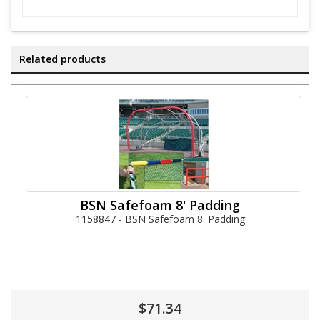
Related products
BSN Safefoam 8' Padding
1158847 - BSN Safefoam 8' Padding
$71.34