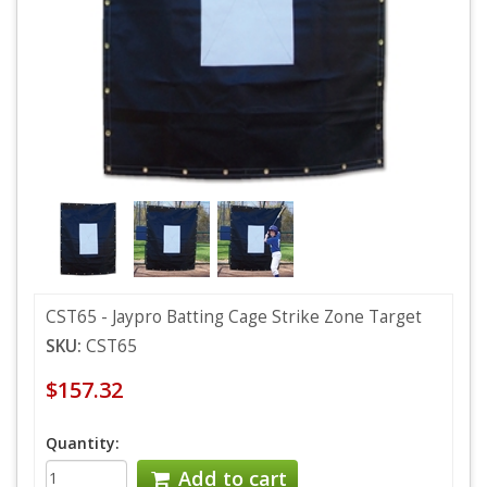
CST65 - Jaypro Batting Cage Strike Zone Target
SKU:
CST65
$157.32
Quantity:
Add to cart