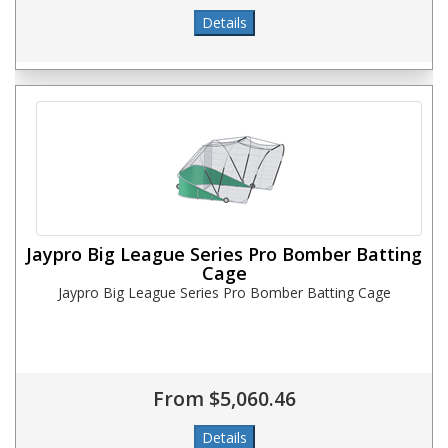
Jaypro Big League Series Pro Bomber Batting
Cage
Jaypro Big League Series Pro Bomber Batting Cage
From $5,060.46