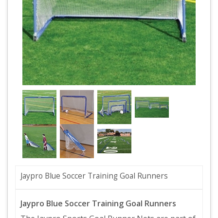
Jaypro Blue Soccer Training Goal Runners
Jaypro Blue Soccer Training Goal Runners