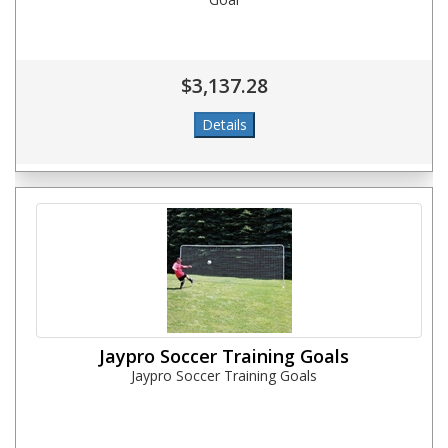
$3,137.28
Jaypro Soccer Training Goals
Jaypro Soccer Training Goals