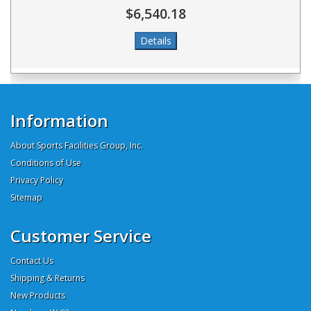
$6,540.18
Information
About Sports Facilities Group, Inc.
Conditions of Use
Privacy Policy
Sitemap
Customer Service
Contact Us
Shipping & Returns
New Products