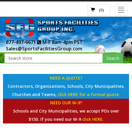
Toggl
(0)
navig
877-497-6671
M-F 8am-4pm PST
Sales@SportsFacilitiesGroup.com
Search
NEED A QUOTE?
Contractors, Organizations, Schools, City Municipalities,
Churches and Teams,
click HERE for a formal quote.
NEED OUR W-9?
Schools and City Municipalities, we accept POs over
$150. If you need our W-9
click HERE.