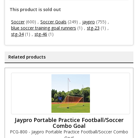
This product is sold out
Soccer
(600)
,
Soccer Goals
(249)
,
jaypro
(755)
,
blue soccer training goal runners
(1)
,
stg-23
(1)
,
stg-34
(1)
,
stg-46
(1)
Related products
Jaypro Portable Practice Football/Soccer
Combo Goal
PCG-800 - Jaypro Portable Practice Football/Soccer Combo
Goal