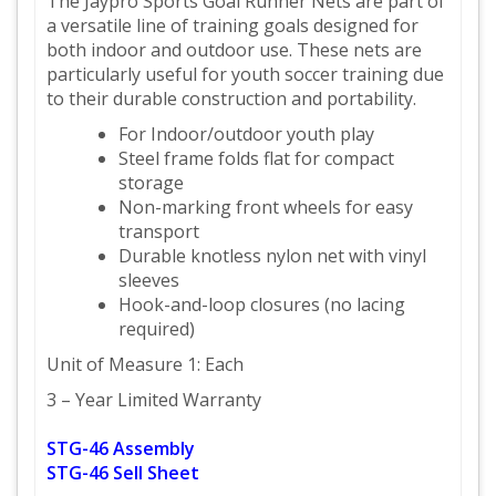
The Jaypro Sports Goal Runner Nets are part of
a versatile line of training goals designed for
both indoor and outdoor use. These nets are
particularly useful for youth soccer training due
to their durable construction and portability.
For Indoor/outdoor youth play
Steel frame folds flat for compact
storage
Non-marking front wheels for easy
transport
Durable knotless nylon net with vinyl
sleeves
Hook-and-loop closures (no lacing
required)
Unit of Measure 1: Each
3 – Year Limited Warranty
STG-46 Assembly
STG-46 Sell Sheet