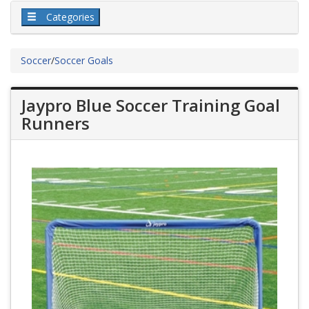
Categories
Soccer
/
Soccer Goals
Jaypro Blue Soccer Training Goal
Runners