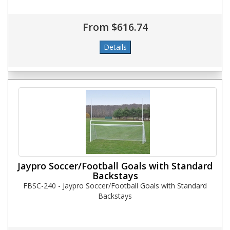
From $616.74
Jaypro Soccer/Football Goals with Standard
Backstays
FBSC-240 - Jaypro Soccer/Football Goals with Standard
Backstays