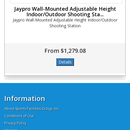
Jaypro Wall-Mounted Adjustable Height
Indoor/Outdoor Shooting Sta...
Jaypro Wall-Mounted Adjustable Height Indoor/Outdoor
Shooting Station
From $1,279.08
Information
About Sports Facilities Group, Inc.
Conditions of Use
Privacy Policy