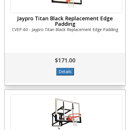
Jaypro Titan Black Replacement Edge
Padding
CVEP-60 - Jaypro Titan Black Replacement Edge Padding
$171.00