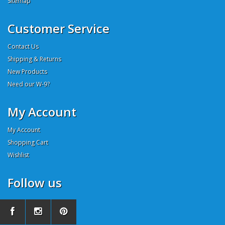
Sitemap
Customer Service
Contact Us
Shipping & Returns
New Products
Need our W-9?
My Account
My Account
Shopping Cart
Wishlist
Follow us