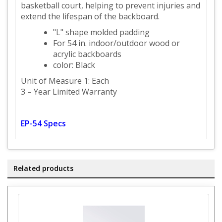
basketball court, helping to prevent injuries and
extend the lifespan of the backboard.
"L" shape molded padding
For 54 in. indoor/outdoor wood or
acrylic backboards
color: Black
Unit of Measure 1: Each
3 – Year Limited Warranty
EP-54 Specs
Related products