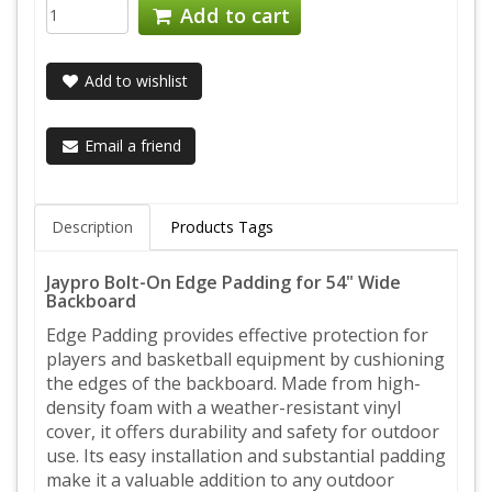
Add to cart
Add to wishlist
Email a friend
Description
Products Tags
Jaypro Bolt-On Edge Padding for 54" Wide
Backboard
Edge Padding provides effective protection for
players and basketball equipment by cushioning
the edges of the backboard. Made from high-
density foam with a weather-resistant vinyl
cover, it offers durability and safety for outdoor
use. Its easy installation and substantial padding
make it a valuable addition to any outdoor