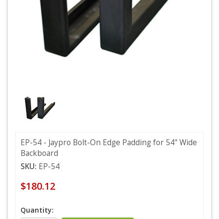
EP-54 - Jaypro Bolt-On Edge Padding for 54" Wide
Backboard
SKU:
EP-54
$180.12
Quantity: