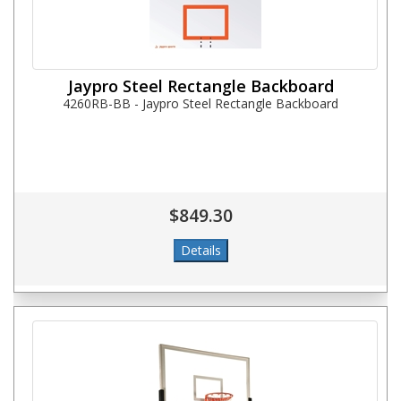
Jaypro Steel Rectangle Backboard
4260RB-BB - Jaypro Steel Rectangle Backboard
$849.30