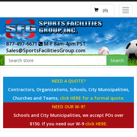
Toggl
(0)
navig
877-497-6671
M-F 8am-4pm PST
Sales@SportsFacilitiesGroup.com
Search
NEED A QUOTE?
Contractors, Organizations, Schools, City Municipalities,
Churches and Teams,
click HERE for a formal quote.
NEED OUR W-9?
Schools and City Municipalities, we accept POs over
$150. If you need our W-9
click HERE.