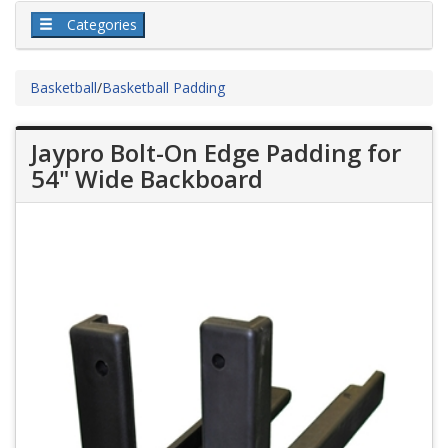
Categories
Basketball
/
Basketball Padding
Jaypro Bolt-On Edge Padding for
54" Wide Backboard