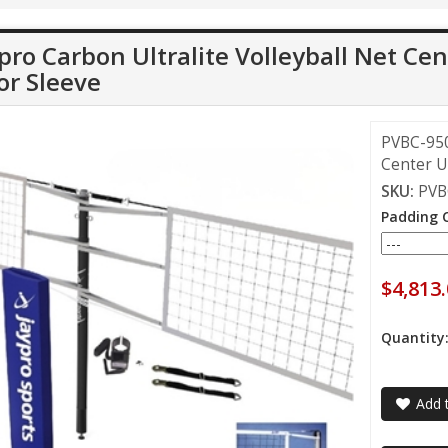
pro Carbon Ultralite Volleyball Net Cen
or Sleeve
PVBC-950 
Center Up
SKU:
PVB
Padding 
$4,813
Quantity
Add t