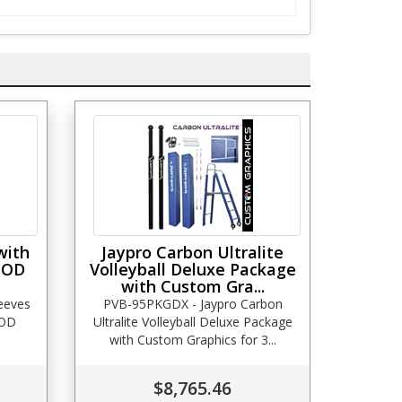
with
Jaypro Carbon Ultralite
 OD
Volleyball Deluxe Package
with Custom Gra...
leeves
PVB-95PKGDX - Jaypro Carbon
 OD
Ultralite Volleyball Deluxe Package
with Custom Graphics for 3...
$8,765.46