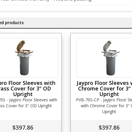
ed products
pro Floor Sleeves with
Jaypro Floor Sleeves 
rass Cover for 3" OD
Chrome Cover for 3"
Upright
Upright
0S - Jaypro Floor Sleeves with
PVB-70S-CP - Jaypro Floor S
ss Cover for 3" OD Upright
with Chrome Cover for 3"
Upright
$397.86
$397.86