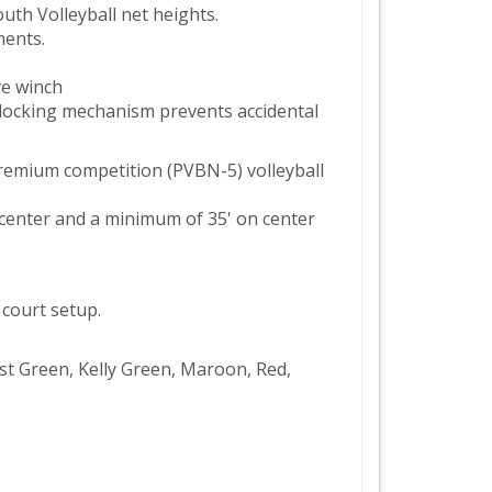
th Volleyball net heights.
ments.
ve winch
 locking mechanism prevents accidental
remium competition (PVBN-5) volleyball
 center and a minimum of 35' on center
 court setup.
rest Green, Kelly Green, Maroon, Red,