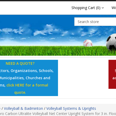
Shopping Cart
(0)
Wi
NEED A QUOTE?
tors, Organizations, Schools,
Municipalities, Churches and
a
ms,
click HERE for a formal
quote.
e
/
Volleyball & Badminton
/
Volleyball Systems & Uprights
ro Carbon Ultralite Volleyball Net Center Upright System for 3 in. Flo