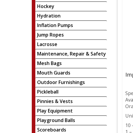
Hockey
Hydration
Inflation Pumps
Jump Ropes
Lacrosse
Maintenance, Repair & Safety
Mesh Bags
Mouth Guards
Im
Outdoor Furnishings
Pickleball
Spe
Ava
Pinnies & Vests
Ora
Play Equipment
Uni
Playground Balls
10 
Scoreboards
1 –