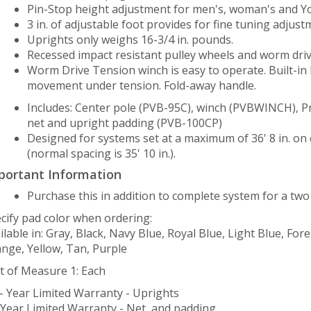
Pin-Stop height adjustment for men's, woman's and You
3 in. of adjustable foot provides for fine tuning adjust
Uprights only weighs 16-3/4 in. pounds.
Recessed impact resistant pulley wheels and worm dri
Worm Drive Tension winch is easy to operate. Built-in
movement under tension. Fold-away handle.
Includes: Center pole (PVB-95C), winch (PVBWINCH), P
net and upright padding (PVB-100CP)
Designed for systems set at a maximum of 36' 8 in. on
(normal spacing is 35' 10 in.).
portant Information
Purchase this in addition to complete system for a two
cify pad color when ordering:
ilable in: Gray, Black, Navy Blue, Royal Blue, Light Blue, Fo
nge, Yellow, Tan, Purple
t of Measure 1: Each
– Year Limited Warranty - Uprights
 Year Limited Warranty - Net, and padding