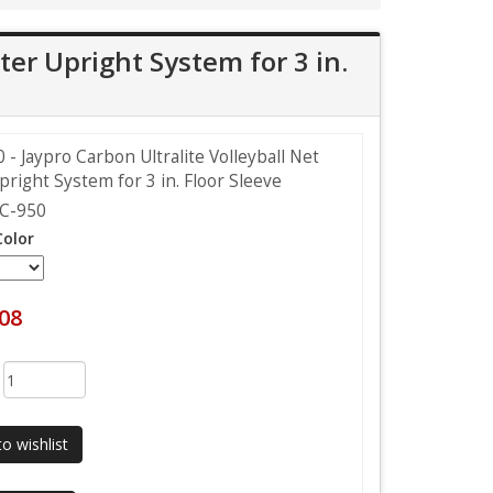
ter Upright System for 3 in.
- Jaypro Carbon Ultralite Volleyball Net
right System for 3 in. Floor Sleeve
C-950
Color
.08
:
o wishlist