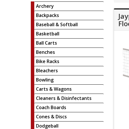
Archery
Jay
Backpacks
Flo
Baseball & Softball
Basketball
Ball Carts
Benches
Bike Racks
Bleachers
Bowling
Carts & Wagons
Cleaners & Disinfectants
Coach Boards
Cones & Discs
Dodgeball