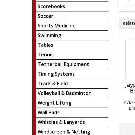
Scorebooks
Soccer
Relat
Sports Medicine
Swimming
Tables
Tennis
Tetherball Equipment
Timing Systems
Track & Field
Jay
B
Volleyball & Badminton
PVB-7
Weight Lifting
Bra
Wall Pads
Whistles & Lanyards
Windscreen & Netting