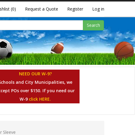
shlist
(0)
Request a Quote
Register
Log in
Search
NEED OUR W-9?
Schools and City Municipalities, we
ccept POs over $150. If you need our
W-9
click HERE.
or Sleeve