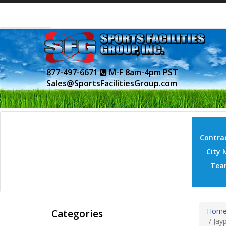
877-497-6671
M-F 8am-4pm PST
Sales@SportsFacilitiesGroup.com
Contrac
City 
Tea
Hom
Categories
/
Jayp