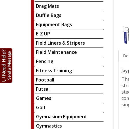
Drag Mats
Duffle Bags
Equipment Bags
E-Z UP
Field Liners & Stripers
Field Maintenance
Des
Fencing
Jay
Fitness Training
The
Football
str
Futsal
ste
Games
com
sin
Golf
Gymnasium Equipment
Gymnastics