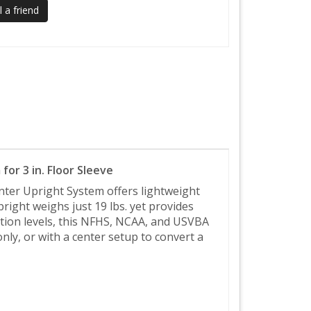
 a friend
for 3 in. Floor Sleeve
nter Upright System offers lightweight
ight weighs just 19 lbs. yet provides
petition levels, this NFHS, NCAA, and USVBA
nly, or with a center setup to convert a