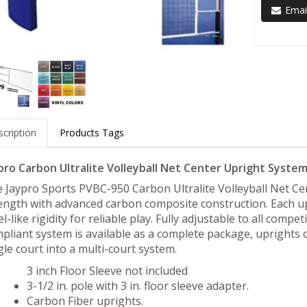
Email
cription
Products Tags
pro Carbon Ultralite Volleyball Net Center Upright System 
 Jaypro Sports PVBC-950 Carbon Ultralite Volleyball Net Ce
ength with advanced carbon composite construction. Each upr
el-like rigidity for reliable play. Fully adjustable to all com
pliant system is available as a complete package, uprights o
gle court into a multi-court system.
3 inch Floor Sleeve not included
3-1/2 in. pole with 3 in. floor sleeve adapter.
Carbon Fiber uprights.