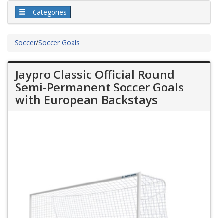
Categories
Soccer
/
Soccer Goals
Jaypro Classic Official Round
Semi-Permanent Soccer Goals
with European Backstays