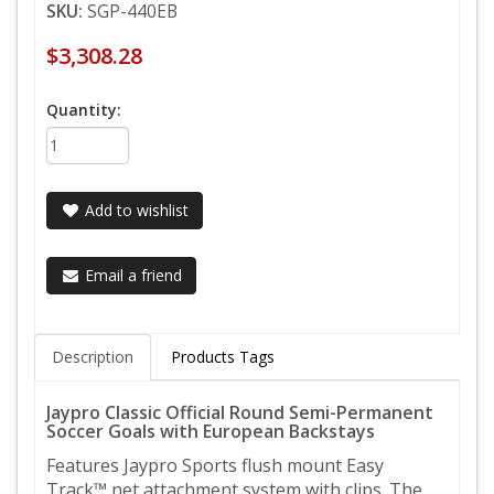
SKU:
SGP-440EB
$3,308.28
Quantity:
Add to wishlist
Email a friend
Description
Products Tags
Jaypro Classic Official Round Semi-Permanent
Soccer Goals with European Backstays
Features Jaypro Sports flush mount Easy
Track™ net attachment system with clips. The