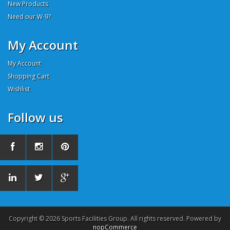
New Products
Need our W-9?
My Account
My Account
Shopping Cart
Wishlist
Follow us
Copyright © 2026 Sports Facilities Group. All rights reserved. Powered by
nopCommerce