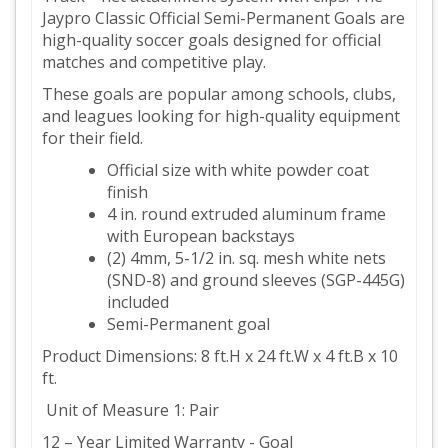
Jaypro Classic Official Semi-Permanent Goals are
high-quality soccer goals designed for official
matches and competitive play.
These goals are popular among schools, clubs,
and leagues looking for high-quality equipment
for their field.
Official size with white powder coat
finish
4 in. round extruded aluminum frame
with European backstays
(2) 4mm, 5-1/2 in. sq. mesh white nets
(SND-8) and ground sleeves (SGP-445G)
included
Semi-Permanent goal
Product Dimensions: 8 ft.H x 24 ft.W x 4 ft.B x 10
ft.
Unit of Measure 1: Pair
12 – Year Limited Warranty - Goal