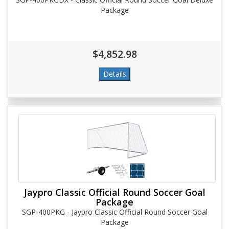
Package
$4,852.98
Jaypro Classic Official Round Soccer Goal
Package
SGP-400PKG - Jaypro Classic Official Round Soccer Goal
Package