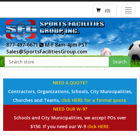
Toggl
(0)
navig
877-497-6671
M-F 8am-4pm PST
Sales@SportsFacilitiesGroup.com
Search
NEED A QUOTE?
Contractors, Organizations, Schools, City Municipalities,
Churches and Teams,
click HERE for a formal quote.
NEED OUR W-9?
Schools and City Municipalities, we accept POs over
$150. If you need our W-9
click HERE.