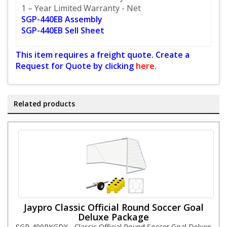
1 – Year Limited Warranty - Net
SGP-440EB Assembly
SGP-440EB Sell Sheet
This item requires a freight quote. Create a
Request for Quote by clicking
here.
Related products
Jaypro Classic Official Round Soccer Goal
Deluxe Package
SGP-400PKGDX - Classic Official Round Soccer Goal Deluxe