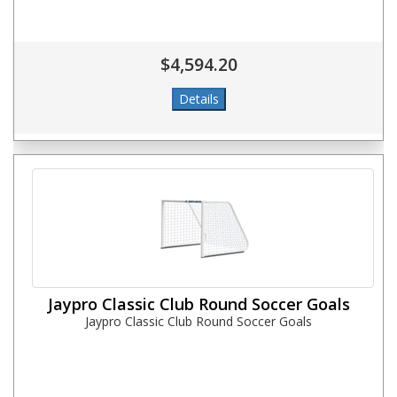
$4,594.20
Jaypro Classic Club Round Soccer Goals
Jaypro Classic Club Round Soccer Goals