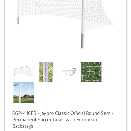
SGP-440EB - Jaypro Classic Official Round Semi-
Permanent Soccer Goals with European
Backstays