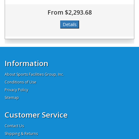
From $2,293.68
Information
About Sports Facilities Group, Inc.
Conditions of Use
Privacy Policy
Sitemap
Customer Service
Contact Us
Shipping & Returns