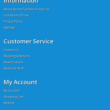
Information
About Sports Facilities Group, Inc.
Conditions of Use
Privacy Policy
Sitemap
Customer Service
Contact Us
Shipping & Returns
New Products
Need our W-9?
My Account
My Account
Shopping Cart
Wishlist