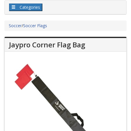
Categories
Soccer
/
Soccer Flags
Jaypro Corner Flag Bag