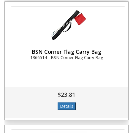
BSN Corner Flag Carry Bag
1366514 - BSN Corner Flag Carry Bag
$23.81