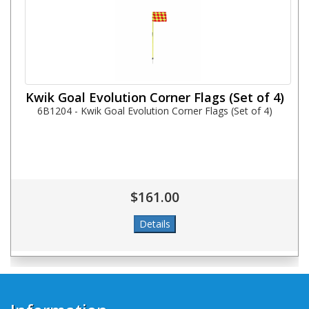
Kwik Goal Evolution Corner Flags (Set of 4)
6B1204 - Kwik Goal Evolution Corner Flags (Set of 4)
$161.00