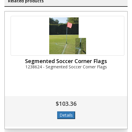
Related products
Segmented Soccer Corner Flags
1238624 - Segmented Soccer Corner Flags
$103.36