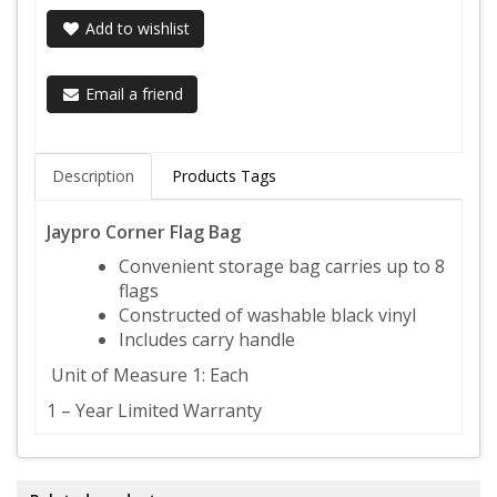
Add to wishlist
Email a friend
Description
Products Tags
Jaypro Corner Flag Bag
Convenient storage bag carries up to 8
flags
Constructed of washable black vinyl
Includes carry handle
Unit of Measure 1: Each
1 – Year Limited Warranty