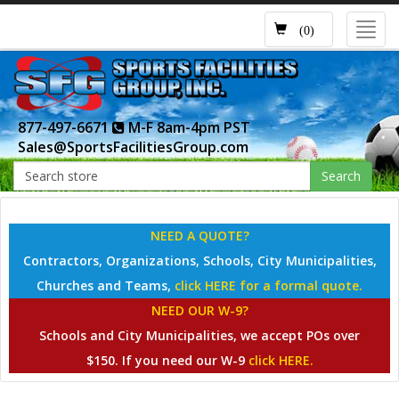
Toggl
(0)
navig
877-497-6671
M-F 8am-4pm PST
Sales@SportsFacilitiesGroup.com
Search
NEED A QUOTE?
Contractors, Organizations, Schools, City Municipalities,
Churches and Teams,
click HERE for a formal quote.
NEED OUR W-9?
Schools and City Municipalities, we accept POs over
$150. If you need our W-9
click HERE.