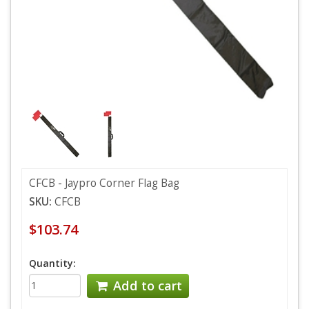
CFCB - Jaypro Corner Flag Bag
SKU:
CFCB
$103.74
Quantity:
Add to cart