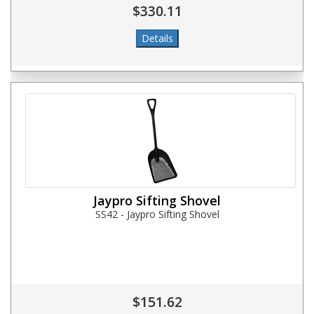
$330.11
Jaypro Sifting Shovel
SS42 - Jaypro Sifting Shovel
$151.62