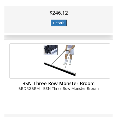
$246.12
BSN Three Row Monster Broom
BBDRGBRM - BSN Three Row Monster Broom