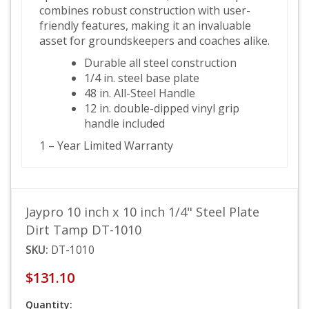
combines robust construction with user-
friendly features, making it an invaluable
asset for groundskeepers and coaches alike.
Durable all steel construction
1/4 in. steel base plate
48 in. All-Steel Handle
12 in. double-dipped vinyl grip
handle included
1 – Year Limited Warranty
Jaypro 10 inch x 10 inch 1/4" Steel Plate
Dirt Tamp DT-1010
SKU:
DT-1010
$131.10
Quantity: