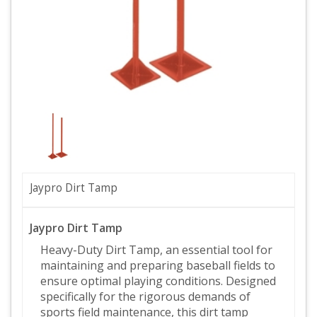
Jaypro Dirt Tamp
Jaypro Dirt Tamp
Heavy-Duty Dirt Tamp, an essential tool for
maintaining and preparing baseball fields to
ensure optimal playing conditions. Designed
specifically for the rigorous demands of
sports field maintenance, this dirt tamp