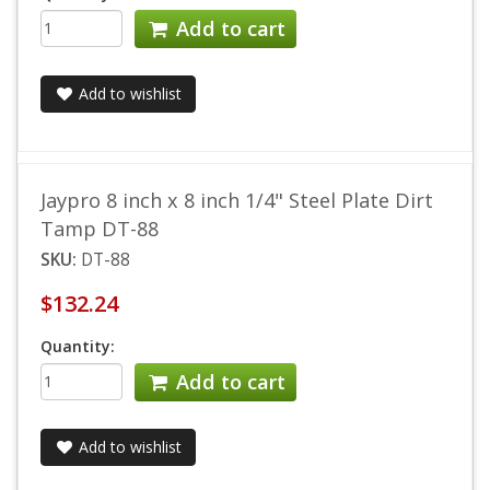
Add to cart
Add to wishlist
Jaypro 8 inch x 8 inch 1/4" Steel Plate Dirt
Tamp DT-88
SKU:
DT-88
$132.24
Quantity:
Add to cart
Add to wishlist