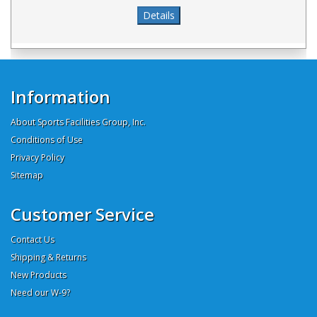
Information
About Sports Facilities Group, Inc.
Conditions of Use
Privacy Policy
Sitemap
Customer Service
Contact Us
Shipping & Returns
New Products
Need our W-9?