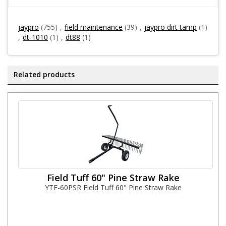
jaypro
(755)
,
field maintenance
(39)
,
jaypro dirt tamp
(1)
,
dt-1010
(1)
,
dt88
(1)
Related products
Field Tuff 60" Pine Straw Rake
YTF-60PSR Field Tuff 60" Pine Straw Rake