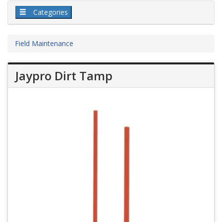
Categories
Field Maintenance
Jaypro Dirt Tamp