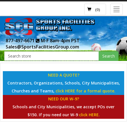
Toggl
(0)
navig
877-497-6671
M-F 8am-4pm PST
Sales@SportsFacilitiesGroup.com
Search
NEED A QUOTE?
Contractors, Organizations, Schools, City Municipalities,
Churches and Teams,
click HERE for a formal quote.
NEED OUR W-9?
Schools and City Municipalities, we accept POs over
$150. If you need our W-9
click HERE.