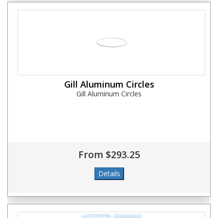
Gill Aluminum Circles
Gill Aluminum Circles
From $293.25