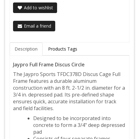
Add to wishlist
Email a friend
Description
Products Tags
Jaypro Full Frame Discus Circle
The Jaypro Sports TFDC378D Discus Cage Full
Frame features a durable aluminum
construction with an 8 ft. 2-1/2 in. diameter for a
3/4 in. depressed pad. Its pre-defined shape
ensures quick, accurate installation for track
and field facilities.
Designed to be incorporated into
concrete to form a 3/4" deep depressed
pad
Consists of four separate frames