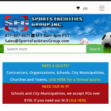
Toggl
(0)
navig
877-497-6671
M-F 8am-4pm PST
Sales@SportsFacilitiesGroup.com
Search
NEED A QUOTE?
Contractors, Organizations, Schools, City Municipalities,
Churches and Teams,
click HERE for a formal quote.
NEED OUR W-9?
Schools and City Municipalities, we accept POs over
$150. If you need our W-9
click HERE.