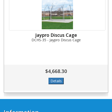
Jaypro Discus Cage
DCHS-35 - Jaypro Discus Cage
$4,668.30