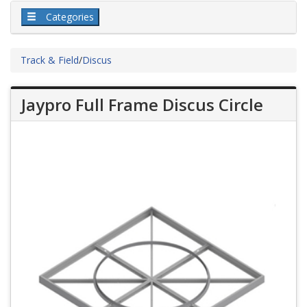
Categories
Track & Field
/
Discus
Jaypro Full Frame Discus Circle