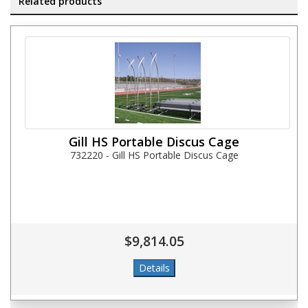
Related products
Gill HS Portable Discus Cage
732220 - Gill HS Portable Discus Cage
$9,814.05