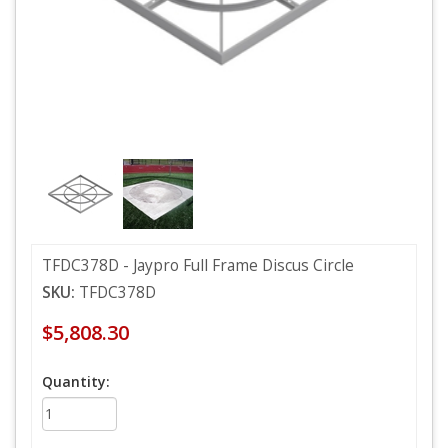
TFDC378D - Jaypro Full Frame Discus Circle
SKU:
TFDC378D
$5,808.30
Quantity: