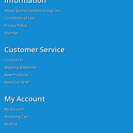
Information
About Sports Facilities Group, Inc.
Conditions of Use
Privacy Policy
Sitemap
Customer Service
Contact Us
Shipping & Returns
New Products
Need our W-9?
My Account
My Account
Shopping Cart
Wishlist