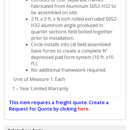
fabricated from Aluminum 5052-H32 to
be assembled on site.
2 ft. x 3 ft. x ¼ inch rolled extruded 5052-
H32 aluminum angle produced in
quarter sections field bolted together
prior to installation.
Circle installs into (4) field assembled
base forms to create a complete ¾”
depressed pad form system (10 ft. x10
ft.).
No additional framework required.
Unit of Measure 1: Each
1 – Year Limited Warranty
This item requires a freight quote. Create a
Request for Quote by clicking
here.