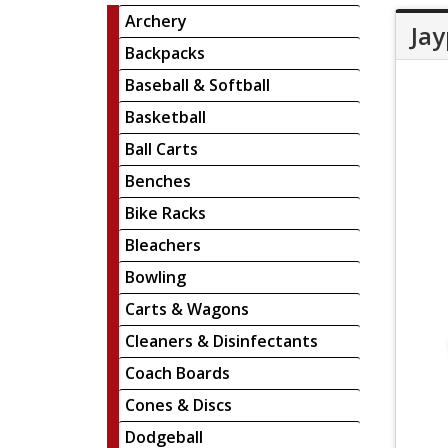
Archery
Jay
Backpacks
Baseball & Softball
Basketball
Ball Carts
Benches
Bike Racks
Bleachers
Bowling
Carts & Wagons
Cleaners & Disinfectants
Coach Boards
Cones & Discs
Dodgeball