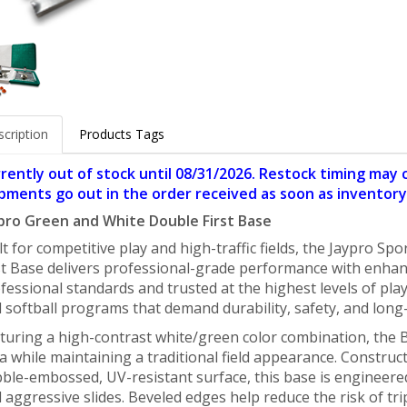
cription
Products Tags
rently out of stock until 08/31/2026. Restock timing may
pments go out in the order received as soon as inventory 
pro Green and White Double First Base
lt for competitive play and high-traffic fields, the Jaypro 
st Base delivers professional-grade performance with enhance
fessional standards and trusted at the highest levels of play, 
 softball programs that demand durability, safety, and long-t
turing a high-contrast white/green color combination, the B
a while maintaining a traditional field appearance. Constru
ble-embossed, UV-resistant surface, this base is engineere
 aggressive slides. Beveled edges help reduce the risk of tri