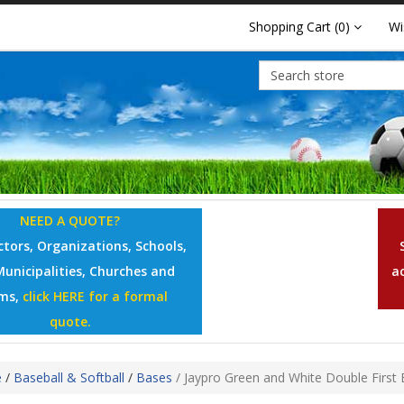
Shopping Cart
(0)
Wi
NEED A QUOTE?
tors, Organizations, Schools,
Municipalities, Churches and
a
ms,
click HERE for a formal
quote.
e
/
Baseball & Softball
/
Bases
/
Jaypro Green and White Double First