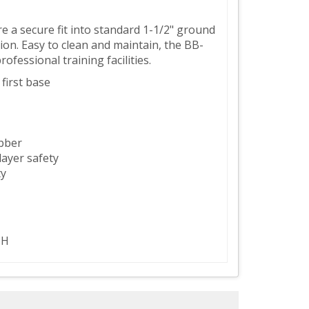
 a secure fit into standard 1-1/2" ground
on. Easy to clean and maintain, the BB-
fessional training facilities.
 first base
bber
ayer safety
ty
 H