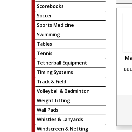
Scorebooks
Soccer
Sports Medicine
Swimming
Tables
Tennis
Ma
Tetherball Equipment
BBD
Timing Systems
Track & Field
Volleyball & Badminton
Weight Lifting
Wall Pads
Whistles & Lanyards
Windscreen & Netting