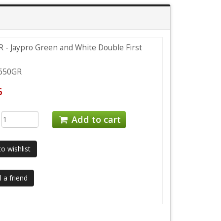
 - Jaypro Green and White Double First
650GR
6
:
Add to cart
o wishlist
 a friend