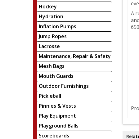
eve
Hockey
A r
Hydration
anc
Inflation Pumps
650
Jump Ropes
Lacrosse
Maintenance, Repair & Safety
Mesh Bags
Mouth Guards
Outdoor Furnishings
Pickleball
Pinnies & Vests
Pro
Play Equipment
Playground Balls
Scoreboards
Relat