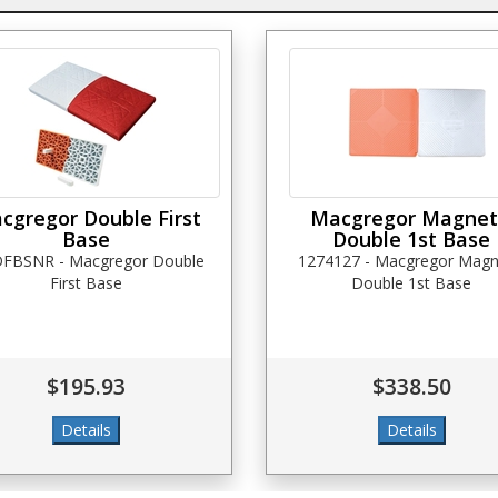
cgregor Double First
Macgregor Magnet
Base
Double 1st Base
FBSNR - Macgregor Double
1274127 - Macgregor Magn
First Base
Double 1st Base
$195.93
$338.50