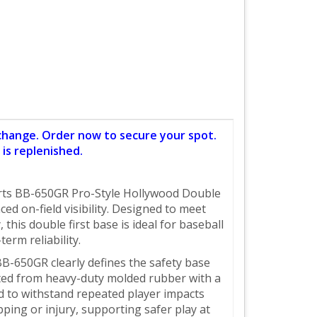
 change. Order now to secure your spot.
is replenished.
Sports BB-650GR Pro-Style Hollywood Double
d on-field visibility. Designed to meet
this double first base is ideal for baseball
erm reliability.
B-650GR clearly defines the safety base
cted from heavy-duty molded rubber with a
d to withstand repeated player impacts
pping or injury, supporting safer play at