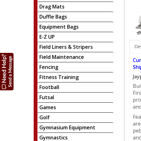
Drag Mats
Duffle Bags
Equipment Bags
E-Z UP
Field Liners & Stripers
Des
Field Maintenance
Cur
Fencing
Shi
Jay
Fitness Training
Bui
Football
Fir
Futsal
pro
and
Games
Fea
Golf
are
Gymnasium Equipment
peb
Gymnastics
and