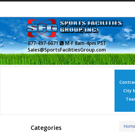
877-497-6671
M-F 8am-4pm PST
Sales@SportsFacilitiesGroup.com
Contrac
City 
Tea
Hom
Categories