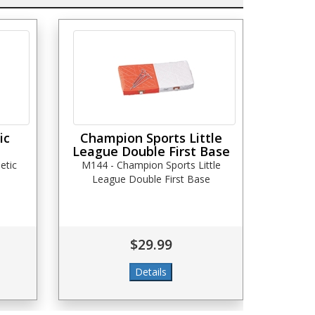
ic
Champion Sports Little
League Double First Base
etic
M144 - Champion Sports Little
League Double First Base
$29.99