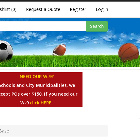
shlist
(0)
Request a Quote
Register
Log in
Search
NEED OUR W-9?
Schools and City Municipalities, we
ccept POs over $150. If you need our
W-9
click HERE.
 Base