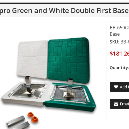
pro Green and White Double First Base
BB-650GR
Base
SKU:
BB-
$181.2
Quantity
Add t
Email