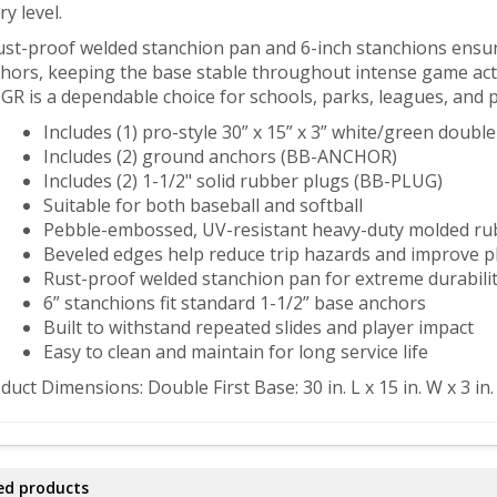
ry level.
ust-proof welded stanchion pan and 6-inch stanchions ensure
hors, keeping the base stable throughout intense game acti
GR is a dependable choice for schools, parks, leagues, and pro
Includes (1) pro-style 30” x 15” x 3” white/green double
Includes (2) ground anchors (BB-ANCHOR)
Includes (2) 1-1/2" solid rubber plugs (BB-PLUG)
Suitable for both baseball and softball
Pebble-embossed, UV-resistant heavy-duty molded ru
Beveled edges help reduce trip hazards and improve pl
Rust-proof welded stanchion pan for extreme durabili
6” stanchions fit standard 1-1/2” base anchors
Built to withstand repeated slides and player impact
Easy to clean and maintain for long service life
duct Dimensions: Double First Base: 30 in. L x 15 in. W x 3 in.
ed products