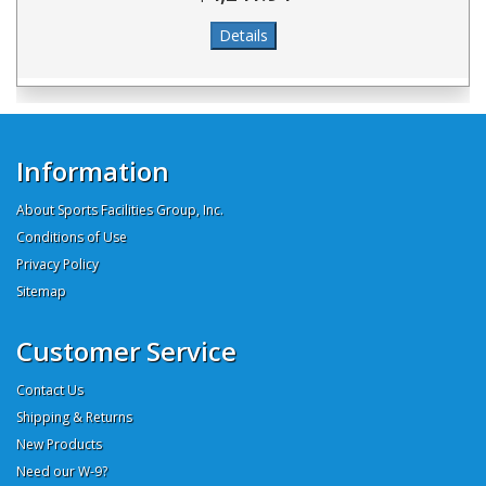
Information
About Sports Facilities Group, Inc.
Conditions of Use
Privacy Policy
Sitemap
Customer Service
Contact Us
Shipping & Returns
New Products
Need our W-9?