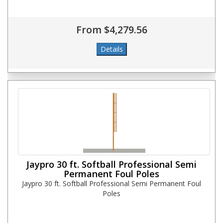
From $4,279.56
Jaypro 30 ft. Softball Professional Semi
Permanent Foul Poles
Jaypro 30 ft. Softball Professional Semi Permanent Foul
Poles