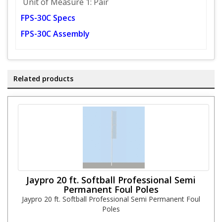
Unit of Measure 1: Pair
FPS-30C Specs
FPS-30C Assembly
Related products
Jaypro 20 ft. Softball Professional Semi
Permanent Foul Poles
Jaypro 20 ft. Softball Professional Semi Permanent Foul
Poles