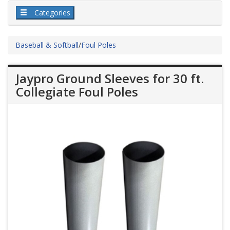
Categories
Baseball & Softball
/
Foul Poles
Jaypro Ground Sleeves for 30 ft.
Collegiate Foul Poles