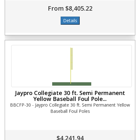
From $8,405.22
Jaypro Collegiate 30 ft. Semi Permanent
Yellow Baseball Foul Pole...
BBCFP-30 - Jaypro Collegiate 30 ft. Semi Permanent Yellow
Baseball Foul Poles
$4,241.94