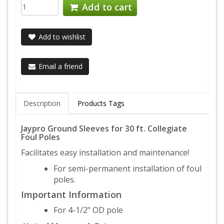
Add to cart
Add to wishlist
Email a friend
Description
Products Tags
Jaypro Ground Sleeves for 30 ft. Collegiate
Foul Poles
Facilitates easy installation and maintenance!
For semi-permanent installation of foul
poles.
Important Information
For 4-1/2" OD pole