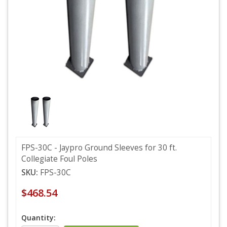
FPS-30C - Jaypro Ground Sleeves for 30 ft.
Collegiate Foul Poles
SKU:
FPS-30C
$468.54
Quantity: