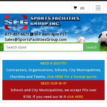
Toggl
(0)
navig
877-497-6671
M-F 8am-4pm PST
Sales@SportsFacilitiesGroup.com
Search
NEED A QUOTE?
Contractors, Organizations, Schools, City Municipalities,
Churches and Teams,
click HERE for a formal quote.
NEED OUR W-9?
Schools and City Municipalities, we accept POs over
$150. If you need our W-9
click HERE.