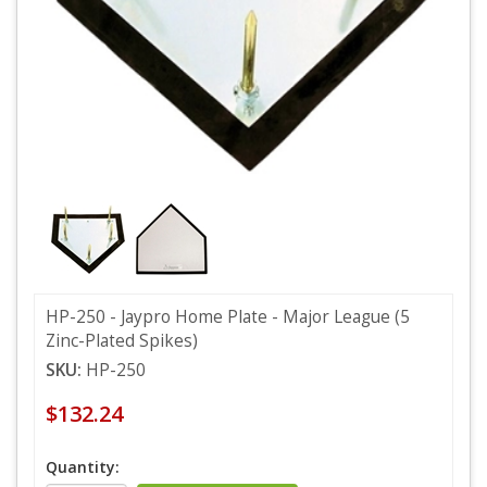
HP-250 - Jaypro Home Plate - Major League (5
Zinc-Plated Spikes)
SKU:
HP-250
$132.24
Quantity: