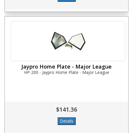
Jaypro Home Plate - Major League
HP-200 - Jaypro Home Plate - Major League
$141.36