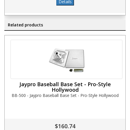
Related products
Jaypro Baseball Base Set - Pro-Style
Hollywood
BB-500 - Jaypro Baseball Base Set - Pro-Style Hollywood
$160.74