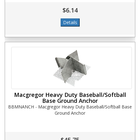
$6.14
Macgregor Heavy Duty Baseball/Softball
Base Ground Anchor
BBMNANCH - Macgregor Heavy Duty Baseball/Softball Base
Ground Anchor
$45.75