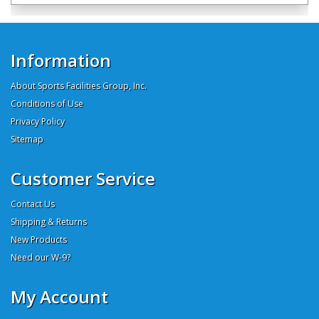
Information
About Sports Facilities Group, Inc.
Conditions of Use
Privacy Policy
Sitemap
Customer Service
Contact Us
Shipping & Returns
New Products
Need our W-9?
My Account