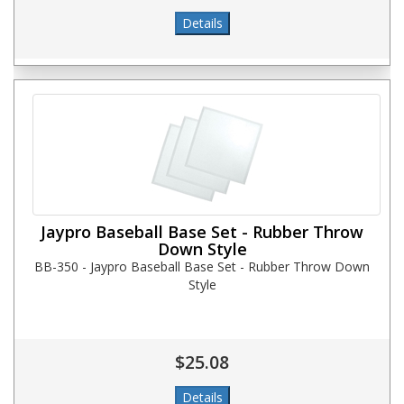
Jaypro Baseball Base Set - Rubber Throw
Down Style
BB-350 - Jaypro Baseball Base Set - Rubber Throw Down
Style
$25.08