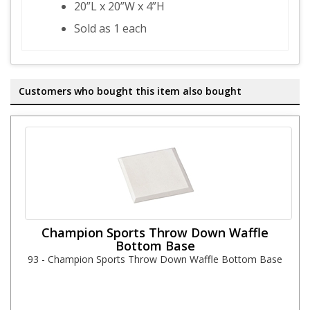
20”L x 20”W x 4”H
Sold as 1 each
Customers who bought this item also bought
Champion Sports Throw Down Waffle
Bottom Base
93 - Champion Sports Throw Down Waffle Bottom Base