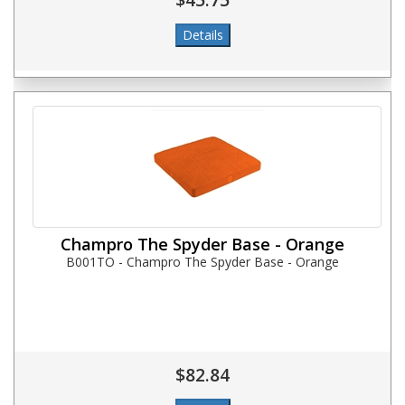
Champro The Spyder Base - Orange
B001TO - Champro The Spyder Base - Orange
$82.84