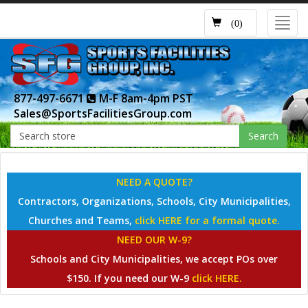
Toggl
(0)
navig
877-497-6671
M-F 8am-4pm PST
Sales@SportsFacilitiesGroup.com
Search
NEED A QUOTE?
Contractors, Organizations, Schools, City Municipalities,
Churches and Teams,
click HERE for a formal quote.
NEED OUR W-9?
Schools and City Municipalities, we accept POs over
$150. If you need our W-9
click HERE.