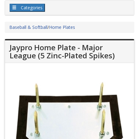
Categories
Baseball & Softball
/
Home Plates
Jaypro Home Plate - Major
League (5 Zinc-Plated Spikes)