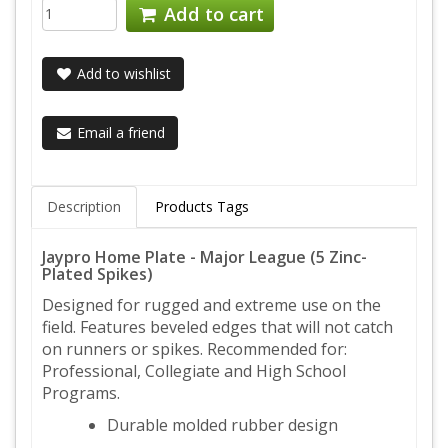
Add to cart
Add to wishlist
Email a friend
Description
Products Tags
Jaypro Home Plate - Major League (5 Zinc-
Plated Spikes)
Designed for rugged and extreme use on the
field. Features beveled edges that will not catch
on runners or spikes. Recommended for:
Professional, Collegiate and High School
Programs.
Durable molded rubber design