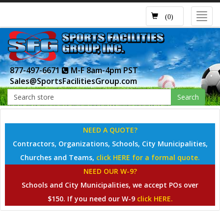
Toggl
(0)
navig
877-497-6671
M-F 8am-4pm PST
Sales@SportsFacilitiesGroup.com
Search
NEED A QUOTE?
Contractors, Organizations, Schools, City Municipalities,
Churches and Teams,
click HERE for a formal quote.
NEED OUR W-9?
Schools and City Municipalities, we accept POs over
$150. If you need our W-9
click HERE.