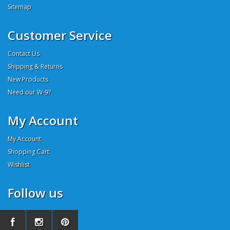
Sitemap
Customer Service
Contact Us
Shipping & Returns
New Products
Need our W-9?
My Account
My Account
Shopping Cart
Wishlist
Follow us