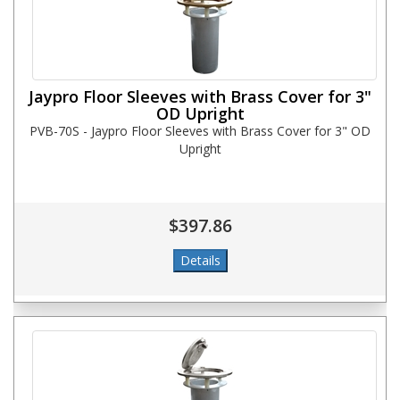
Jaypro Floor Sleeves with Brass Cover for 3"
OD Upright
PVB-70S - Jaypro Floor Sleeves with Brass Cover for 3" OD
Upright
$397.86