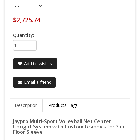
$2,725.74
Quantity:
Add to wishlist
Email a friend
Description
Products Tags
Jaypro Multi-Sport Volleyball Net Center
Upright System with Custom Graphics for 3 in.
Floor Sleeve