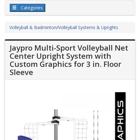
Categories
Volleyball & Badminton
/
Volleyball Systems & Uprights
Jaypro Multi-Sport Volleyball Net
Center Upright System with
Custom Graphics for 3 in. Floor
Sleeve