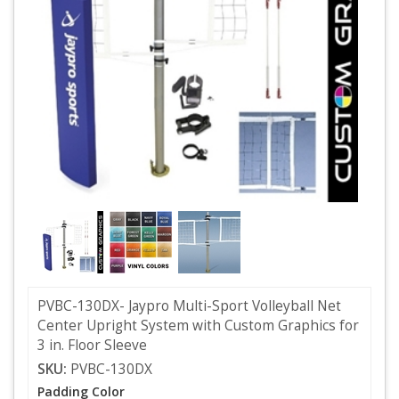
PVBC-130DX- Jaypro Multi-Sport Volleyball Net
Center Upright System with Custom Graphics for
3 in. Floor Sleeve
SKU:
PVBC-130DX
Padding Color