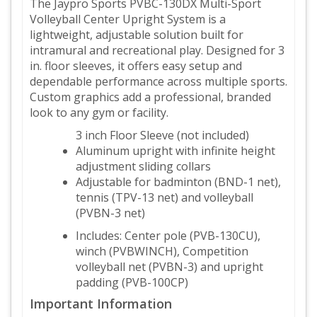
The Jaypro Sports PVBC-130DX Multi-Sport
Volleyball Center Upright System is a
lightweight, adjustable solution built for
intramural and recreational play. Designed for 3
in. floor sleeves, it offers easy setup and
dependable performance across multiple sports.
Custom graphics add a professional, branded
look to any gym or facility.
3 inch Floor Sleeve (not included)
Aluminum upright with infinite height
adjustment sliding collars
Adjustable for badminton (BND-1 net),
tennis (TPV-13 net) and volleyball
(PVBN-3 net)
Includes: Center pole (PVB-130CU),
winch (PVBWINCH), Competition
volleyball net (PVBN-3) and upright
padding (PVB-100CP)
Important Information