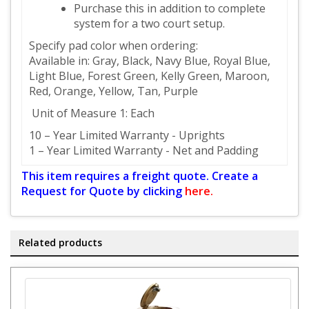
Purchase this in addition to complete
system for a two court setup.
Specify pad color when ordering:
Available in: Gray, Black, Navy Blue, Royal Blue,
Light Blue, Forest Green, Kelly Green, Maroon,
Red, Orange, Yellow, Tan, Purple
Unit of Measure 1: Each
10 – Year Limited Warranty - Uprights
1 – Year Limited Warranty - Net and Padding
This item requires a freight quote. Create a
Request for Quote by clicking
here.
Related products