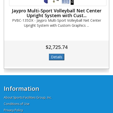
Jaypro Multi-Sport Volleyball Net Center
Upright System with Cust...
PVBC-135DX - Jaypro Multi-Sport Volleyball Net Center
Upright System with Custom Graphics ...
$2,725.74
Information
About Sports Facilities Group, Inc.
Conditions of Use
Privacy Policy