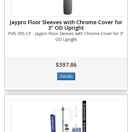
Jaypro Floor Sleeves with Chrome Cover for
3" OD Upright
PVB-70S-CP - Jaypro Floor Sleeves with Chrome Cover for 3"
OD Upright
$397.86