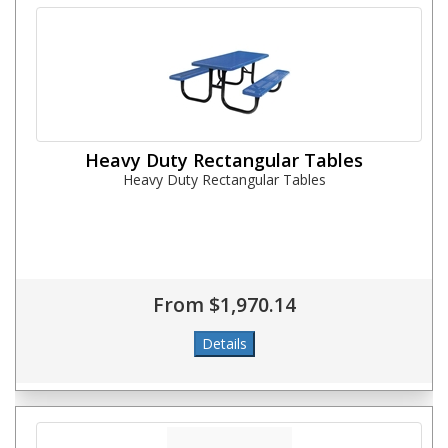
Heavy Duty Rectangular Tables
Heavy Duty Rectangular Tables
From $1,970.14