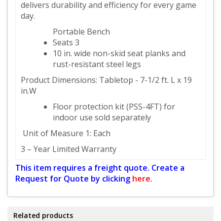
delivers durability and efficiency for every game
day.
Portable Bench
Seats 3
10 in. wide non-skid seat planks and
rust-resistant steel legs
Product Dimensions: Tabletop - 7-1/2 ft. L x 19
in.W
Floor protection kit (PSS-4FT) for
indoor use sold separately
Unit of Measure 1: Each
3 – Year Limited Warranty
This item requires a freight quote. Create a
Request for Quote by clicking
here.
Related products