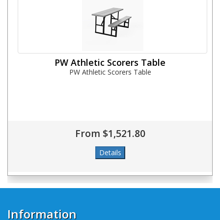
PW Athletic Scorers Table
PW Athletic Scorers Table
From $1,521.80
Information