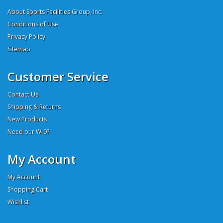
About Sports Facilities Group, Inc.
Conditions of Use
Privacy Policy
Sitemap
Customer Service
Contact Us
Shipping & Returns
New Products
Need our W-9?
My Account
My Account
Shopping Cart
Wishlist