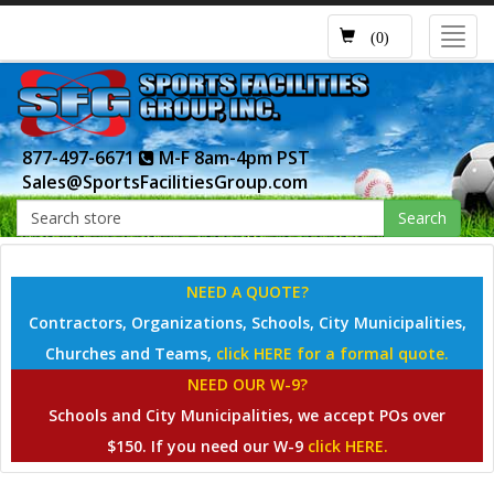
Toggl
(0)
navig
877-497-6671
M-F 8am-4pm PST
Sales@SportsFacilitiesGroup.com
Search
NEED A QUOTE?
Contractors, Organizations, Schools, City Municipalities,
Churches and Teams,
click HERE for a formal quote.
NEED OUR W-9?
Schools and City Municipalities, we accept POs over
$150. If you need our W-9
click HERE.