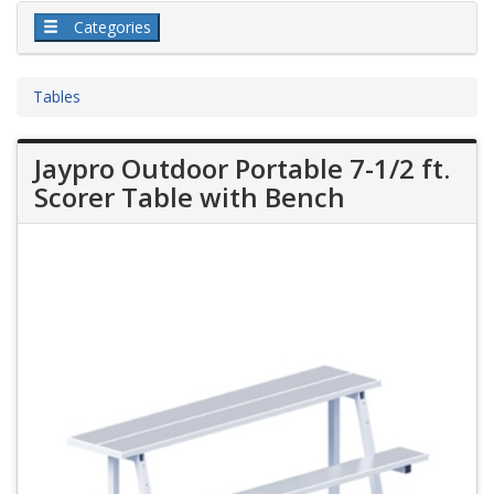
Categories
Tables
Jaypro Outdoor Portable 7-1/2 ft.
Scorer Table with Bench