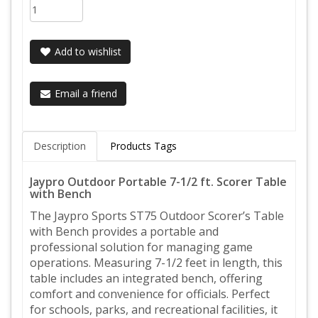
Add to wishlist
Email a friend
Description
Products Tags
Jaypro Outdoor Portable 7-1/2 ft. Scorer Table
with Bench
The Jaypro Sports ST75 Outdoor Scorer’s Table
with Bench provides a portable and
professional solution for managing game
operations. Measuring 7-1/2 feet in length, this
table includes an integrated bench, offering
comfort and convenience for officials. Perfect
for schools, parks, and recreational facilities, it