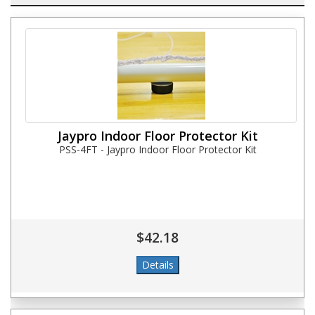
Jaypro Indoor Floor Protector Kit
PSS-4FT - Jaypro Indoor Floor Protector Kit
$42.18