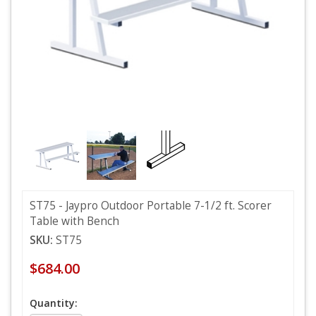
ST75 - Jaypro Outdoor Portable 7-1/2 ft. Scorer
Table with Bench
SKU:
ST75
$684.00
Quantity: