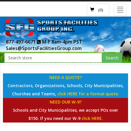
Toggl
(0)
navig
877-497-6671
M-F 8am-4pm PST
Sales@SportsFacilitiesGroup.com
Search
NEED A QUOTE?
Contractors, Organizations, Schools, City Municipalities,
Churches and Teams,
click HERE for a formal quote.
NEED OUR W-9?
Schools and City Municipalities, we accept POs over
$150. If you need our W-9
click HERE.