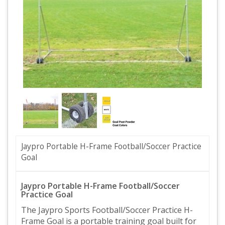
Jaypro Portable H-Frame Football/Soccer Practice
Goal
Jaypro Portable H-Frame Football/Soccer
Practice Goal
The Jaypro Sports Football/Soccer Practice H-
Frame Goal is a portable training goal built for