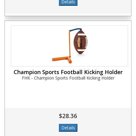
Champion Sports Football Kicking Holder
FHK - Champion Sports Football Kicking Holder
$28.36