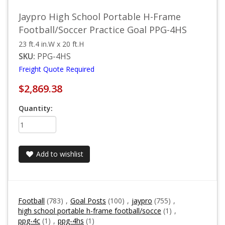
Jaypro High School Portable H-Frame
Football/Soccer Practice Goal PPG-4HS
23 ft.4 in.W x 20 ft.H
SKU:
PPG-4HS
Freight Quote Required
$2,869.38
Quantity:
Add to wishlist
Football
(783)
,
Goal Posts
(100)
,
jaypro
(755)
,
high school portable h-frame football/socce
(1)
,
ppg-4c
(1)
,
ppg-4hs
(1)