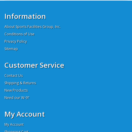
Information
About Sports Facilities Group, Inc.
Conditions of Use
Privacy Policy
Sitemap
Customer Service
Contact Us
Shipping & Returns
New Products
Need our W-9?
My Account
My Account
Shopping Cart