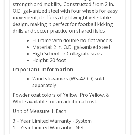
strength and mobility. Constructed from 2 in.
O.D. galvanized steel with four wheels for easy
movement, it offers a lightweight yet stable
design, making it perfect for football kicking
drills and soccer practice on shared fields.
H-frame with double no-flat wheels
Material: 2 in. O.D. galvanized steel
High School or Collegiate sizes
Height: 20 foot
Important Information
Wind streamers (WS-42RD) sold
separately
Powder coat colors of Yellow, Pro Yellow, &
White available for an additional cost.
Unit of Measure 1: Each
3 – Year Limited Warranty - System
1 – Year Limited Warranty - Net