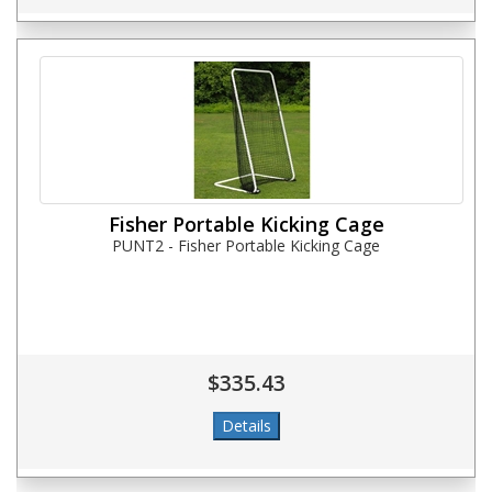
Fisher Portable Kicking Cage
PUNT2 - Fisher Portable Kicking Cage
$335.43