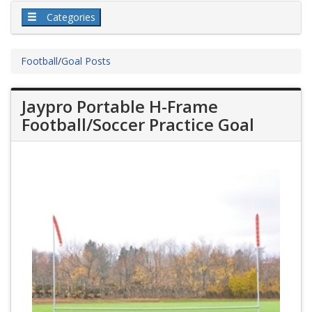
Categories
Football
/
Goal Posts
Jaypro Portable H-Frame
Football/Soccer Practice Goal