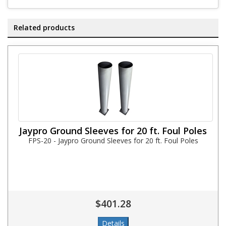
Related products
Jaypro Ground Sleeves for 20 ft. Foul Poles
FPS-20 - Jaypro Ground Sleeves for 20 ft. Foul Poles
$401.28