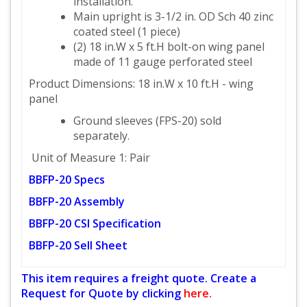
installation.
Main upright is 3-1/2 in. OD Sch 40 zinc
coated steel (1 piece)
(2) 18 in.W x 5 ft.H bolt-on wing panel
made of 11 gauge perforated steel
Product Dimensions: 18 in.W x 10 ft.H - wing
panel
Ground sleeves (FPS-20) sold
separately.
Unit of Measure 1: Pair
BBFP-20 Specs
BBFP-20 Assembly
BBFP-20 CSI Specification
BBFP-20 Sell Sheet
This item requires a freight quote. Create a
Request for Quote by clicking
here.