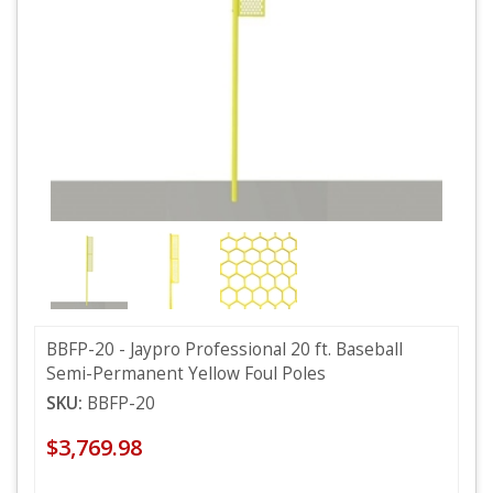
BBFP-20 - Jaypro Professional 20 ft. Baseball
Semi-Permanent Yellow Foul Poles
SKU:
BBFP-20
$3,769.98