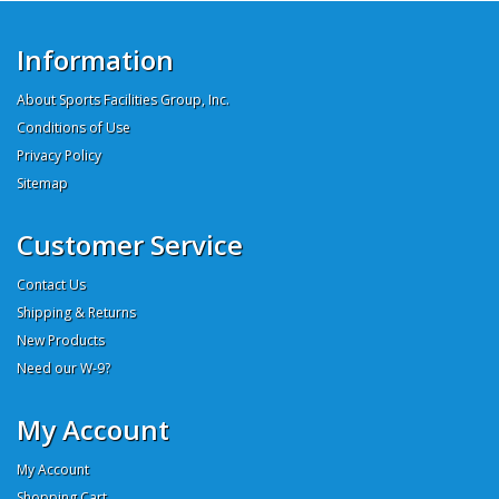
Information
About Sports Facilities Group, Inc.
Conditions of Use
Privacy Policy
Sitemap
Customer Service
Contact Us
Shipping & Returns
New Products
Need our W-9?
My Account
My Account
Shopping Cart