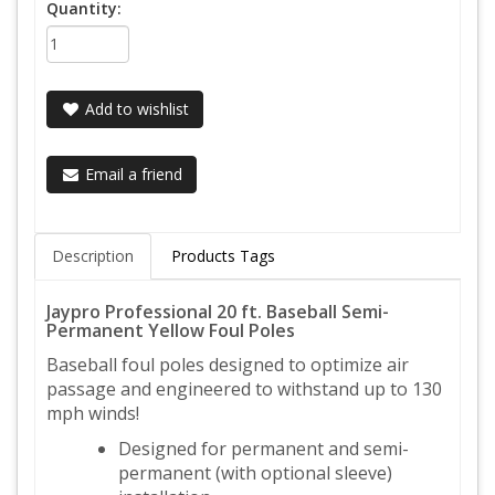
Quantity:
Add to wishlist
Email a friend
Description
Products Tags
Jaypro Professional 20 ft. Baseball Semi-
Permanent Yellow Foul Poles
Baseball foul poles designed to optimize air
passage and engineered to withstand up to 130
mph winds!
Designed for permanent and semi-
permanent (with optional sleeve)