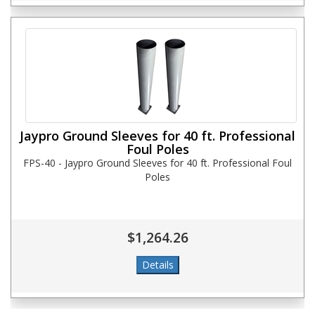
Jaypro Ground Sleeves for 40 ft. Professional
Foul Poles
FPS-40 - Jaypro Ground Sleeves for 40 ft. Professional Foul
Poles
$1,264.26