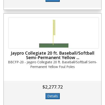
Jaypro Collegiate 20 ft. Baseball/Softball
Semi-Permanent Yellow ...
BBCFP-20 - Jaypro Collegiate 20 ft. Baseball/Softball Semi-
Permanent Yellow Foul Poles
$2,277.72