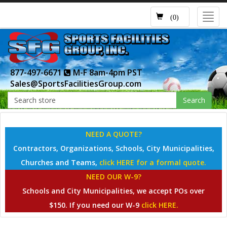
Toggl
(0)
navig
877-497-6671
M-F 8am-4pm PST
Sales@SportsFacilitiesGroup.com
Search
NEED A QUOTE?
Contractors, Organizations, Schools, City Municipalities,
Churches and Teams,
click HERE for a formal quote.
NEED OUR W-9?
Schools and City Municipalities, we accept POs over
$150. If you need our W-9
click HERE.