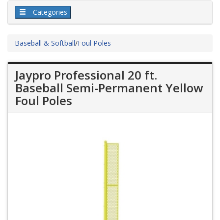
Categories
Baseball & Softball
/
Foul Poles
Jaypro Professional 20 ft.
Baseball Semi-Permanent Yellow
Foul Poles