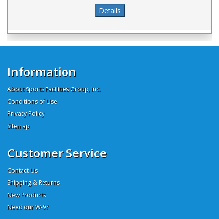
Information
About Sports Facilities Group, Inc.
Conditions of Use
Privacy Policy
Sitemap
Customer Service
Contact Us
Shipping & Returns
New Products
Need our W-9?