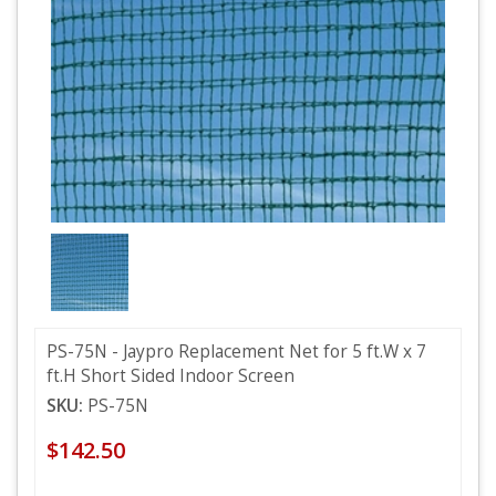
PS-75N - Jaypro Replacement Net for 5 ft.W x 7
ft.H Short Sided Indoor Screen
SKU:
PS-75N
$142.50