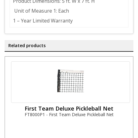
Product Dimensions: 5 ft. W x 7 ft. H
Unit of Measure 1: Each
1 – Year Limited Warranty
Related products
First Team Deluxe Pickleball Net
FT8000P1 - First Team Deluxe Pickleball Net