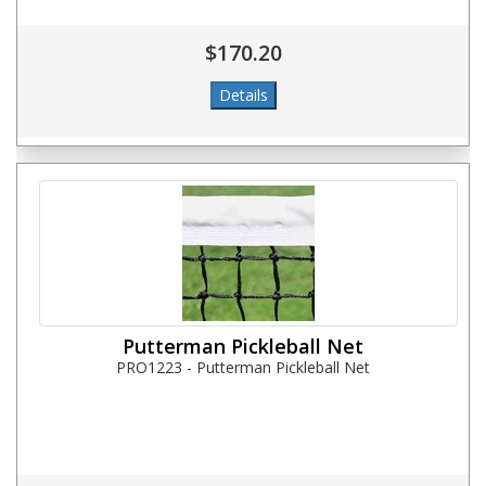
$170.20
Putterman Pickleball Net
PRO1223 - Putterman Pickleball Net