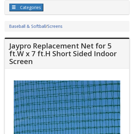
Categories
Baseball & Softball
/
Screens
Jaypro Replacement Net for 5
ft.W x 7 ft.H Short Sided Indoor
Screen