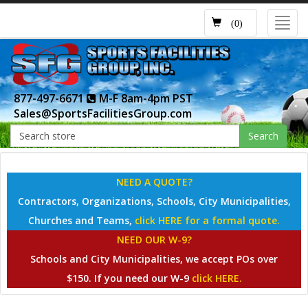
Toggl
(0)
navig
877-497-6671
M-F 8am-4pm PST
Sales@SportsFacilitiesGroup.com
Search
NEED A QUOTE?
Contractors, Organizations, Schools, City Municipalities,
Churches and Teams,
click HERE for a formal quote.
NEED OUR W-9?
Schools and City Municipalities, we accept POs over
$150. If you need our W-9
click HERE.