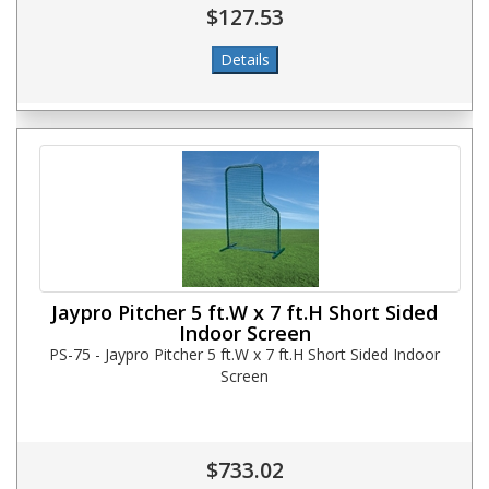
$127.53
Jaypro Pitcher 5 ft.W x 7 ft.H Short Sided
Indoor Screen
PS-75 - Jaypro Pitcher 5 ft.W x 7 ft.H Short Sided Indoor
Screen
$733.02