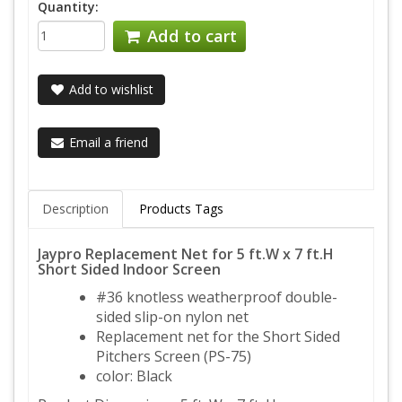
Quantity:
Add to cart
Add to wishlist
Email a friend
Description
Products Tags
Jaypro Replacement Net for 5 ft.W x 7 ft.H
Short Sided Indoor Screen
#36 knotless weatherproof double-
sided slip-on nylon net
Replacement net for the Short Sided
Pitchers Screen (PS-75)
color: Black