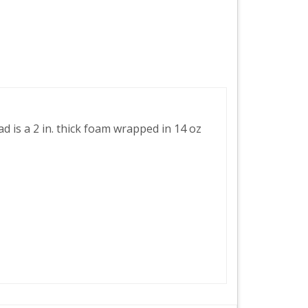
 is a 2 in. thick foam wrapped in 14 oz