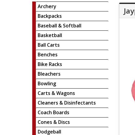
Archery
Jay
Backpacks
Baseball & Softball
Basketball
Ball Carts
Benches
Bike Racks
Bleachers
Bowling
Carts & Wagons
Cleaners & Disinfectants
Coach Boards
Cones & Discs
Dodgeball