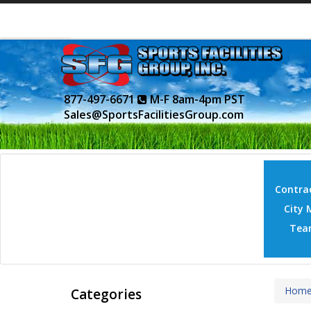
877-497-6671
M-F 8am-4pm PST
Sales@SportsFacilitiesGroup.com
Contrac
City 
Tea
Hom
Categories