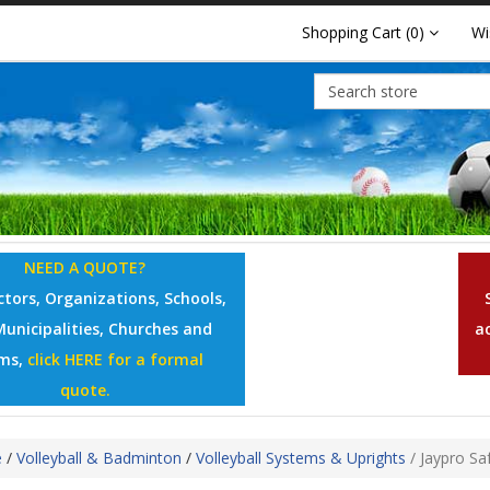
Shopping Cart
(0)
Wi
NEED A QUOTE?
tors, Organizations, Schools,
Municipalities, Churches and
a
ms,
click HERE for a formal
quote.
e
/
Volleyball & Badminton
/
Volleyball Systems & Uprights
/
Jaypro Sa