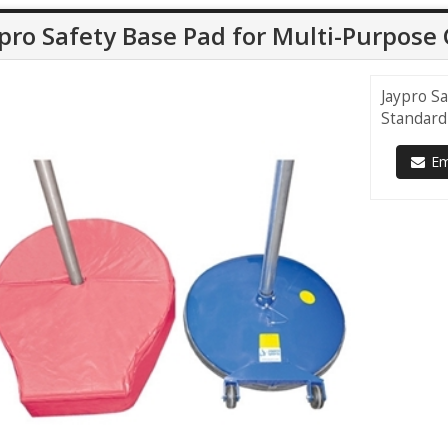
pro Safety Base Pad for Multi-Purpos
Jaypro S
Standard
Ema