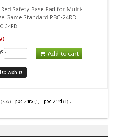
 Red Safety Base Pad for Multi-
se Game Standard PBC-24RD
C-24RD
50
y:
Add to cart
 to wishlist
(755)
,
pbc-24rb
(1)
,
pbc-24rd
(1)
,