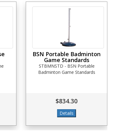
se
BSN Portable Badminton
Game Standards
me
STBMNSTD - BSN Portable
Badminton Game Standards
$834.30