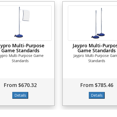
aypro Multi-Purpose
Jaypro Multi-Purpo
Game Standards
Game Standards
aypro Multi-Purpose Game
Jaypro Multi-Purpose Ga
Standards
Standards
From $670.32
From $785.46