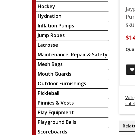
Hockey
Jay
Hydration
Pur
SKU
Inflation Pumps
Jump Ropes
$14
Lacrosse
Quan
Maintenance, Repair & Safety
Mesh Bags
Mouth Guards
Outdoor Furnishings
Pickleball
Voll
Pinnies & Vests
safe
Play Equipment
Playground Balls
Relat
Scoreboards