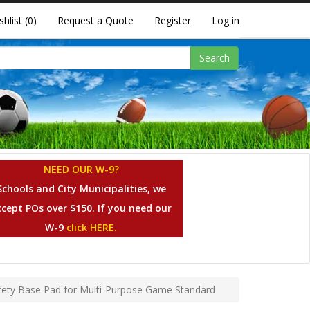
shlist
(0)
Request a Quote
Register
Log in
Search
NEED OUR W-9?
Schools and City Municipalities, we
ccept POs over $150. If you need our
W-9
click HERE.
fety Base Pad for Multi-Purpose Game Standard