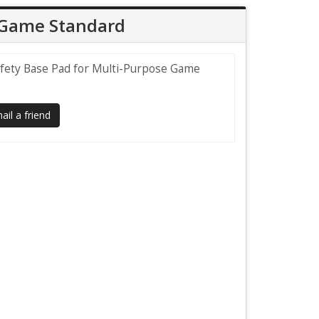
e Game Standard
afety Base Pad for Multi-Purpose Game
il a friend