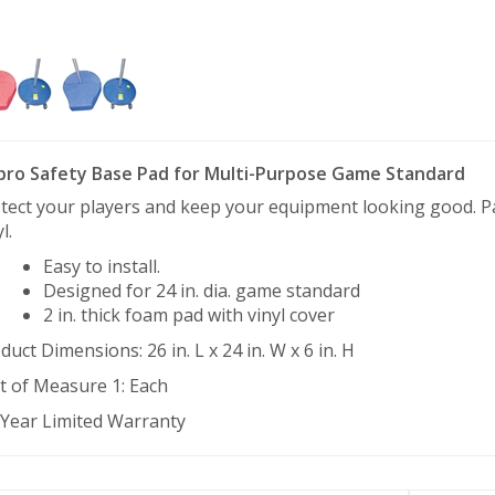
pro Safety Base Pad for Multi-Purpose Game Standard
tect your players and keep your equipment looking good. Pad
l.
Easy to install.
Designed for 24 in. dia. game standard
2 in. thick foam pad with vinyl cover
duct Dimensions: 26 in. L x 24 in. W x 6 in. H
t of Measure 1: Each
 Year Limited Warranty