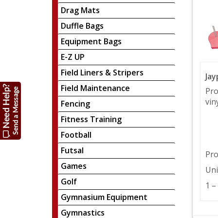
Drag Mats
Duffle Bags
Equipment Bags
E-Z UP
Field Liners & Stripers
Jay
Field Maintenance
Pro
viny
Fencing
Fitness Training
Football
Futsal
Pro
Games
Uni
Golf
1 –
Gymnasium Equipment
Gymnastics