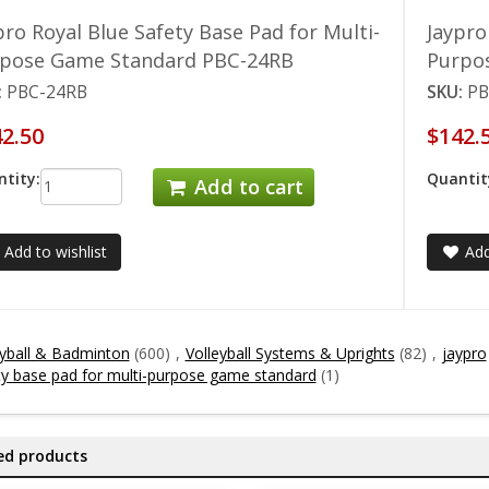
pro Royal Blue Safety Base Pad for Multi-
Jaypro
pose Game Standard PBC-24RB
Purpo
:
PBC-24RB
SKU:
PB
2.50
$142.
tity:
Quantit
Add to cart
Add to wishlist
Add
eyball & Badminton
(600)
,
Volleyball Systems & Uprights
(82)
,
jaypro
ty base pad for multi-purpose game standard
(1)
ed products