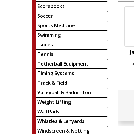
Scorebooks
Soccer
Sports Medicine
Swimming
Tables
J
Tennis
Tetherball Equipment
J
Timing Systems
Track & Field
Volleyball & Badminton
Weight Lifting
Wall Pads
Whistles & Lanyards
Windscreen & Netting